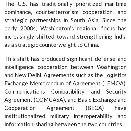
The U.S. has traditionally prioritized maritime
dominance, counterterrorism cooperation, and
strategic partnerships in South Asia. Since the
early 2000s, Washington’s regional focus has
increasingly shifted toward strengthening India
as a strategic counterweight to China.
This shift has produced significant defense and
intelligence cooperation between Washington
and New Delhi. Agreements such as the Logistics
Exchange Memorandum of Agreement (LEMOA),
Communications Compatibility and Security
Agreement (COMCASA), and Basic Exchange and
Cooperation Agreement (BECA) have
institutionalized military interoperability and
information-sharing between the two countries.