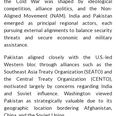
the Cold War was shaped by ideological
competition, alliance politics, and the Non-
Aligned Movement (NAM). India and Pakistan
emerged as principal regional actors, each
pursuing external alignments to balance security
threats and secure economic and military
assistance.
Pakistan aligned closely with the U.S.-led
Western bloc through alliances such as the
Southeast Asia Treaty Organization (SEATO) and
the Central Treaty Organization (CENTO),
motivated largely by concerns regarding India
and Soviet influence. Washington viewed
Pakistan as strategically valuable due to its
geographic location bordering Afghanistan,
China, and the Soviet Union.