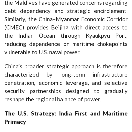
the Maldives have generated concerns regarding
debt dependency and strategic encirclement.
Similarly, the China–Myanmar Economic Corridor
(CMEC) provides Beijing with direct access to
the Indian Ocean through Kyaukpyu Port,
reducing dependence on maritime chokepoints
vulnerable to U.S. naval power.
China’s broader strategic approach is therefore
characterized by long-term infrastructure
penetration, economic leverage, and selective
security partnerships designed to gradually
reshape the regional balance of power.
The U.S. Strategy: India First and Maritime
Primacy