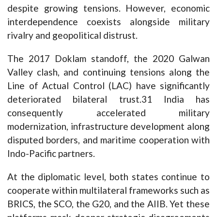
despite growing tensions. However, economic
interdependence coexists alongside military
rivalry and geopolitical distrust.
The 2017 Doklam standoff, the 2020 Galwan
Valley clash, and continuing tensions along the
Line of Actual Control (LAC) have significantly
deteriorated bilateral trust.31 India has
consequently accelerated military
modernization, infrastructure development along
disputed borders, and maritime cooperation with
Indo-Pacific partners.
At the diplomatic level, both states continue to
cooperate within multilateral frameworks such as
BRICS, the SCO, the G20, and the AIIB. Yet these