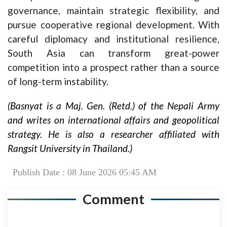
governance, maintain strategic flexibility, and
pursue cooperative regional development. With
careful diplomacy and institutional resilience,
South Asia can transform great-power
competition into a prospect rather than a source
of long-term instability.
(Basnyat is a Maj. Gen. (Retd.) of the Nepali Army
and writes on international affairs and geopolitical
strategy. He is also a researcher affiliated with
Rangsit University in Thailand.)
Publish Date : 08 June 2026 05:45 AM
Comment