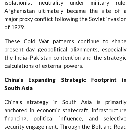
isolationist neutrality under military rule.
Afghanistan ultimately became the site of a
major proxy conflict following the Soviet invasion
of 1979.
These Cold War patterns continue to shape
present-day geopolitical alignments, especially
the India–Pakistan contention and the strategic
calculations of external powers.
China’s Expanding Strategic Footprint in
South Asia
China’s strategy in South Asia is primarily
anchored in economic statecraft, infrastructure
financing, political influence, and selective
security engagement. Through the Belt and Road