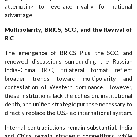
attempting to leverage rivalry for national
advantage.
Multipolarity, BRICS, SCO, and the Revival of
RIC
The emergence of BRICS Plus, the SCO, and
renewed discussions surrounding the Russia–
India–China (RIC) trilateral format reflect
broader trends toward multipolarity and
contestation of Western dominance. However,
these institutions lack the cohesion, institutional
depth, and unified strategic purpose necessary to
directly replace the U.S.-led international system.
Internal contradictions remain substantial. India
and China remain strategic competitors, while