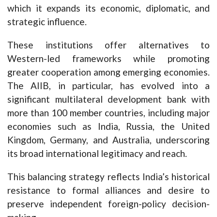
which it expands its economic, diplomatic, and
strategic influence.
These institutions offer alternatives to
Western-led frameworks while promoting
greater cooperation among emerging economies.
The AIIB, in particular, has evolved into a
significant multilateral development bank with
more than 100 member countries, including major
economies such as India, Russia, the United
Kingdom, Germany, and Australia, underscoring
its broad international legitimacy and reach.
This balancing strategy reflects India’s historical
resistance to formal alliances and desire to
preserve independent foreign-policy decision-