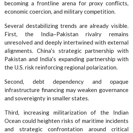
becoming a frontline arena for proxy conflicts,
economic coercion, and military competition.
Several destabilizing trends are already visible.
First, the India–Pakistan rivalry remains
unresolved and deeply intertwined with external
alignments. China’s strategic partnership with
Pakistan and India’s expanding partnership with
the U.S. risk reinforcing regional polarization.
Second, debt dependency and opaque
infrastructure financing may weaken governance
and sovereignty in smaller states.
Third, increasing militarization of the Indian
Ocean could heighten risks of maritime incidents
and strategic confrontation around critical