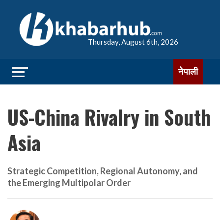
Thursday, August 6th, 2026
नेपाली
US-China Rivalry in South
Asia
Strategic Competition, Regional Autonomy, and
the Emerging Multipolar Order