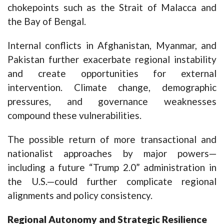
chokepoints such as the Strait of Malacca and
the Bay of Bengal.
Internal conflicts in Afghanistan, Myanmar, and
Pakistan further exacerbate regional instability
and create opportunities for external
intervention. Climate change, demographic
pressures, and governance weaknesses
compound these vulnerabilities.
The possible return of more transactional and
nationalist approaches by major powers—
including a future “Trump 2.0” administration in
the U.S.—could further complicate regional
alignments and policy consistency.
Regional Autonomy and Strategic Resilience