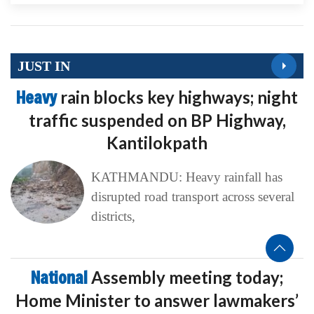
JUST IN
Heavy
rain blocks key highways; night
traffic suspended on BP Highway,
Kantilokpath
KATHMANDU: Heavy rainfall has
disrupted road transport across several
districts,
National
Assembly meeting today;
Home Minister to answer lawmakers’