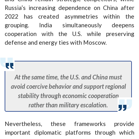
Russia’s increasing dependence on China after
2022 has created asymmetries within the
grouping. India simultaneously deepens
cooperation with the U.S. while preserving
defense and energy ties with Moscow.
At the same time, the U.S. and China must
avoid coercive behavior and support regional
stability through economic cooperation
rather than military escalation.
Nevertheless, these frameworks provide
important diplomatic platforms through which