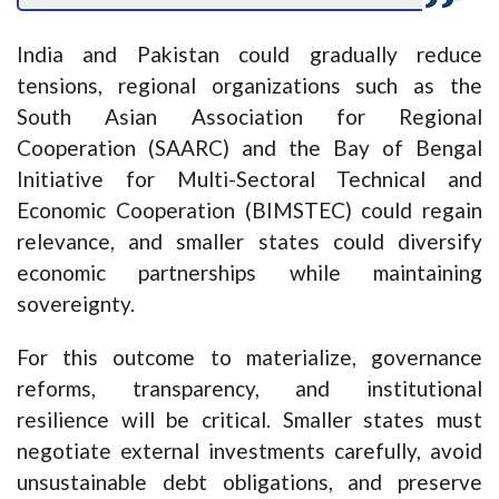
India and Pakistan could gradually reduce
tensions, regional organizations such as the
South Asian Association for Regional
Cooperation (SAARC) and the Bay of Bengal
Initiative for Multi-Sectoral Technical and
Economic Cooperation (BIMSTEC) could regain
relevance, and smaller states could diversify
economic partnerships while maintaining
sovereignty.
For this outcome to materialize, governance
reforms, transparency, and institutional
resilience will be critical. Smaller states must
negotiate external investments carefully, avoid
unsustainable debt obligations, and preserve