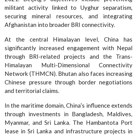
militant activity linked to Uyghur separatism,
securing mineral resources, and integrating
Afghanistan into broader BRI connectivity.
At the central Himalayan level, China has
significantly increased engagement with Nepal
through BRI-related projects and the Trans-
Himalayan Multi-Dimensional Connectivity
Network (THMCN). Bhutan also faces increasing
Chinese pressure through border negotiations
and territorial claims.
In the maritime domain, China’s influence extends
through investments in Bangladesh, Maldives,
Myanmar, and Sri Lanka. The Hambantota Port
lease in Sri Lanka and infrastructure projects in