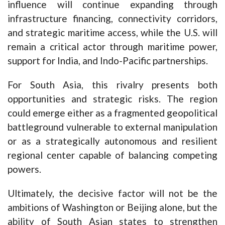
influence will continue expanding through
infrastructure financing, connectivity corridors,
and strategic maritime access, while the U.S. will
remain a critical actor through maritime power,
support for India, and Indo-Pacific partnerships.
For South Asia, this rivalry presents both
opportunities and strategic risks. The region
could emerge either as a fragmented geopolitical
battleground vulnerable to external manipulation
or as a strategically autonomous and resilient
regional center capable of balancing competing
powers.
Ultimately, the decisive factor will not be the
ambitions of Washington or Beijing alone, but the
ability of South Asian states to strengthen