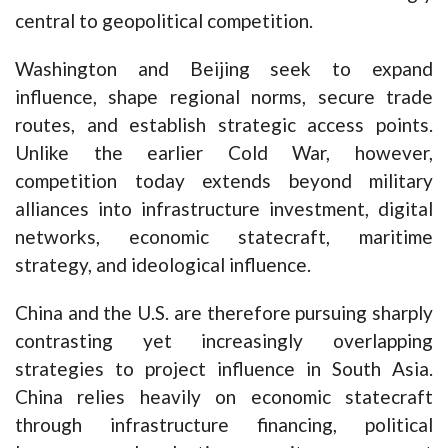
central to geopolitical competition.
Washington and Beijing seek to expand
influence, shape regional norms, secure trade
routes, and establish strategic access points.
Unlike the earlier Cold War, however,
competition today extends beyond military
alliances into infrastructure investment, digital
networks, economic statecraft, maritime
strategy, and ideological influence.
China and the U.S. are therefore pursuing sharply
contrasting yet increasingly overlapping
strategies to project influence in South Asia.
China relies heavily on economic statecraft
through infrastructure financing, political