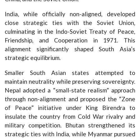
India, while officially non-aligned, developed
close strategic ties with the Soviet Union,
culminating in the Indo-Soviet Treaty of Peace,
Friendship, and Cooperation in 1971. This
alignment significantly shaped South Asia’s
strategic equilibrium.
Smaller South Asian states attempted to
maintain neutrality while preserving sovereignty.
Nepal adopted a “small-state realism” approach
through non-alignment and proposed the “Zone
of Peace” initiative under King Birendra to
insulate the country from Cold War rivalry and
military competition. Bhutan strengthened its
strategic ties with India, while Myanmar pursued