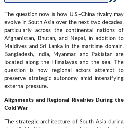
The question now is how U.S.–China rivalry may
evolve in South Asia over the next two decades,
particularly across the continental nations of
Afghanistan, Bhutan, and Nepal, in addition to
Maldives and Sri Lanka in the maritime domain.
Bangladesh, India, Myanmar, and Pakistan are
located along the Himalayas and the sea. The
question is how regional actors attempt to
preserve strategic autonomy amid intensifying
external pressure.
Alignments and Regional Rivalries During the
Cold War
The strategic architecture of South Asia during