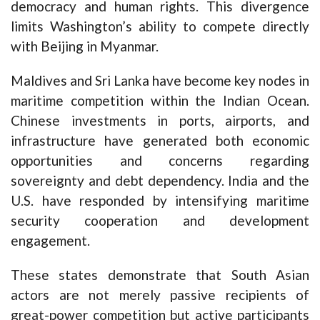
democracy and human rights. This divergence
limits Washington’s ability to compete directly
with Beijing in Myanmar.
Maldives and Sri Lanka have become key nodes in
maritime competition within the Indian Ocean.
Chinese investments in ports, airports, and
infrastructure have generated both economic
opportunities and concerns regarding
sovereignty and debt dependency. India and the
U.S. have responded by intensifying maritime
security cooperation and development
engagement.
These states demonstrate that South Asian
actors are not merely passive recipients of
great-power competition but active participants