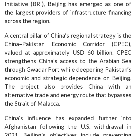
Initiative (BRI), Beijing has emerged as one of
the largest providers of infrastructure financing
across the region.
A central pillar of China’s regional strategy is the
China–Pakistan Economic Corridor (CPEC),
valued at approximately USD 60 billion. CPEC
strengthens China’s access to the Arabian Sea
through Gwadar Port while deepening Pakistan’s
economic and strategic dependence on Beijing.
The project also provides China with an
alternative trade and energy route that bypasses
the Strait of Malacca.
China’s influence has expanded further into
Afghanistan following the U.S. withdrawal in
2021. Beijing’s objectives include preventing