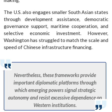
making.
The U.S. also engages smaller South Asian states
through development assistance, democratic
governance support, maritime cooperation, and
selective economic investment. However,
Washington has struggled to match the scale and
speed of Chinese infrastructure financing.
Nevertheless, these frameworks provide
important diplomatic platforms through
which emerging powers signal strategic
autonomy and resist excessive dependence on
Western institutions.