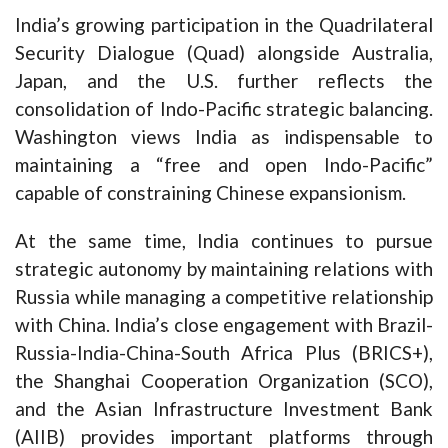
India’s growing participation in the Quadrilateral
Security Dialogue (Quad) alongside Australia,
Japan, and the U.S. further reflects the
consolidation of Indo-Pacific strategic balancing.
Washington views India as indispensable to
maintaining a “free and open Indo-Pacific”
capable of constraining Chinese expansionism.
At the same time, India continues to pursue
strategic autonomy by maintaining relations with
Russia while managing a competitive relationship
with China. India’s close engagement with Brazil-
Russia-India-China-South Africa Plus (BRICS+),
the Shanghai Cooperation Organization (SCO),
and the Asian Infrastructure Investment Bank
(AIIB) provides important platforms through