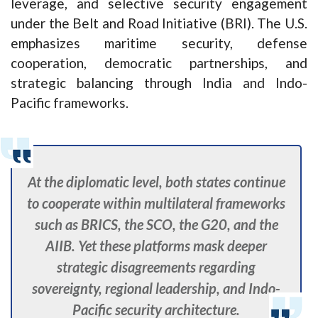
leverage, and selective security engagement
under the Belt and Road Initiative (BRI). The U.S.
emphasizes maritime security, defense
cooperation, democratic partnerships, and
strategic balancing through India and Indo-
Pacific frameworks.
At the diplomatic level, both states continue
to cooperate within multilateral frameworks
such as BRICS, the SCO, the G20, and the
AIIB. Yet these platforms mask deeper
strategic disagreements regarding
sovereignty, regional leadership, and Indo-
Pacific security architecture.