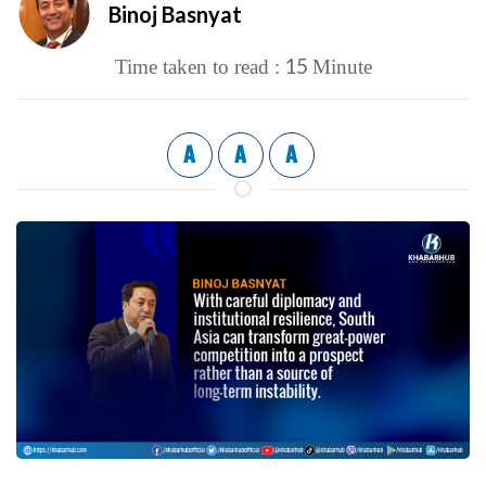
Binoj Basnyat
15
Time taken to read :
Minute
A
A
A