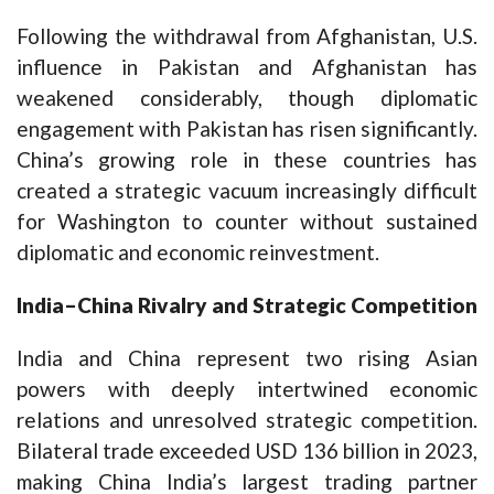
Following the withdrawal from Afghanistan, U.S.
influence in Pakistan and Afghanistan has
weakened considerably, though diplomatic
engagement with Pakistan has risen significantly.
China’s growing role in these countries has
created a strategic vacuum increasingly difficult
for Washington to counter without sustained
diplomatic and economic reinvestment.
India–China Rivalry and Strategic Competition
India and China represent two rising Asian
powers with deeply intertwined economic
relations and unresolved strategic competition.
Bilateral trade exceeded USD 136 billion in 2023,
making China India’s largest trading partner