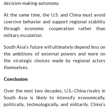
decision-making autonomy.
At the same time, the U.S. and China must avoid
coercive behavior and support regional stability
through economic cooperation rather than
military escalation.
South Asia’s future will ultimately depend less on
the ambitions of external powers and more on
the strategic choices made by regional actors
themselves.
Conclusion
Over the next two decades, U.S.–China rivalry in
South Asia is likely to intensify economically,
politically, technologically, and militarily. China’s