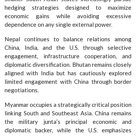
hedging strategies designed to maximize
economic gains while avoiding excessive
dependence on any single external power.
Nepal continues to balance relations among
China, India, and the U.S. through selective
engagement, infrastructure cooperation, and
diplomatic diversification. Bhutan remains closely
aligned with India but has cautiously explored
limited engagement with China through border
negotiations.
Myanmar occupies a strategically critical position
linking South and Southeast Asia. China remains
the military junta’s principal economic and
diplomatic backer, while the U.S. emphasizes