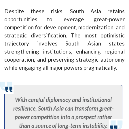
Despite these risks, South Asia retains
opportunities to leverage great-power
competition for development, modernization, and
strategic diversification. The most optimistic
trajectory involves South Asian states
strengthening institutions, enhancing regional
cooperation, and preserving strategic autonomy
while engaging all major powers pragmatically.
With careful diplomacy and institutional
resilience, South Asia can transform great-
power competition into a prospect rather
than a source of long-term instability.