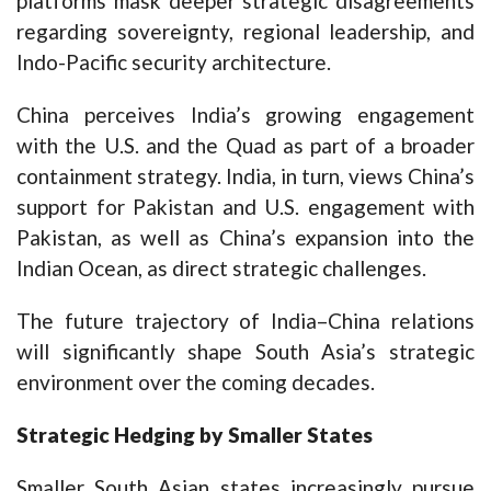
platforms mask deeper strategic disagreements
regarding sovereignty, regional leadership, and
Indo-Pacific security architecture.
China perceives India’s growing engagement
with the U.S. and the Quad as part of a broader
containment strategy. India, in turn, views China’s
support for Pakistan and U.S. engagement with
Pakistan, as well as China’s expansion into the
Indian Ocean, as direct strategic challenges.
The future trajectory of India–China relations
will significantly shape South Asia’s strategic
environment over the coming decades.
Strategic Hedging by Smaller States
Smaller South Asian states increasingly pursue