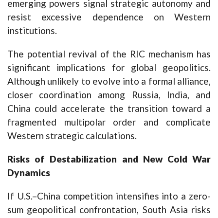
emerging powers signal strategic autonomy and
resist excessive dependence on Western
institutions.
The potential revival of the RIC mechanism has
significant implications for global geopolitics.
Although unlikely to evolve into a formal alliance,
closer coordination among Russia, India, and
China could accelerate the transition toward a
fragmented multipolar order and complicate
Western strategic calculations.
Risks of Destabilization and New Cold War
Dynamics
If U.S.–China competition intensifies into a zero-
sum geopolitical confrontation, South Asia risks