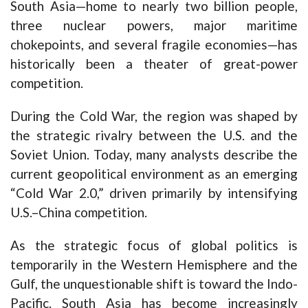
South Asia—home to nearly two billion people,
three nuclear powers, major maritime
chokepoints, and several fragile economies—has
historically been a theater of great-power
competition.
During the Cold War, the region was shaped by
the strategic rivalry between the U.S. and the
Soviet Union. Today, many analysts describe the
current geopolitical environment as an emerging
“Cold War 2.0,” driven primarily by intensifying
U.S.–China competition.
As the strategic focus of global politics is
temporarily in the Western Hemisphere and the
Gulf, the unquestionable shift is toward the Indo-
Pacific. South Asia has become increasingly