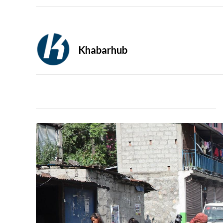
Khabarhub