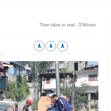
3
Time taken to read :
Minute
A
A
A