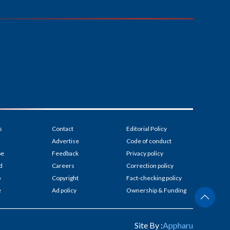
s
Contact
Editorial Policy
Advertise
Code of conduct
be
Feedback
Privacy policy
d
Careers
Correction policy
p
Copyright
Fact-checking policy
e
Ad policy
Ownership & Funding
Site By :
Appharu