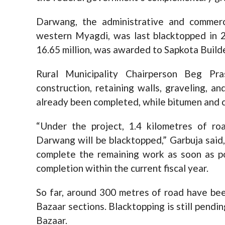
Darwang, the administrative and commerc
western Myagdi, was last blacktopped in 2
16.65 million, was awarded to Sapkota Builder
Rural Municipality Chairperson Beg Pr
construction, retaining walls, graveling, a
already been completed, while bitumen and c
“Under the project, 1.4 kilometres of r
Darwang will be blacktopped,” Garbuja said
complete the remaining work as soon as pos
completion within the current fiscal year.
So far, around 300 metres of road have b
Bazaar sections. Blacktopping is still pendi
Bazaar.