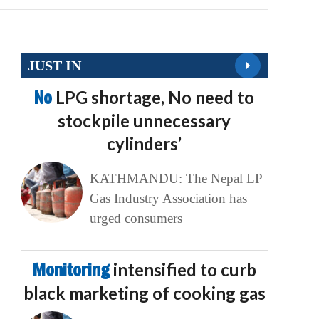
JUST IN
No
LPG shortage, No need to
stockpile unnecessary
cylinders’
KATHMANDU: The Nepal LP
Gas Industry Association has
urged consumers
Monitoring
intensified to curb
black marketing of cooking gas