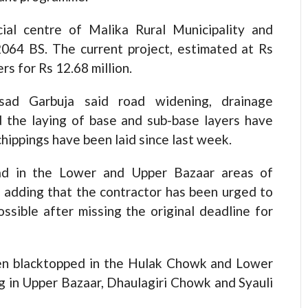
ial centre of Malika Rural Municipality and
064 BS. The current project, estimated at Rs
s for Rs 12.68 million.
asad Garbuja said road widening, drainage
nd the laying of base and sub-base layers have
hippings have been laid since last week.
oad in the Lower and Upper Bazaar areas of
, adding that the contractor has been urged to
sible after missing the original deadline for
een blacktopped in the Hulak Chowk and Lower
ng in Upper Bazaar, Dhaulagiri Chowk and Syauli