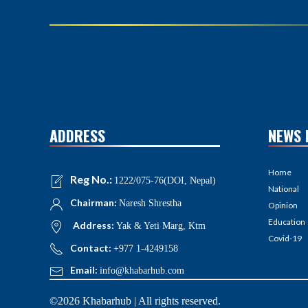
ADDRESS
NEWS 
Home
Reg No.:
1222/075-76(DOI, Nepal)
National
Chairman:
Naresh Shrestha
Opinion
Education
Address:
Yak & Yeti Marg, Ktm
Covid-19
Contact:
+977 1-4249158
Email:
info@khabarhub.com
©2026 Khabarhub | All rights reserved.