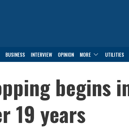
BUSINESS
INTERVIEW
OPINION
MORE
UTILITIES
pping begins i
r 19 years