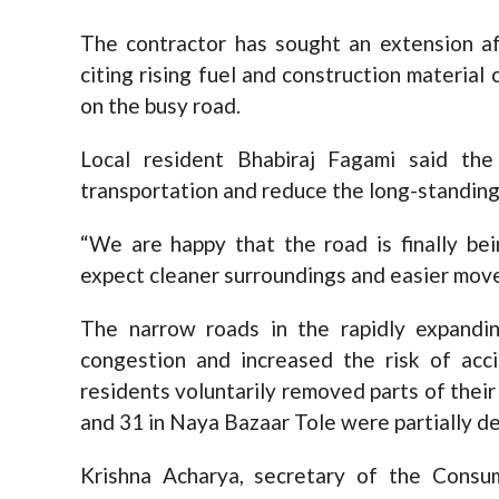
The contractor has sought an extension af
citing rising fuel and construction material
on the busy road.
Local resident Bhabiraj Fagami said the
transportation and reduce the long-standing
“We are happy that the road is finally be
expect cleaner surroundings and easier move
The narrow roads in the rapidly expandi
congestion and increased the risk of acci
residents voluntarily removed parts of their
and 31 in Naya Bazaar Tole were partially d
Krishna Acharya, secretary of the Consu