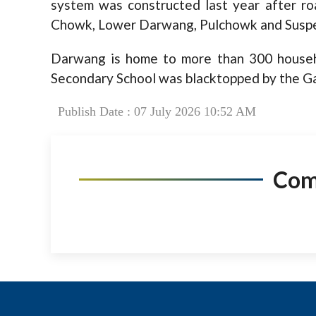
system was constructed last year after r
Chowk, Lower Darwang, Pulchowk and Suspe
Darwang is home to more than 300 househo
Secondary School was blacktopped by the G
Publish Date : 07 July 2026 10:52 AM
Co