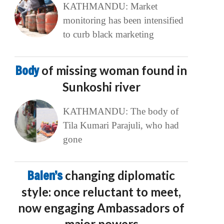
KATHMANDU: Market
monitoring has been intensified
to curb black marketing
Body
of missing woman found in
Sunkoshi river
KATHMANDU: The body of
Tila Kumari Parajuli, who had
gone
Balen’s
changing diplomatic
style: once reluctant to meet,
now engaging Ambassadors of
major powers