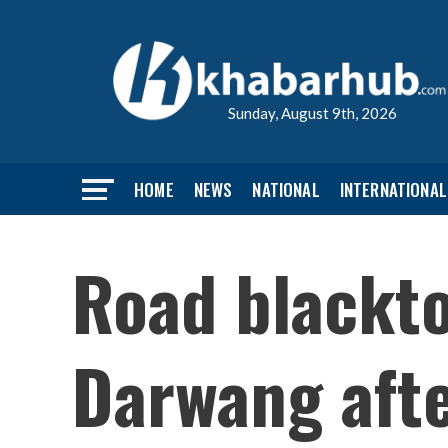
Sunday, August 9th, 2026
HOME
NEWS
NATIONAL
INTERNATIONAL
Road blackto
Darwang afte