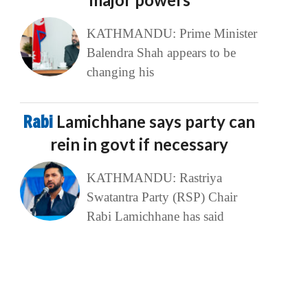
KATHMANDU: Prime Minister
Balendra Shah appears to be
changing his
Rabi
Lamichhane says party can
rein in govt if necessary
KATHMANDU: Rastriya
Swatantra Party (RSP) Chair
Rabi Lamichhane has said