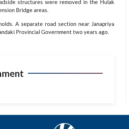
oadside structures were removed in the Hulak
nsion Bridge areas.
lds. A separate road section near Janapriya
andaki Provincial Government two years ago.
mment