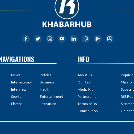
NAVIGATIONS
INFO
News
Politics
About Us
Inquirie
International
Business
Our Team
Mission
Interview
Health
Media Kit
Subscri
Sports
Entertainment
Partnership
RSS Fee
Photos
Literature
Terms of Us
Site ma
Contribution
Unicod