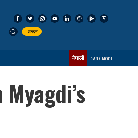
लगइन
नेपाली
DARK MODE
n Myagdi’s