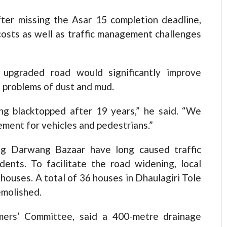
ter missing the Asar 15 completion deadline,
 costs as well as traffic management challenges
 upgraded road would significantly improve
 problems of dust and mud.
ing blacktopped after 19 years,” he said. “We
ment for vehicles and pedestrians.”
ng Darwang Bazaar have long caused traffic
dents. To facilitate the road widening, local
 houses. A total of 36 houses in Dhaulagiri Tole
emolished.
mers’ Committee, said a 400-metre drainage