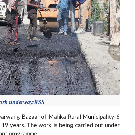
work underway/RSS
arwang Bazaar of Malika Rural Municipality-6
n 19 years. The work is being carried out under
ant programme.