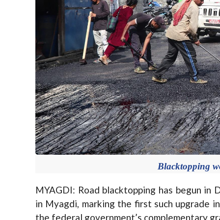
Blacktopping 
MYAGDI: Road blacktopping has begun in D
in Myagdi, marking the first such upgrade i
the federal government’s complementary gr