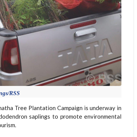
ings/RSS
tha Tree Plantation Campaign is underway in
hododendron saplings to promote environmental
ourism.