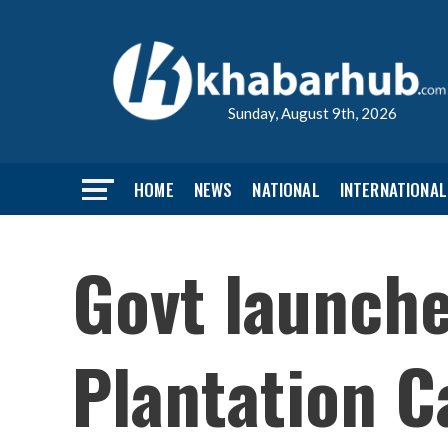
Sunday, August 9th, 2026
HOME
NEWS
NATIONAL
INTERNATIONAL
Govt launch
Plantation C