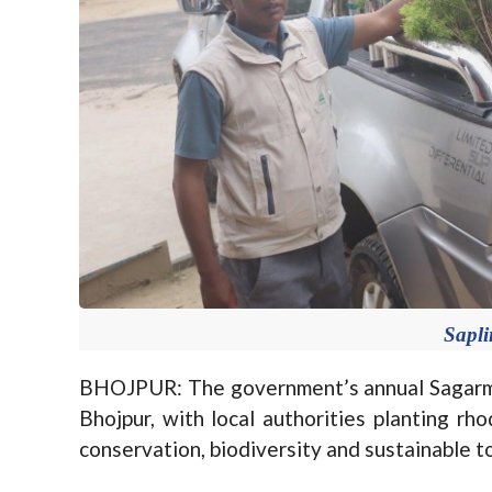
Sapl
BHOJPUR: The government’s annual Sagarma
Bhojpur, with local authorities planting r
conservation, biodiversity and sustainable t