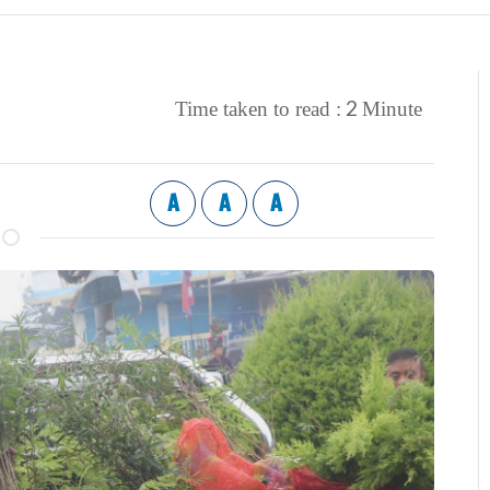
2
Time taken to read :
Minute
A
A
A