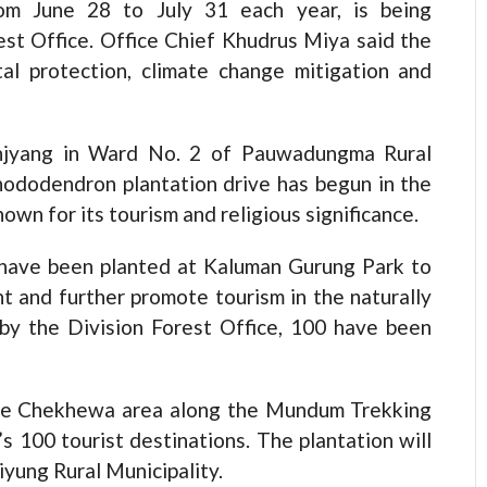
om June 28 to July 31 each year, is being
est Office. Office Chief Khudrus Miya said the
tal protection, climate change mitigation and
njyang in Ward No. 2 of Pauwadungma Rural
rhododendron plantation drive has begun in the
own for its tourism and religious significance.
 have been planted at Kaluman Gurung Park to
 and further promote tourism in the naturally
 by the Division Forest Office, 100 have been
 the Chekhewa area along the Mundum Trekking
s 100 tourist destinations. The plantation will
yung Rural Municipality.