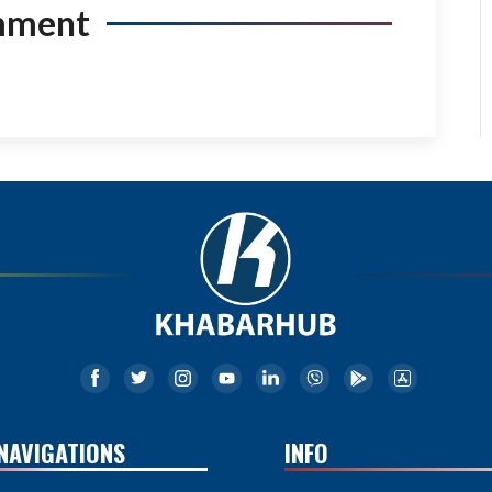
mment
NAVIGATIONS
INFO