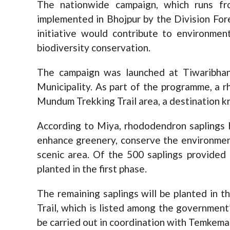
The nationwide campaign, which runs fr
implemented in Bhojpur by the Division For
initiative would contribute to environmen
biodiversity conservation.
The campaign was launched at Tiwaribha
Municipality. As part of the programme, a 
Mundum Trekking Trail area, a destination kn
According to Miya, rhododendron saplings
enhance greenery, conserve the environment
scenic area. Of the 500 saplings provided
planted in the first phase.
The remaining saplings will be planted in
Trail, which is listed among the government’
be carried out in coordination with Temkemai