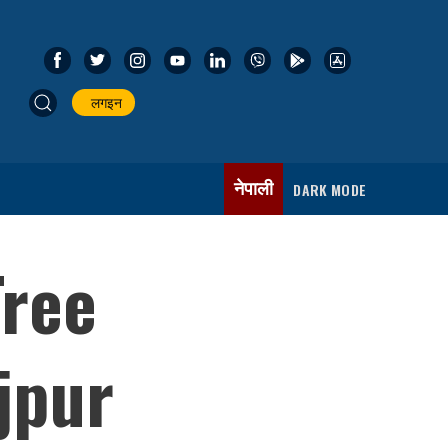
लगइन
नेपाली
DARK MODE
Tree
jpur