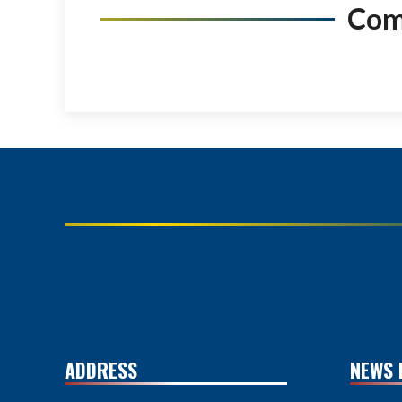
Co
ADDRESS
NEWS 