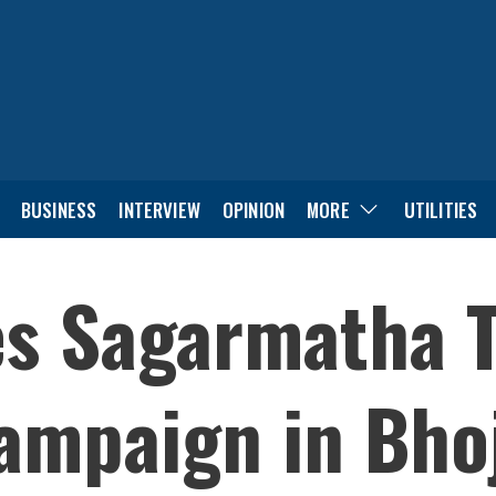
BUSINESS
INTERVIEW
OPINION
MORE
UTILITIES
es Sagarmatha 
ampaign in Bho