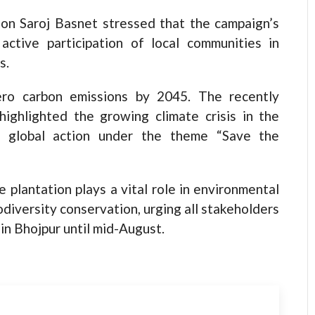
on Saroj Basnet stressed that the campaign’s
ctive participation of local communities in
s.
ero carbon emissions by 2045. The recently
ghlighted the growing climate crisis in the
r global action under the theme “Save the
e plantation plays a vital role in environmental
odiversity conservation, urging all stakeholders
 in Bhojpur until mid-August.