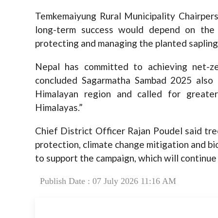
Temkemaiyung Rural Municipality Chairpers
long-term success would depend on the a
protecting and managing the planted sapling
Nepal has committed to achieving net-z
concluded Sagarmatha Sambad 2025 also hi
Himalayan region and called for greate
Himalayas.”
Chief District Officer Rajan Poudel said tre
protection, climate change mitigation and bi
to support the campaign, which will continue
Publish Date : 07 July 2026 11:16 AM