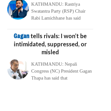
KATHMANDU: Rastriya
Swatantra Party (RSP) Chair
Rabi Lamichhane has said
Gagan
tells rivals: I won’t be
intimidated, suppressed, or
misled
KATHMANDU: Nepali
Congress (NC) President Gagan
Thapa has said that