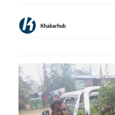
Khabarhub