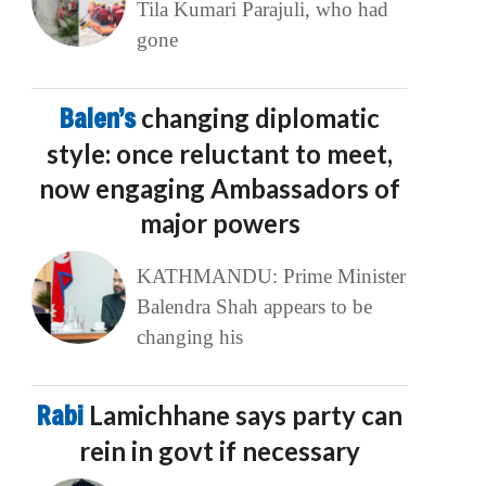
Tila Kumari Parajuli, who had
gone
Balen’s
changing diplomatic
style: once reluctant to meet,
now engaging Ambassadors of
major powers
KATHMANDU: Prime Minister
Balendra Shah appears to be
changing his
Rabi
Lamichhane says party can
rein in govt if necessary