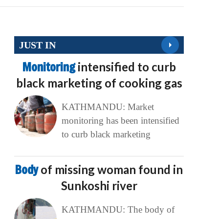
JUST IN
Monitoring
intensified to curb
black marketing of cooking gas
KATHMANDU: Market
monitoring has been intensified
to curb black marketing
Body
of missing woman found in
Sunkoshi river
KATHMANDU: The body of