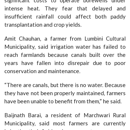
significant costs to operate borewells under
intense heat. They fear that delayed and
insufficient rainfall could affect both paddy
transplantation and crop yields.
Amit Chauhan, a farmer from Lumbini Cultural
Municipality, said irrigation water has failed to
reach farmlands because canals built over the
years have fallen into disrepair due to poor
conservation and maintenance.
“There are canals, but there is no water. Because
they have not been properly maintained, farmers
have been unable to benefit from them,” he said.
Baijnath Barai, a resident of Marchwari Rural
Municipality, said most farmers are currently