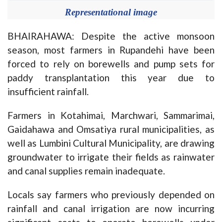
Representational image
BHAIRAHAWA: Despite the active monsoon
season, most farmers in Rupandehi have been
forced to rely on borewells and pump sets for
paddy transplantation this year due to
insufficient rainfall.
Farmers in Kotahimai, Marchwari, Sammarimai,
Gaidahawa and Omsatiya rural municipalities, as
well as Lumbini Cultural Municipality, are drawing
groundwater to irrigate their fields as rainwater
and canal supplies remain inadequate.
Locals say farmers who previously depended on
rainfall and canal irrigation are now incurring