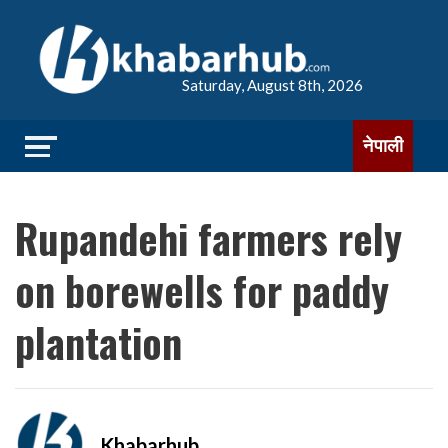
Saturday, August 8th, 2026
नेपाली
Rupandehi farmers rely
on borewells for paddy
plantation
Khabarhub