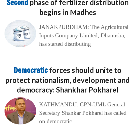
Second
phase of fertilizer distribution
begins in Madhes
JANAKPURDHAM: The Agricultural
Inputs Company Limited, Dhanusha,
has started distributing
Democratic
forces should unite to
protect nationalism, development and
democracy: Shankhar Pokharel
KATHMANDU: CPN-UML General
Secretary Shankar Pokharel has called
on democratic