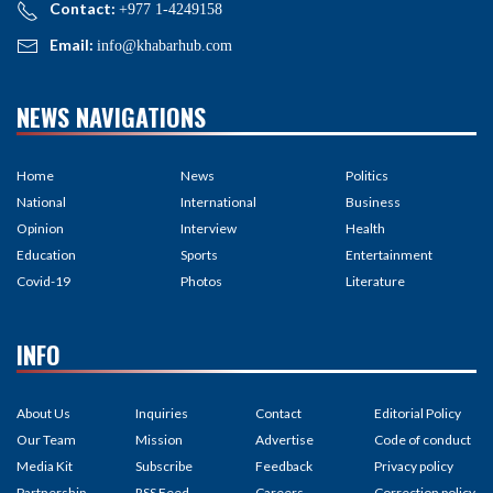
Contact:
+977 1-4249158
Email:
info@khabarhub.com
NEWS NAVIGATIONS
Home
News
Politics
National
International
Business
Opinion
Interview
Health
Education
Sports
Entertainment
Covid-19
Photos
Literature
INFO
About Us
Inquiries
Contact
Editorial Policy
Our Team
Mission
Advertise
Code of conduct
Media Kit
Subscribe
Feedback
Privacy policy
Partnership
RSS Feed
Careers
Correction policy