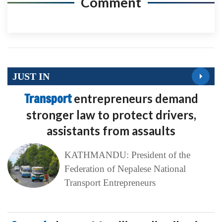
Comment
JUST IN
Transport
entrepreneurs demand
stronger law to protect drivers,
assistants from assaults
KATHMANDU: President of the
Federation of Nepalese National
Transport Entrepreneurs