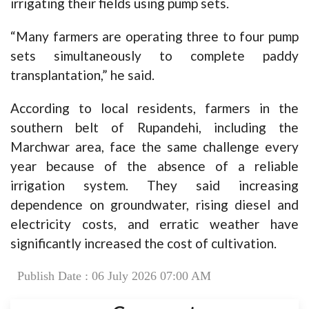
irrigating their fields using pump sets.
“Many farmers are operating three to four pump
sets simultaneously to complete paddy
transplantation,” he said.
According to local residents, farmers in the
southern belt of Rupandehi, including the
Marchwar area, face the same challenge every
year because of the absence of a reliable
irrigation system. They said increasing
dependence on groundwater, rising diesel and
electricity costs, and erratic weather have
significantly increased the cost of cultivation.
Publish Date : 06 July 2026 07:00 AM