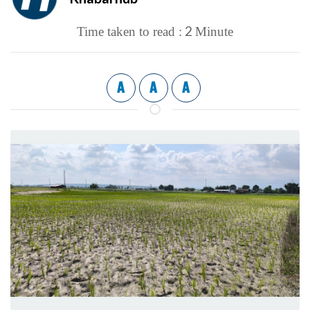
2
Time taken to read :
Minute
A
A
A