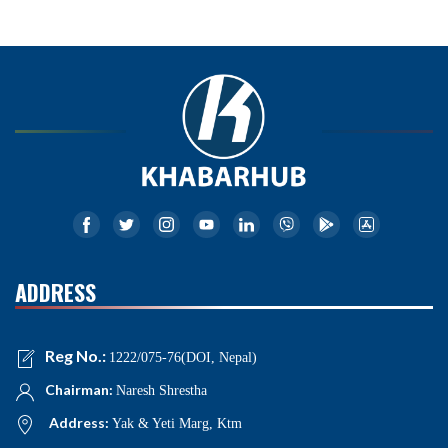
ADDRESS
Reg No.:
1222/075-76(DOI, Nepal)
Chairman:
Naresh Shrestha
Address:
Yak & Yeti Marg, Ktm