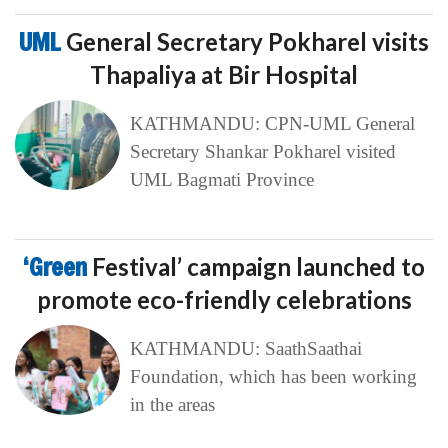
UML
General Secretary Pokharel visits
Thapaliya at Bir Hospital
KATHMANDU: CPN-UML General
Secretary Shankar Pokharel visited
UML Bagmati Province
‘Green
Festival’ campaign launched to
promote eco-friendly celebrations
KATHMANDU: SaathSaathai
Foundation, which has been working
in the areas