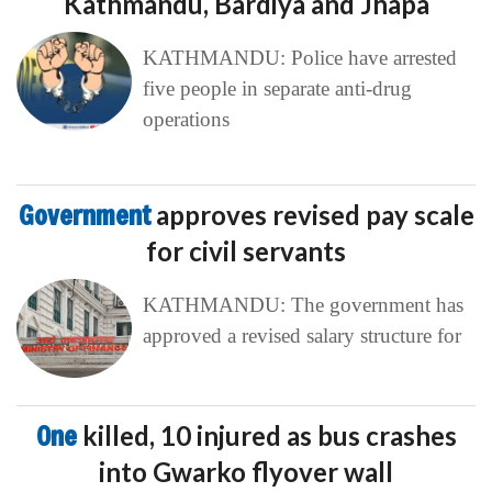
Kathmandu, Bardiya and Jhapa
KATHMANDU: Police have arrested
five people in separate anti-drug
operations
Government
approves revised pay scale
for civil servants
KATHMANDU: The government has
approved a revised salary structure for
One
killed, 10 injured as bus crashes
into Gwarko flyover wall