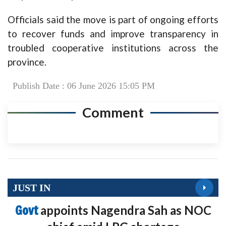
Officials said the move is part of ongoing efforts
to recover funds and improve transparency in
troubled cooperative institutions across the
province.
Publish Date : 06 June 2026 15:05 PM
Comment
JUST IN
Govt
appoints Nagendra Sah as NOC