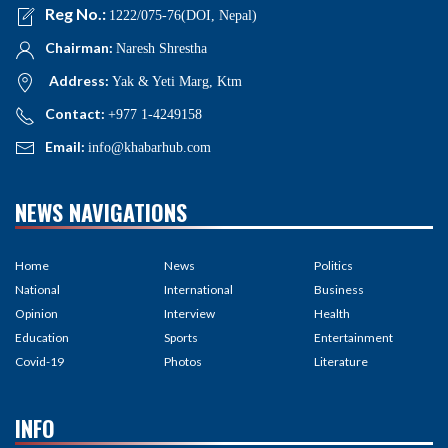
Reg No.:
1222/075-76(DOI, Nepal)
Chairman:
Naresh Shrestha
Address:
Yak & Yeti Marg, Ktm
Contact:
+977 1-4249158
Email:
info@khabarhub.com
NEWS NAVIGATIONS
Home
News
Politics
National
International
Business
Opinion
Interview
Health
Education
Sports
Entertainment
Covid-19
Photos
Literature
INFO