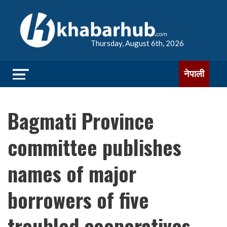
Thursday, August 6th, 2026
नेपाली
Bagmati Province
committee publishes
names of major
borrowers of five
troubled cooperatives