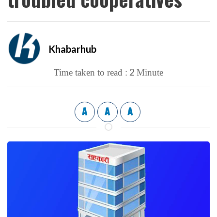
Khabarhub
2
Time taken to read :
Minute
A
A
A