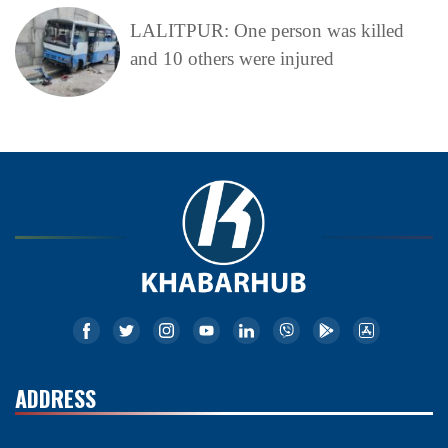
LALITPUR: One person was killed
and 10 others were injured
ADDRESS