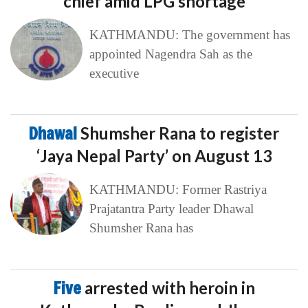
chief amid LPG shortage
KATHMANDU: The government has
appointed Nagendra Sah as the
executive
Dhawal
Shumsher Rana to register
‘Jaya Nepal Party’ on August 13
KATHMANDU: Former Rastriya
Prajatantra Party leader Dhawal
Shumsher Rana has
Five
arrested with heroin in