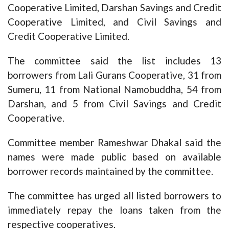
Cooperative Limited, Darshan Savings and Credit
Cooperative Limited, and Civil Savings and
Credit Cooperative Limited.
The committee said the list includes 13
borrowers from Lali Gurans Cooperative, 31 from
Sumeru, 11 from National Namobuddha, 54 from
Darshan, and 5 from Civil Savings and Credit
Cooperative.
Committee member Rameshwar Dhakal said the
names were made public based on available
borrower records maintained by the committee.
The committee has urged all listed borrowers to
immediately repay the loans taken from the
respective cooperatives.