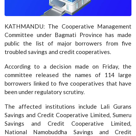
KATHMANDU: The Cooperative Management
Committee under Bagmati Province has made
public the list of major borrowers from five
troubled savings and credit cooperatives.
According to a decision made on Friday, the
committee released the names of 114 large
borrowers linked to five cooperatives that have
been under regulatory scrutiny.
The affected institutions include Lali Gurans
Savings and Credit Cooperative Limited, Sumeru
Savings and Credit Cooperative Limited,
National Namobuddha Savings and Credit