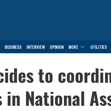
BUSINESS
INTERVIEW
OPINION
MORE
UTILITIES
ides to coordi
s in National A