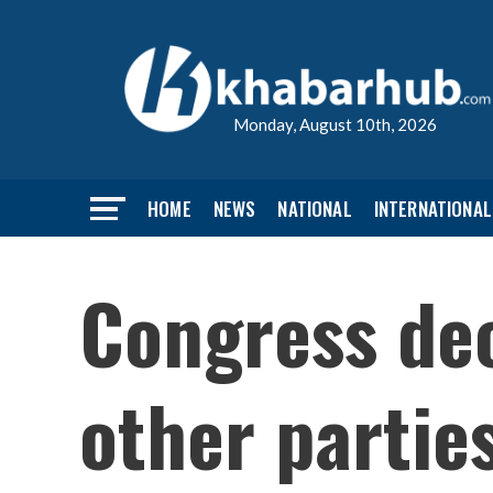
Monday, August 10th, 2026
HOME
NEWS
NATIONAL
INTERNATIONAL
Congress dec
other partie