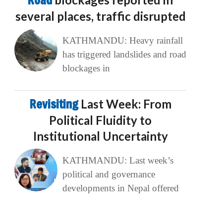
Road
several places, traffic disrupted
KATHMANDU: Heavy rainfall
has triggered landslides and road
blockages in
Revisiting
Last Week: From
Political Fluidity to
Institutional Uncertainty
KATHMANDU: Last week’s
political and governance
developments in Nepal offered