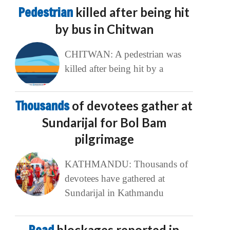
Pedestrian
killed after being hit
by bus in Chitwan
CHITWAN: A pedestrian was
killed after being hit by a
Thousands
of devotees gather at
Sundarijal for Bol Bam
pilgrimage
KATHMANDU: Thousands of
devotees have gathered at
Sundarijal in Kathmandu
blockages reported in