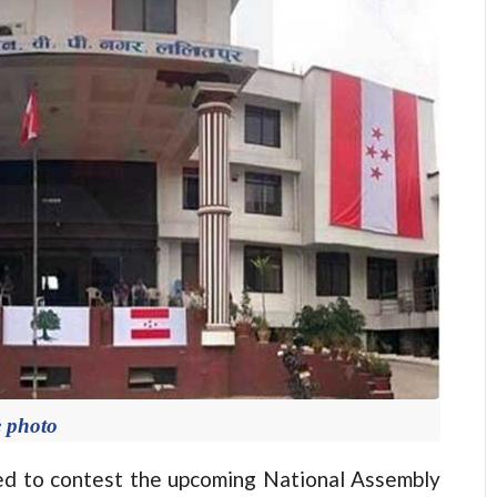
e photo
d to contest the upcoming National Assembly