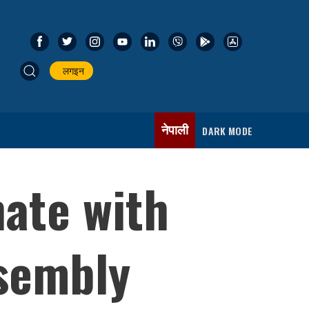
लगइन
नेपाली
DARK MODE
nate with
ssembly