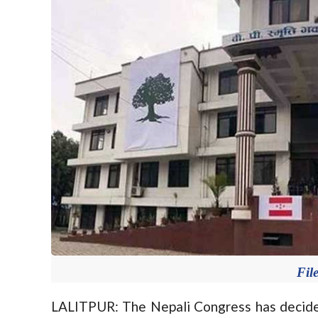
Fil
LALITPUR: The Nepali Congress has decide