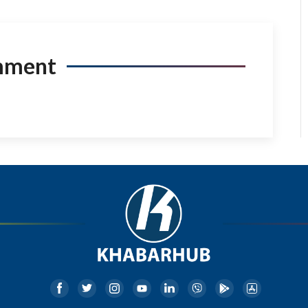
mment