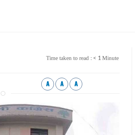
< 1
Time taken to read :
Minute
A
A
A