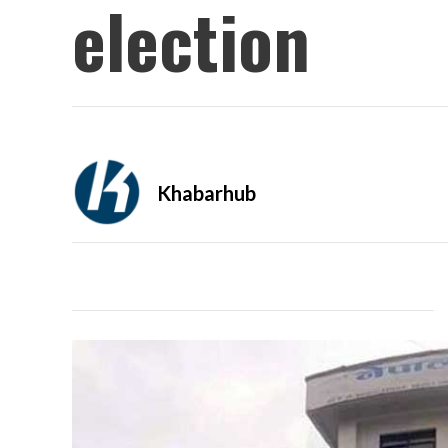
election
Khabarhub