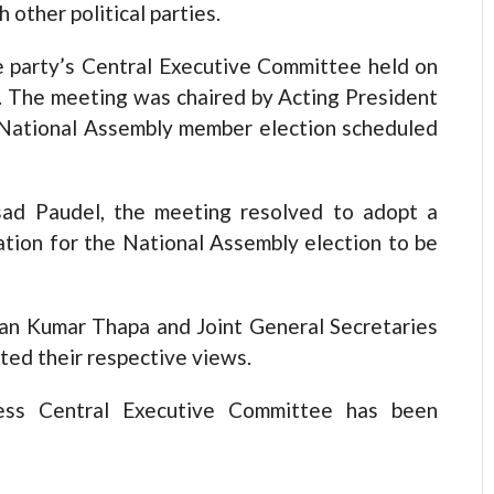
 other political parties.
e party’s Central Executive Committee held on
r. The meeting was chaired by Acting President
National Assembly member election scheduled
sad Paudel, the meeting resolved to adopt a
ation for the National Assembly election to be
an Kumar Thapa and Joint General Secretaries
ted their respective views.
ess Central Executive Committee has been