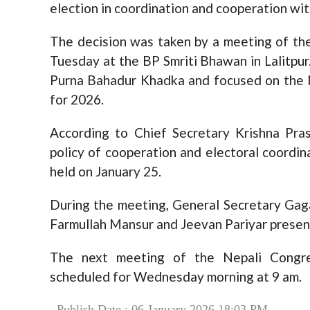
election in coordination and cooperation with
The decision was taken by a meeting of th
Tuesday at the BP Smriti Bhawan in Lalitpu
Purna Bahadur Khadka and focused on the 
for 2026.
According to Chief Secretary Krishna Pra
policy of cooperation and electoral coordin
held on January 25.
During the meeting, General Secretary Gag
Farmullah Mansur and Jeevan Pariyar presen
The next meeting of the Nepali Congr
scheduled for Wednesday morning at 9 am.
Publish Date : 06 January 2026 18:03 PM