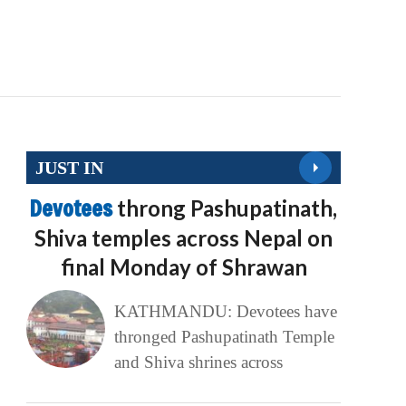
JUST IN
Devotees
throng Pashupatinath,
Shiva temples across Nepal on
final Monday of Shrawan
KATHMANDU: Devotees have
thronged Pashupatinath Temple
and Shiva shrines across