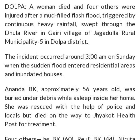
DOLPA: A woman died and four others were
injured after a mud-filled flash flood, triggered by
continuous heavy rainfall, swept through the
Dhula River in Gairi village of Jagadulla Rural
Municipality-5 in Dolpa district.
The incident occurred around 3:00 am on Sunday
when the sudden flood entered residential areas
and inundated houses.
Ananda BK, approximately 56 years old, was
buried under debris while asleep inside her home.
She was rescued with the help of police and
locals but died on the way to Jhyakot Health
Post for treatment.
Four others—Jas BK (60), Reuli BK (44), Niruta