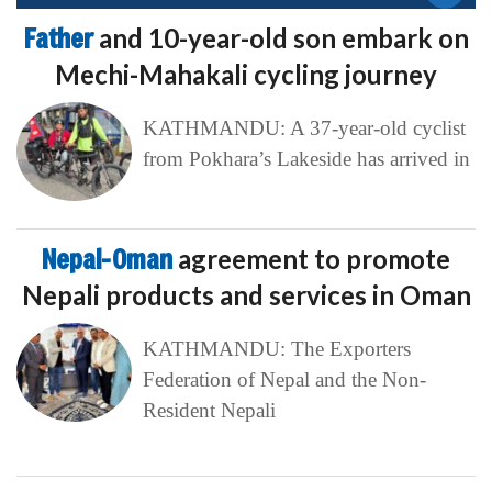
Father
and 10-year-old son embark on
Mechi-Mahakali cycling journey
KATHMANDU: A 37-year-old cyclist
from Pokhara’s Lakeside has arrived in
Nepal-Oman
agreement to promote
Nepali products and services in Oman
KATHMANDU: The Exporters
Federation of Nepal and the Non-
Resident Nepali