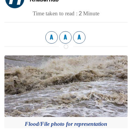
2
Time taken to read :
Minute
A
A
A
Flood/File photo for representation