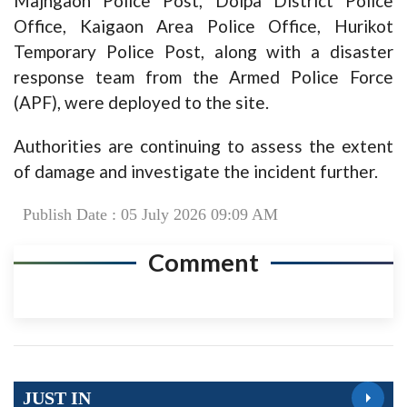
Majhgaon Police Post, Dolpa District Police
Office, Kaigaon Area Police Office, Hurikot
Temporary Police Post, along with a disaster
response team from the Armed Police Force
(APF), were deployed to the site.
Authorities are continuing to assess the extent
of damage and investigate the incident further.
Publish Date : 05 July 2026 09:09 AM
Comment
JUST IN