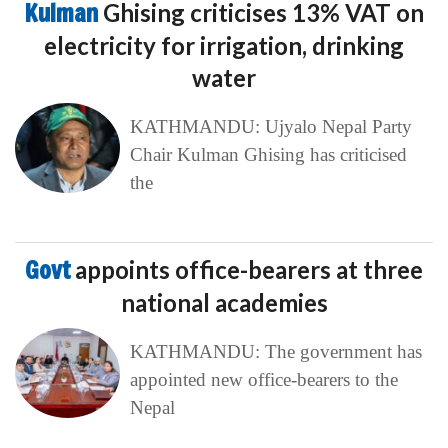
Kulman
Ghising criticises 13% VAT on
electricity for irrigation, drinking
water
KATHMANDU: Ujyalo Nepal Party
Chair Kulman Ghising has criticised
the
Govt
appoints office-bearers at three
national academies
KATHMANDU: The government has
appointed new office-bearers to the
Nepal