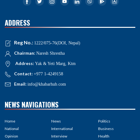
ADDRESS
Reg No.:
1222/075-76(DOI, Nepal)
Chairman:
Naresh Shrestha
Address:
Yak & Yeti Marg, Ktm
Contact:
+977 1-4249158
Email:
info@khabarhub.com
NEWS NAVIGATIONS
Home
News
Politics
National
International
Business
Opinion
Interview
Health