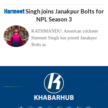
Harmeet
Singh joins Janakpur Bolts for
NPL Season 3
KATHMANDU: American cricketer
Harmeet Singh has joined Janakpur
Bolts as