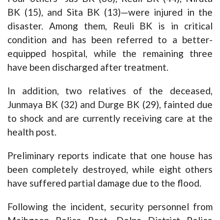
BK (15), and Sita BK (13)—were injured in the
disaster. Among them, Reuli BK is in critical
condition and has been referred to a better-
equipped hospital, while the remaining three
have been discharged after treatment.
In addition, two relatives of the deceased,
Junmaya BK (32) and Durge BK (29), fainted due
to shock and are currently receiving care at the
health post.
Preliminary reports indicate that one house has
been completely destroyed, while eight others
have suffered partial damage due to the flood.
Following the incident, security personnel from