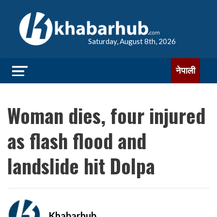
Saturday, August 8th, 2026
नेपाली
Woman dies, four injured
as flash flood and
landslide hit Dolpa
Khabarhub