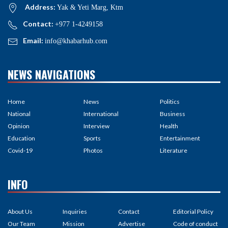
Address:
Yak & Yeti Marg, Ktm
Contact:
+977 1-4249158
Email:
info@khabarhub.com
NEWS NAVIGATIONS
Home
News
Politics
National
International
Business
Opinion
Interview
Health
Education
Sports
Entertainment
Covid-19
Photos
Literature
INFO
About Us
Inquiries
Contact
Editorial Policy
Our Team
Mission
Advertise
Code of conduct