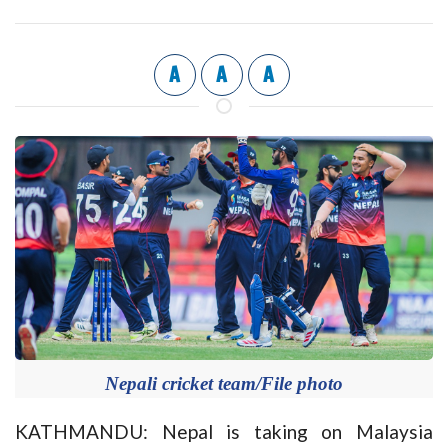
A
A
A
Nepali cricket team/File photo
KATHMANDU: Nepal is taking on Malaysia