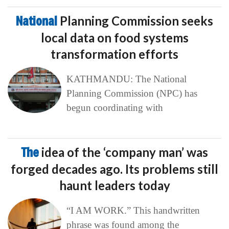
National
Planning Commission seeks
local data on food systems
transformation efforts
KATHMANDU: The National
Planning Commission (NPC) has
begun coordinating with
The
idea of the ‘company man’ was
forged decades ago. Its problems still
haunt leaders today
“I AM WORK.” This handwritten
phrase was found among the