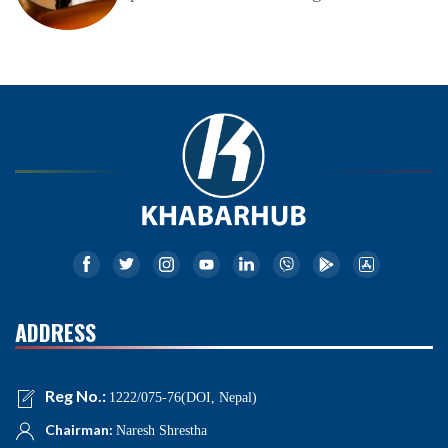
ADDRESS
Reg No.:
1222/075-76(DOI, Nepal)
Chairman:
Naresh Shrestha