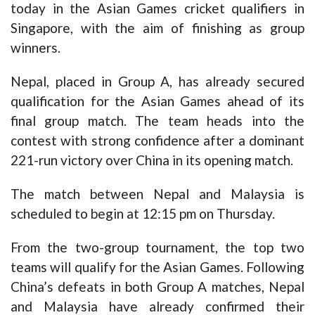
today in the Asian Games cricket qualifiers in
Singapore, with the aim of finishing as group
winners.
Nepal, placed in Group A, has already secured
qualification for the Asian Games ahead of its
final group match. The team heads into the
contest with strong confidence after a dominant
221-run victory over China in its opening match.
The match between Nepal and Malaysia is
scheduled to begin at 12:15 pm on Thursday.
From the two-group tournament, the top two
teams will qualify for the Asian Games. Following
China’s defeats in both Group A matches, Nepal
and Malaysia have already confirmed their