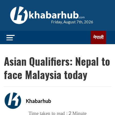
Friday, August 7th, 2026
नेपाली
Asian Qualifiers: Nepal to
face Malaysia today
Khabarhub
2
Time taken to read :
Minute