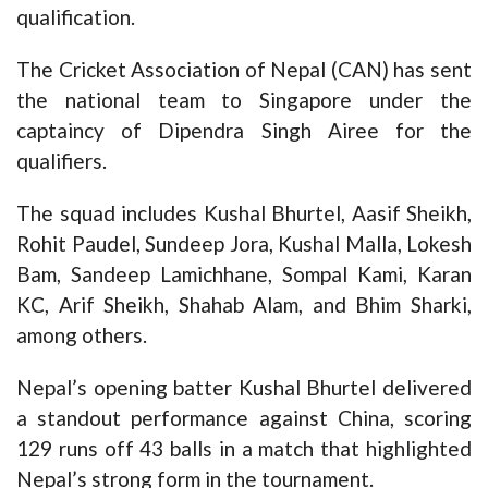
qualification.
The Cricket Association of Nepal (CAN) has sent
the national team to Singapore under the
captaincy of Dipendra Singh Airee for the
qualifiers.
The squad includes Kushal Bhurtel, Aasif Sheikh,
Rohit Paudel, Sundeep Jora, Kushal Malla, Lokesh
Bam, Sandeep Lamichhane, Sompal Kami, Karan
KC, Arif Sheikh, Shahab Alam, and Bhim Sharki,
among others.
Nepal’s opening batter Kushal Bhurtel delivered
a standout performance against China, scoring
129 runs off 43 balls in a match that highlighted
Nepal’s strong form in the tournament.