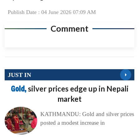
Publish Date : 04 June 2026 07:09 AM
Comment
JUST IN
Gold,
silver prices edge up in Nepali
market
KATHMANDU: Gold and silver prices
posted a modest increase in