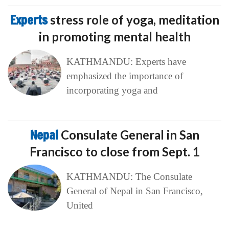
Experts
stress role of yoga, meditation
in promoting mental health
KATHMANDU: Experts have
emphasized the importance of
incorporating yoga and
Nepal
Consulate General in San
Francisco to close from Sept. 1
KATHMANDU: The Consulate
General of Nepal in San Francisco,
United