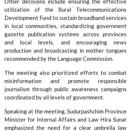
Other decisions include ensuring the effective
utilization of the Rural Telecommunications
Development Fund to sustain broadband services
in local communities, standardizing government
gazette publication systems across provinces
and local levels, and encouraging news
production and broadcasting in mother tongues
recommended by the Language Commission.
The meeting also prioritized efforts to combat
misinformation and promote responsible
journalism through public awareness campaigns
coordinated by all levels of government.
Speaking at the meeting, Sudurpashchim Province
Minister for Internal Affairs and Law Hira Sunar
emphasized the need for a clear umbrella law