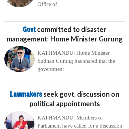
Office of
Govt
committed to disaster
management: Home Minister Gurung
KATHMANDU: Home Minister
Sudhan Gurung has shared that the
government
Lawmakers
seek govt. discussion on
political appointments
KATHMANDU: Members of
Parliament have called for a discussion