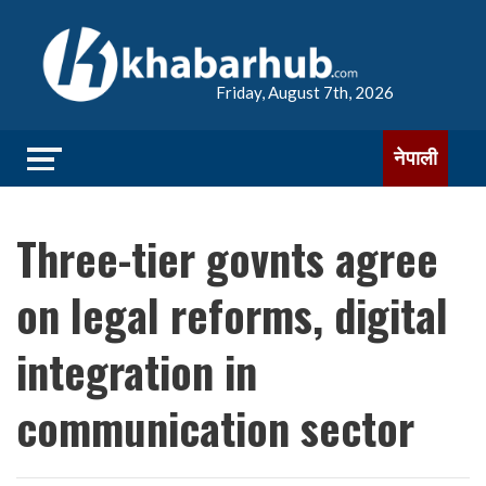
Friday, August 7th, 2026
नेपाली
Three-tier govnts agree
on legal reforms, digital
integration in
communication sector