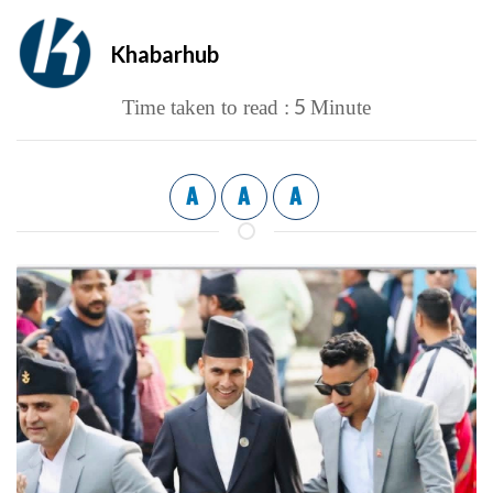
Khabarhub
5
Time taken to read :
Minute
A
A
A