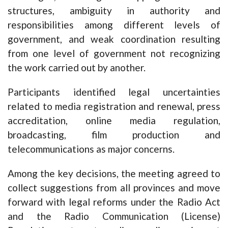
structures, ambiguity in authority and
responsibilities among different levels of
government, and weak coordination resulting
from one level of government not recognizing
the work carried out by another.
Participants identified legal uncertainties
related to media registration and renewal, press
accreditation, online media regulation,
broadcasting, film production and
telecommunications as major concerns.
Among the key decisions, the meeting agreed to
collect suggestions from all provinces and move
forward with legal reforms under the Radio Act
and the Radio Communication (License)