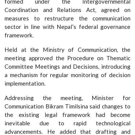
formed under the Intergovernmental
Coordination and Relations Act, agreed on
measures to restructure the communication
sector in line with Nepal’s federal governance
framework.
Held at the Ministry of Communication, the
meeting approved the Procedure on Thematic
Committee Meetings and Decisions, introducing
a mechanism for regular monitoring of decision
implementation.
Addressing the meeting, Minister for
Communication Bikram Timilsina said changes to
the existing legal framework had become
inevitable due to rapid technological
advancements. He added that drafting and