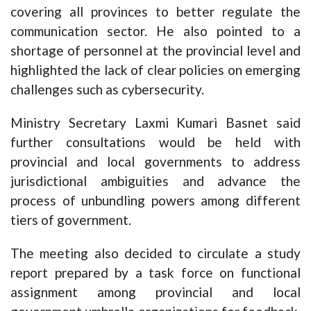
covering all provinces to better regulate the
communication sector. He also pointed to a
shortage of personnel at the provincial level and
highlighted the lack of clear policies on emerging
challenges such as cybersecurity.
Ministry Secretary Laxmi Kumari Basnet said
further consultations would be held with
provincial and local governments to address
jurisdictional ambiguities and advance the
process of unbundling powers among different
tiers of government.
The meeting also decided to circulate a study
report prepared by a task force on functional
assignment among provincial and local