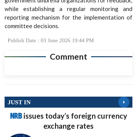
government umbrella organizations for feedback,
while establishing a regular monitoring and
reporting mechanism for the implementation of
committee decisions.
Publish Date : 03 June 2026 19:44 PM
Comment
JUST IN
NRB
issues today’s foreign currency
exchange rates