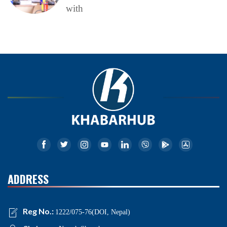
with
ADDRESS
Reg No.:
1222/075-76(DOI, Nepal)