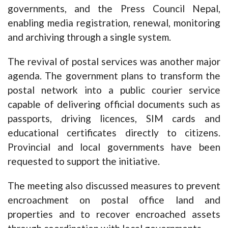
governments, and the Press Council Nepal,
enabling media registration, renewal, monitoring
and archiving through a single system.
The revival of postal services was another major
agenda. The government plans to transform the
postal network into a public courier service
capable of delivering official documents such as
passports, driving licences, SIM cards and
educational certificates directly to citizens.
Provincial and local governments have been
requested to support the initiative.
The meeting also discussed measures to prevent
encroachment on postal office land and
properties and to recover encroached assets