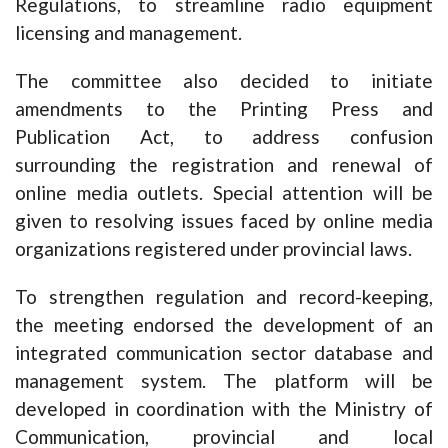
Regulations, to streamline radio equipment
licensing and management.
The committee also decided to initiate
amendments to the Printing Press and
Publication Act, to address confusion
surrounding the registration and renewal of
online media outlets. Special attention will be
given to resolving issues faced by online media
organizations registered under provincial laws.
To strengthen regulation and record-keeping,
the meeting endorsed the development of an
integrated communication sector database and
management system. The platform will be
developed in coordination with the Ministry of
Communication, provincial and local