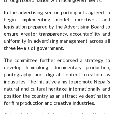
through coordination with local governments.
In the advertising sector, participants agreed to
begin implementing model directives and
legislation prepared by the Advertising Board to
ensure greater transparency, accountability and
uniformity in advertising management across all
three levels of government.
The committee further endorsed a strategy to
develop filmmaking, documentary production,
photography and digital content creation as
industries. The initiative aims to promote Nepal’s
natural and cultural heritage internationally and
position the country as an attractive destination
for film production and creative industries.