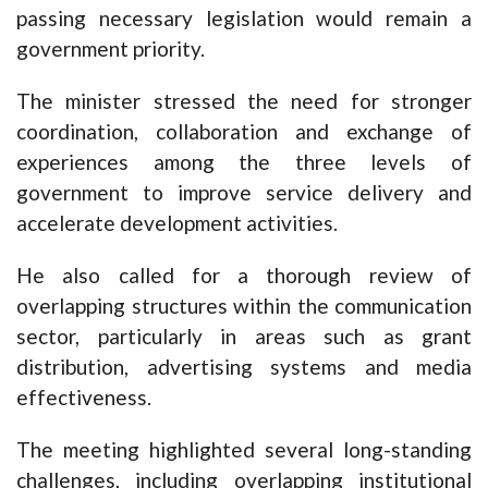
passing necessary legislation would remain a
government priority.
The minister stressed the need for stronger
coordination, collaboration and exchange of
experiences among the three levels of
government to improve service delivery and
accelerate development activities.
He also called for a thorough review of
overlapping structures within the communication
sector, particularly in areas such as grant
distribution, advertising systems and media
effectiveness.
The meeting highlighted several long-standing
challenges, including overlapping institutional