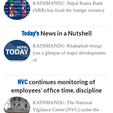
KATHMANDU: Nepal Rastra Bank
(NRB) has fixed the foreign currency
Today’s
News in a Nutshell
KATHMANDU: Khabarhub brings
you a glimpse of major developments
of
NVC
continues monitoring of
employees’ office time, discipline
KATHMANDU: The National
Vigilance Centre (NVC) under the