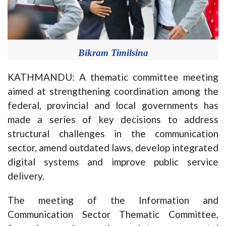
Bikram Timilsina
KATHMANDU: A thematic committee meeting
aimed at strengthening coordination among the
federal, provincial and local governments has
made a series of key decisions to address
structural challenges in the communication
sector, amend outdated laws, develop integrated
digital systems and improve public service
delivery.
The meeting of the Information and
Communication Sector Thematic Committee,