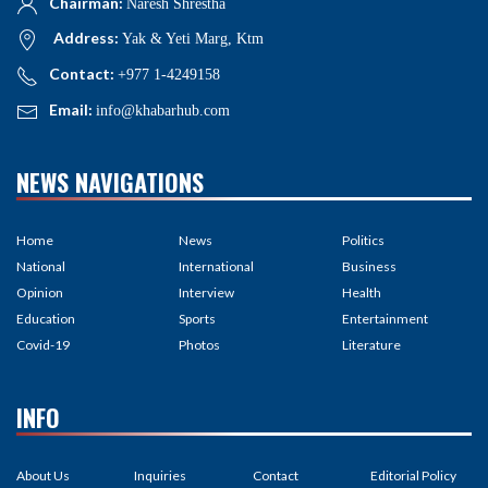
Chairman:
Naresh Shrestha
Address:
Yak & Yeti Marg, Ktm
Contact:
+977 1-4249158
Email:
info@khabarhub.com
NEWS NAVIGATIONS
Home
News
Politics
National
International
Business
Opinion
Interview
Health
Education
Sports
Entertainment
Covid-19
Photos
Literature
INFO
About Us
Inquiries
Contact
Editorial Policy