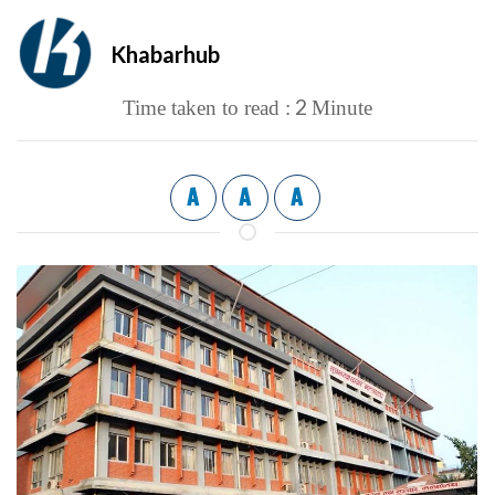
Khabarhub
2
Time taken to read :
Minute
A
A
A