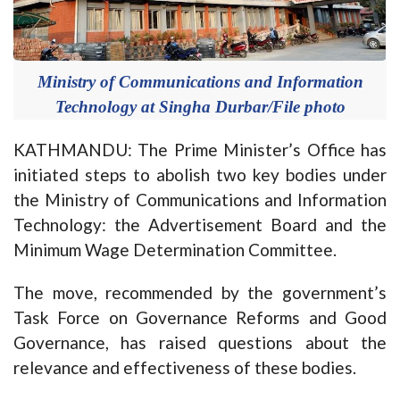
Ministry of Communications and Information
Technology at Singha Durbar/File photo
KATHMANDU: The Prime Minister’s Office has
initiated steps to abolish two key bodies under
the Ministry of Communications and Information
Technology: the Advertisement Board and the
Minimum Wage Determination Committee.
The move, recommended by the government’s
Task Force on Governance Reforms and Good
Governance, has raised questions about the
relevance and effectiveness of these bodies.