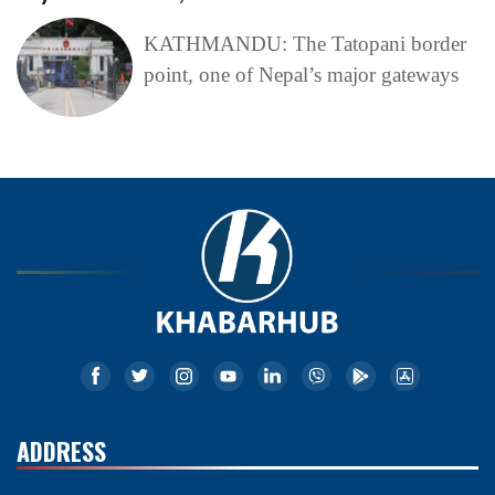
KATHMANDU: The Tatopani border
point, one of Nepal’s major gateways
ADDRESS