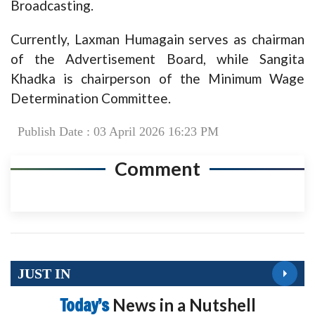
Broadcasting.
Currently, Laxman Humagain serves as chairman
of the Advertisement Board, while Sangita
Khadka is chairperson of the Minimum Wage
Determination Committee.
Publish Date : 03 April 2026 16:23 PM
Comment
JUST IN
Today’s
News in a Nutshell