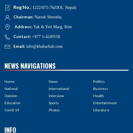
Reg No.:
1222/075-76(DOI, Nepal)
Chairman:
Naresh Shrestha
Address:
Yak & Yeti Marg, Ktm
Contact:
+977 1-4249158
Email:
info@khabarhub.com
NEWS NAVIGATIONS
Home
News
Politics
National
International
Business
Opinion
Interview
Health
Education
Sports
Entertainment
Covid-19
Photos
Literature
INFO