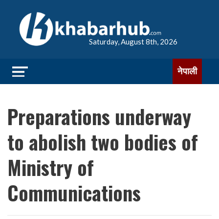
Saturday, August 8th, 2026
नेपाली
Preparations underway
to abolish two bodies of
Ministry of
Communications