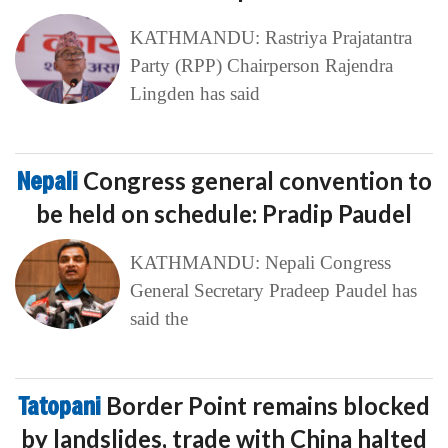
KATHMANDU: Rastriya Prajatantra
Party (RPP) Chairperson Rajendra
Lingden has said
Nepali
Congress general convention to
be held on schedule: Pradip Paudel
KATHMANDU: Nepali Congress
General Secretary Pradeep Paudel has
said the
Tatopani
Border Point remains blocked
by landslides, trade with China halted