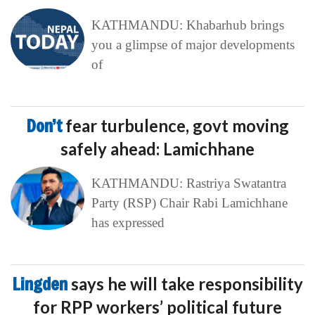
KATHMANDU: Khabarhub brings
you a glimpse of major developments
of
Don’t
fear turbulence, govt moving
safely ahead: Lamichhane
KATHMANDU: Rastriya Swatantra
Party (RSP) Chair Rabi Lamichhane
has expressed
Lingden
says he will take responsibility
for RPP workers’ political future