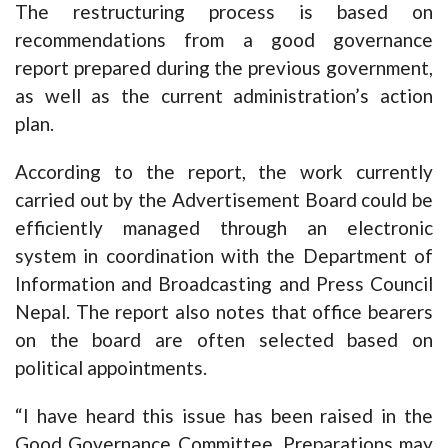
The restructuring process is based on
recommendations from a good governance
report prepared during the previous government,
as well as the current administration’s action
plan.
According to the report, the work currently
carried out by the Advertisement Board could be
efficiently managed through an electronic
system in coordination with the Department of
Information and Broadcasting and Press Council
Nepal. The report also notes that office bearers
on the board are often selected based on
political appointments.
“I have heard this issue has been raised in the
Good Governance Committee. Preparations may