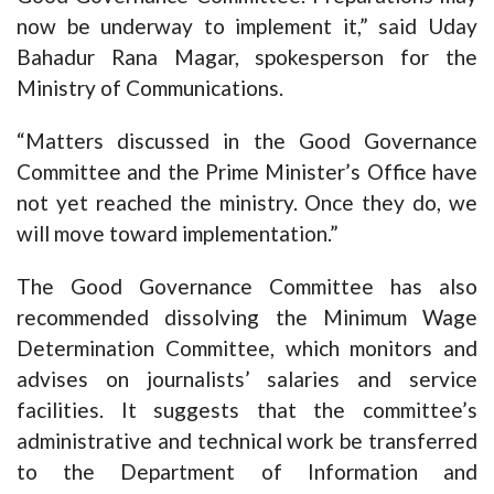
now be underway to implement it,” said Uday
Bahadur Rana Magar, spokesperson for the
Ministry of Communications.
“Matters discussed in the Good Governance
Committee and the Prime Minister’s Office have
not yet reached the ministry. Once they do, we
will move toward implementation.”
The Good Governance Committee has also
recommended dissolving the Minimum Wage
Determination Committee, which monitors and
advises on journalists’ salaries and service
facilities. It suggests that the committee’s
administrative and technical work be transferred
to the Department of Information and