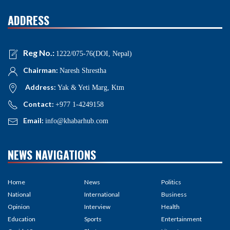
ADDRESS
Reg No.:
1222/075-76(DOI, Nepal)
Chairman:
Naresh Shrestha
Address:
Yak & Yeti Marg, Ktm
Contact:
+977 1-4249158
Email:
info@khabarhub.com
NEWS NAVIGATIONS
Home
News
Politics
National
International
Business
Opinion
Interview
Health
Education
Sports
Entertainment