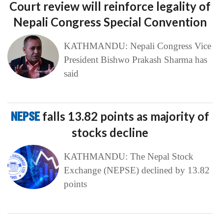
Court review will reinforce legality of
Nepali Congress Special Convention
KATHMANDU: Nepali Congress Vice
President Bishwo Prakash Sharma has
said
NEPSE
falls 13.82 points as majority of
stocks decline
KATHMANDU: The Nepal Stock
Exchange (NEPSE) declined by 13.82
points