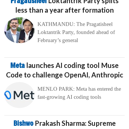
Pragatisheel
Loktantrik Party splits
less than a year after formation
KATHMANDU: The Pragatisheel
Loktantrik Party, founded ahead of
February’s general
Meta
launches AI coding tool Muse
Code to challenge OpenAI, Anthropic
MENLO PARK: Meta has entered the
fast-growing AI coding tools
Bishwo
Prakash Sharma: Supreme