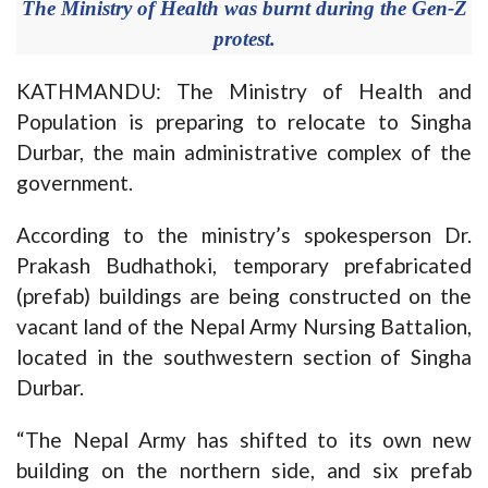
The Ministry of Health was burnt during the Gen-Z
protest.
KATHMANDU: The Ministry of Health and
Population is preparing to relocate to Singha
Durbar, the main administrative complex of the
government.
According to the ministry’s spokesperson Dr.
Prakash Budhathoki, temporary prefabricated
(prefab) buildings are being constructed on the
vacant land of the Nepal Army Nursing Battalion,
located in the southwestern section of Singha
Durbar.
“The Nepal Army has shifted to its own new
building on the northern side, and six prefab