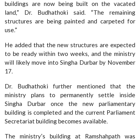
buildings are now being built on the vacated
land,” Dr. Budhathoki said. “The remaining
structures are being painted and carpeted for
use.”
He added that the new structures are expected
to be ready within two weeks, and the ministry
will likely move into Singha Durbar by November
17.
Dr. Budhathoki further mentioned that the
ministry plans to permanently settle inside
Singha Durbar once the new parliamentary
building is completed and the current Parliament
Secretariat building becomes available.
The ministry’s building at Ramshahpath was