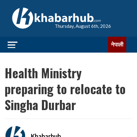
Thursday, August 6th, 2026
नेपाली
Health Ministry
preparing to relocate to
Singha Durbar
Khabarhub