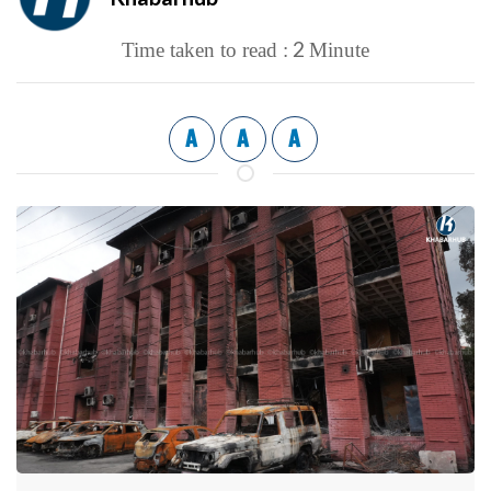
2
Time taken to read :
Minute
A
A
A