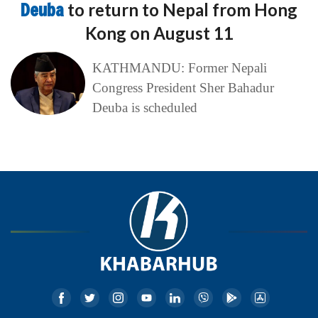
Deuba
to return to Nepal from Hong
Kong on August 11
KATHMANDU: Former Nepali
Congress President Sher Bahadur
Deuba is scheduled