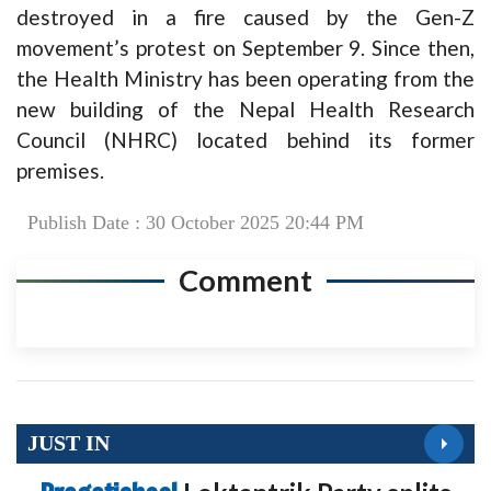
destroyed in a fire caused by the Gen-Z
movement’s protest on September 9. Since then,
the Health Ministry has been operating from the
new building of the Nepal Health Research
Council (NHRC) located behind its former
premises.
Publish Date : 30 October 2025 20:44 PM
Comment
JUST IN