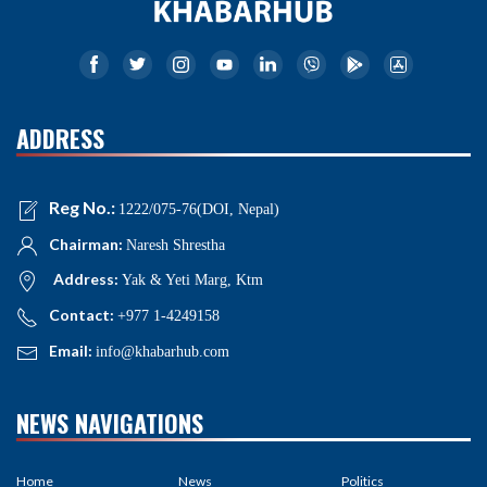
ADDRESS
Reg No.:
1222/075-76(DOI, Nepal)
Chairman:
Naresh Shrestha
Address:
Yak & Yeti Marg, Ktm
Contact:
+977 1-4249158
Email:
info@khabarhub.com
NEWS NAVIGATIONS
Home
News
Politics