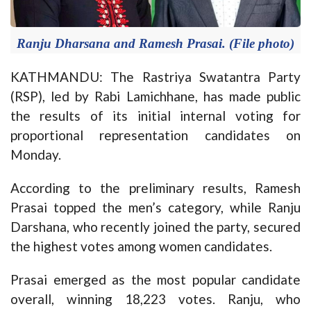
Ranju Dharsana and Ramesh Prasai. (File photo)
KATHMANDU: The Rastriya Swatantra Party
(RSP), led by Rabi Lamichhane, has made public
the results of its initial internal voting for
proportional representation candidates on
Monday.
According to the preliminary results, Ramesh
Prasai topped the men’s category, while Ranju
Darshana, who recently joined the party, secured
the highest votes among women candidates.
Prasai emerged as the most popular candidate
overall, winning 18,223 votes. Ranju, who