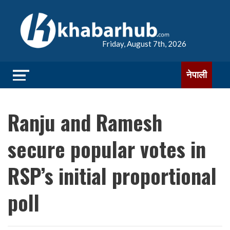
Friday, August 7th, 2026
नेपाली
Ranju and Ramesh
secure popular votes in
RSP’s initial proportional
poll