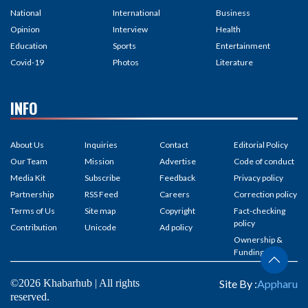
National
International
Business
Opinion
Interview
Health
Education
Sports
Entertainment
Covid-19
Photos
Literature
INFO
About Us
Inquiries
Contact
Editorial Policy
Our Team
Mission
Advertise
Code of conduct
Media Kit
Subscribe
Feedback
Privacy policy
Partnership
RSS Feed
Careers
Correction policy
Terms of Us
Site map
Copyright
Fact-checking
policy
Contribution
Unicode
Ad policy
Ownership &
Funding
©2026 Khabarhub | All rights
Site By :
Appharu
reserved.