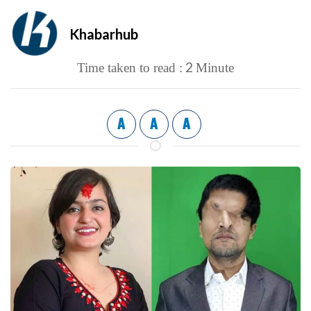
Khabarhub
2
Time taken to read :
Minute
A
A
A