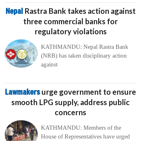
Nepal
Rastra Bank takes action against
three commercial banks for
regulatory violations
KATHMANDU: Nepal Rastra Bank
(NRB) has taken disciplinary action
against
Lawmakers
urge government to ensure
smooth LPG supply, address public
concerns
KATHMANDU: Members of the
House of Representatives have urged