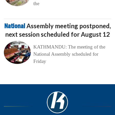
the
National
Assembly meeting postponed,
next session scheduled for August 12
KATHMANDU: The meeting of the
National Assembly scheduled for
Friday