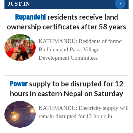
JUST IN
Rupandehi
residents receive land
ownership certificates after 58 years
KATHMANDU: Residents of former
Budhbar and Parsa Village
Development Committees
Power
supply to be disrupted for 12
hours in eastern Nepal on Saturday
KATHMANDU: Electricity supply will
remain disrupted for 12 hours in