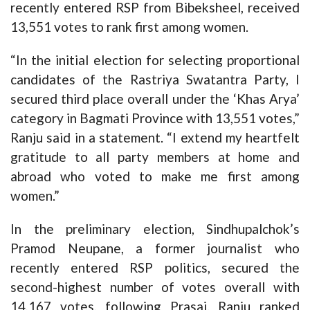
recently entered RSP from Bibeksheel, received
13,551 votes to rank first among women.
“In the initial election for selecting proportional
candidates of the Rastriya Swatantra Party, I
secured third place overall under the ‘Khas Arya’
category in Bagmati Province with 13,551 votes,”
Ranju said in a statement. “I extend my heartfelt
gratitude to all party members at home and
abroad who voted to make me first among
women.”
In the preliminary election, Sindhupalchok’s
Pramod Neupane, a former journalist who
recently entered RSP politics, secured the
second-highest number of votes overall with
14,167 votes, following Prasai. Ranju ranked