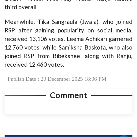
third overall.
Meanwhile, Tika Sangraula (Jwala), who joined
RSP after gaining popularity on social media,
received 13,106 votes. Leema Adhikari garnered
12,760 votes, while Samiksha Baskota, who also
joined RSP from Bibeksheel along with Ranju,
received 12,460 votes.
Publish Date : 29 December 2025 18:06 PM
Comment