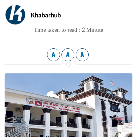
Khabarhub
2
Time taken to read :
Minute
A
A
A