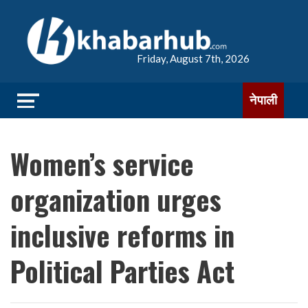
Friday, August 7th, 2026
नेपाली
Women’s service
organization urges
inclusive reforms in
Political Parties Act