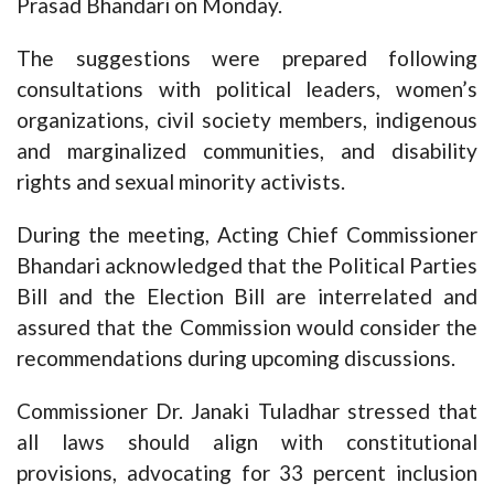
Prasad Bhandari on Monday.
The suggestions were prepared following
consultations with political leaders, women’s
organizations, civil society members, indigenous
and marginalized communities, and disability
rights and sexual minority activists.
During the meeting, Acting Chief Commissioner
Bhandari acknowledged that the Political Parties
Bill and the Election Bill are interrelated and
assured that the Commission would consider the
recommendations during upcoming discussions.
Commissioner Dr. Janaki Tuladhar stressed that
all laws should align with constitutional
provisions, advocating for 33 percent inclusion