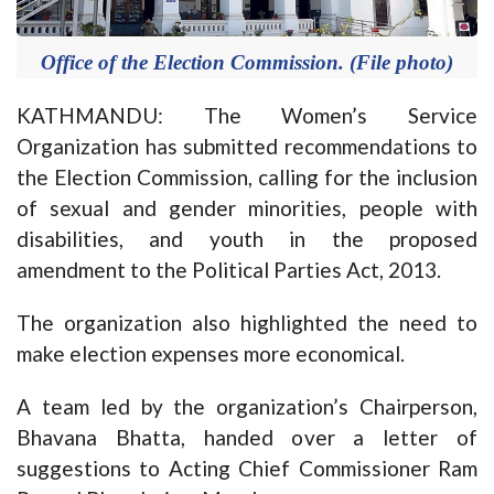
Office of the Election Commission. (File photo)
KATHMANDU: The Women’s Service
Organization has submitted recommendations to
the Election Commission, calling for the inclusion
of sexual and gender minorities, people with
disabilities, and youth in the proposed
amendment to the Political Parties Act, 2013.
The organization also highlighted the need to
make election expenses more economical.
A team led by the organization’s Chairperson,
Bhavana Bhatta, handed over a letter of
suggestions to Acting Chief Commissioner Ram