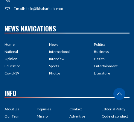
Email:
info@khabarhub.com
NEWS NAVIGATIONS
Home
News
Politics
National
International
Business
Opinion
Interview
Health
Education
Sports
Entertainment
Covid-19
Photos
Literature
INFO
About Us
Inquiries
Contact
Editorial Policy
Our Team
Mission
Advertise
Code of conduct
Media Kit
Subscribe
Feedback
Privacy policy
Partnership
RSS Feed
Careers
Correction policy