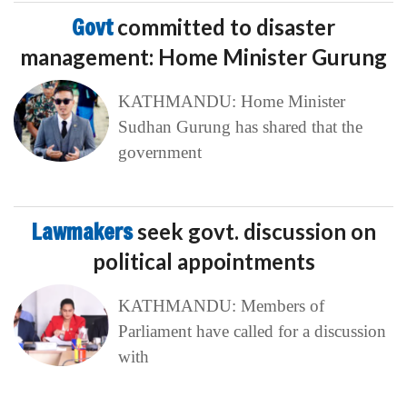
Govt
committed to disaster
management: Home Minister Gurung
KATHMANDU: Home Minister
Sudhan Gurung has shared that the
government
Lawmakers
seek govt. discussion on
political appointments
KATHMANDU: Members of
Parliament have called for a discussion
with