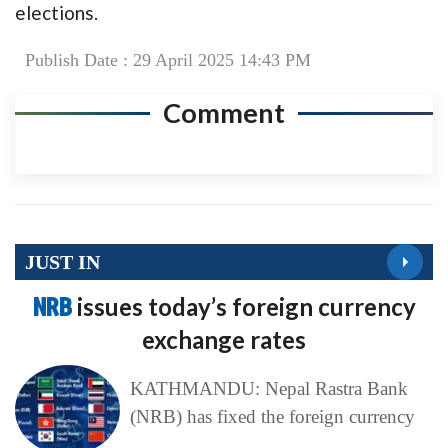
elections.
Publish Date : 29 April 2025 14:43 PM
Comment
JUST IN
NRB
issues today’s foreign currency
exchange rates
KATHMANDU: Nepal Rastra Bank
(NRB) has fixed the foreign currency