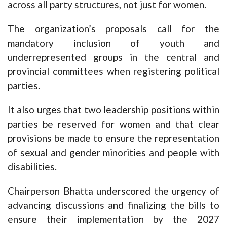
across all party structures, not just for women.
The organization’s proposals call for the
mandatory inclusion of youth and
underrepresented groups in the central and
provincial committees when registering political
parties.
It also urges that two leadership positions within
parties be reserved for women and that clear
provisions be made to ensure the representation
of sexual and gender minorities and people with
disabilities.
Chairperson Bhatta underscored the urgency of
advancing discussions and finalizing the bills to
ensure their implementation by the 2027