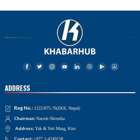
ADDRESS
Reg No.:
1222/075-76(DOI, Nepal)
Chairman:
Naresh Shrestha
Address:
Yak & Yeti Marg, Ktm
Contact:
+977 1-4249158