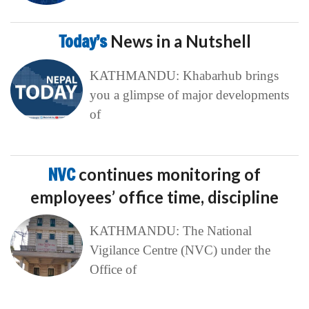
Today’s
News in a Nutshell
KATHMANDU: Khabarhub brings
you a glimpse of major developments
of
NVC
continues monitoring of
employees’ office time, discipline
KATHMANDU: The National
Vigilance Centre (NVC) under the
Office of