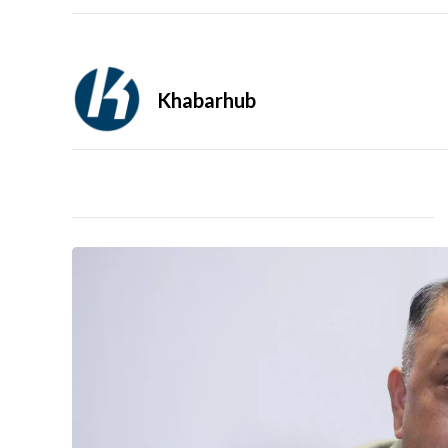
Khabarhub