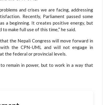
 problems and crises we are facing, addressing
atisfaction. Recently, Parliament passed some
s a beginning. It creates positive energy, but
o make full use of this time,” he said.
 that the Nepali Congress will move forward in
 with the CPN-UML and will not engage in
 at the federal or provincial levels.
to remain in power, but to work in a way that