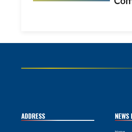
Co
ADDRESS
NEWS 
Home