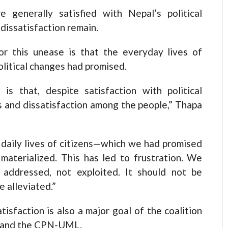
 generally satisfied with Nepal’s political
dissatisfaction remain.
or this unease is that the everyday lives of
olitical changes had promised.
s that, despite satisfaction with political
s and dissatisfaction among the people,” Thapa
 daily lives of citizens—which we had promised
aterialized. This has led to frustration. We
e addressed, not exploited. It should not be
 alleviated.”
isfaction is also a major goal of the coalition
s and the CPN-UML.