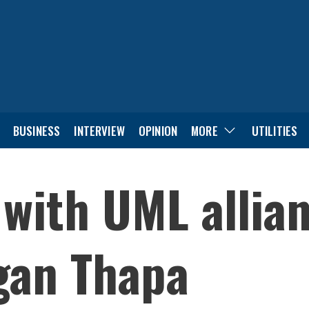
BUSINESS
INTERVIEW
OPINION
MORE
UTILITIES
 with UML allian
agan Thapa