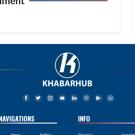
mment
NAVIGATIONS
INFO
News
Politics
About Us
Inquirie