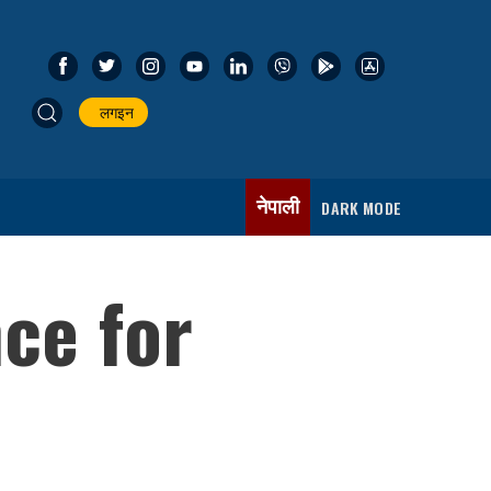
लगइन
नेपाली
DARK MODE
ce for