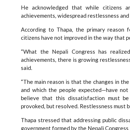
He acknowledged that while citizens are
achievements, widespread restlessness and 
According to Thapa, the primary reason f
citizens have not improved in the way that p
“What the Nepali Congress has realized i
achievements, there is growing restlessnes
said.
“The main reason is that the changes in the
and which the people expected—have not m
believe that this dissatisfaction must b
provoked, but resolved. Restlessness must be
Thapa stressed that addressing public dissat
government formed by the Nepali Congres