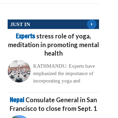
JUST IN
Experts
stress role of yoga,
meditation in promoting mental
health
KATHMANDU: Experts have
emphasized the importance of
incorporating yoga and
Nepal
Consulate General in San
Francisco to close from Sept. 1