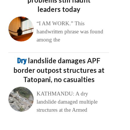
leaders today
“I AM WORK.” This
handwritten phrase was found
among the
Dry
landslide damages APF
border outpost structures at
Tatopani, no casualties
KATHMANDU: A dry
landslide damaged multiple
structures at the Armed