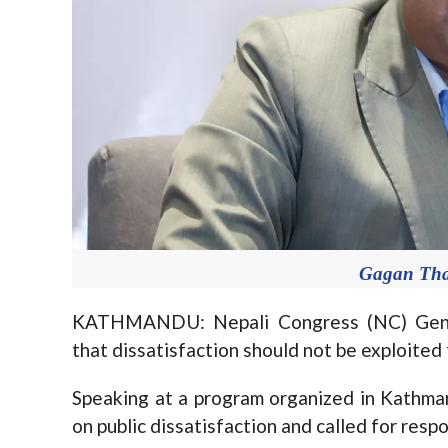
Gagan Tha
KATHMANDU: Nepali Congress (NC) Gene
that dissatisfaction should not be exploited f
Speaking at a program organized in Kathm
on public dissatisfaction and called for respo