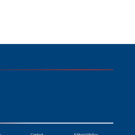
s
Contact
Editorial Policy