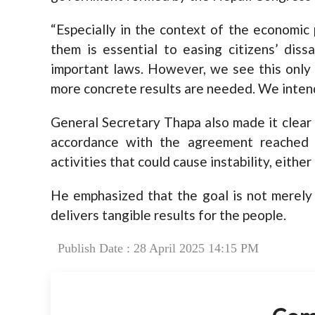
“Especially in the context of the economic
them is essential to easing citizens’ diss
important laws. However, we see this only a
more concrete results are needed. We intend t
General Secretary Thapa also made it clear
accordance with the agreement reached
activities that could cause instability, either
He emphasized that the goal is not merely 
delivers tangible results for the people.
Publish Date : 28 April 2025 14:15 PM