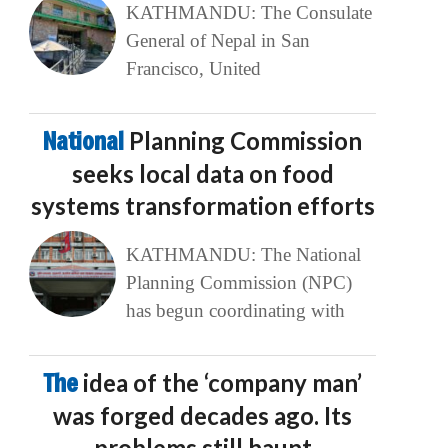
KATHMANDU: The Consulate
General of Nepal in San
Francisco, United
National
Planning Commission
seeks local data on food
systems transformation efforts
KATHMANDU: The National
Planning Commission (NPC)
has begun coordinating with
The
idea of the ‘company man’
was forged decades ago. Its
problems still haunt