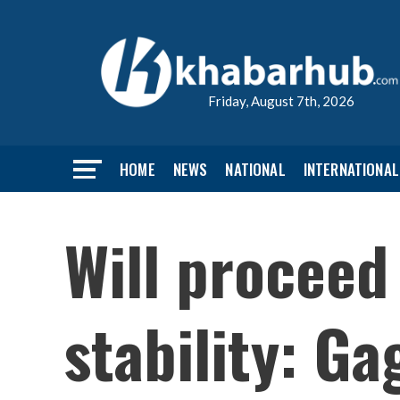
Friday, August 7th, 2026
HOME
NEWS
NATIONAL
INTERNATIONAL
Will proceed
stability: G