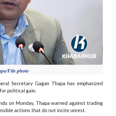
pa/File photo
ral Secretary Gagan Thapa has emphasized
or political gain.
andu on Monday, Thapa warned against trading
nsible actions that do not incite unrest.