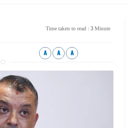
3
Time taken to read :
Minute
A
A
A