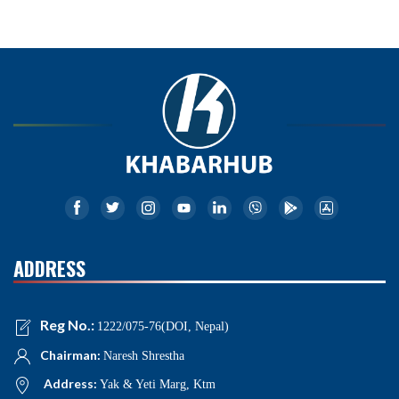
ADDRESS
Reg No.:
1222/075-76(DOI, Nepal)
Chairman:
Naresh Shrestha
Address:
Yak & Yeti Marg, Ktm