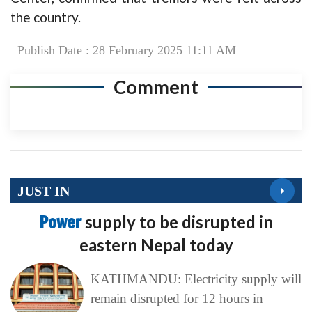
the country.
Publish Date : 28 February 2025 11:11 AM
Comment
JUST IN
Power
supply to be disrupted in
eastern Nepal today
KATHMANDU: Electricity supply will
remain disrupted for 12 hours in