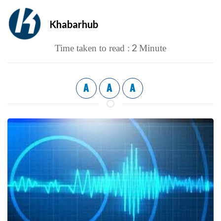
Khabarhub
2
Time taken to read :
Minute
A
A
A