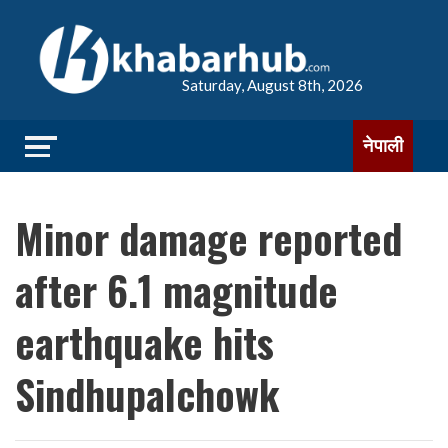
Saturday, August 8th, 2026
नेपाली
Minor damage reported
after 6.1 magnitude
earthquake hits
Sindhupalchowk