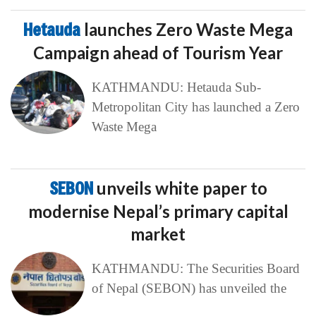
Hetauda
launches Zero Waste Mega
Campaign ahead of Tourism Year
KATHMANDU: Hetauda Sub-
Metropolitan City has launched a Zero
Waste Mega
SEBON
unveils white paper to
modernise Nepal’s primary capital
market
KATHMANDU: The Securities Board
of Nepal (SEBON) has unveiled the