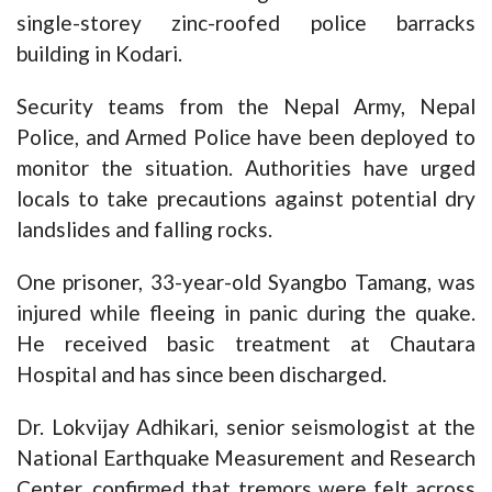
single-storey zinc-roofed police barracks
building in Kodari.
Security teams from the Nepal Army, Nepal
Police, and Armed Police have been deployed to
monitor the situation. Authorities have urged
locals to take precautions against potential dry
landslides and falling rocks.
One prisoner, 33-year-old Syangbo Tamang, was
injured while fleeing in panic during the quake.
He received basic treatment at Chautara
Hospital and has since been discharged.
Dr. Lokvijay Adhikari, senior seismologist at the
National Earthquake Measurement and Research
Center, confirmed that tremors were felt across