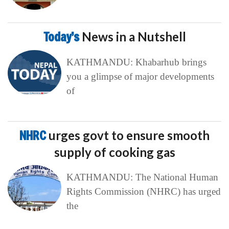
Today’s
News in a Nutshell
KATHMANDU: Khabarhub brings
you a glimpse of major developments
of
NHRC
urges govt to ensure smooth
supply of cooking gas
KATHMANDU: The National Human
Rights Commission (NHRC) has urged
the