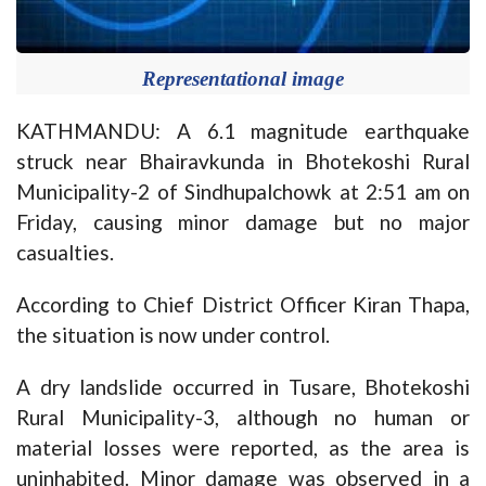
Representational image
KATHMANDU: A 6.1 magnitude earthquake
struck near Bhairavkunda in Bhotekoshi Rural
Municipality-2 of Sindhupalchowk at 2:51 am on
Friday, causing minor damage but no major
casualties.
According to Chief District Officer Kiran Thapa,
the situation is now under control.
A dry landslide occurred in Tusare, Bhotekoshi
Rural Municipality-3, although no human or
material losses were reported, as the area is
uninhabited. Minor damage was observed in a