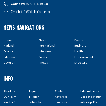
Contact:
+977 1-4249158
Email:
info@khabarhub.com
NEWS NAVIGATIONS
Home
News
Politics
National
International
Business
Opinion
Interview
Health
Education
Sports
Entertainment
Covid-19
Photos
Literature
INFO
About Us
Inquiries
Contact
Editorial Policy
Our Team
Mission
Advertise
Code of conduct
Media Kit
Subscribe
Feedback
Privacy policy