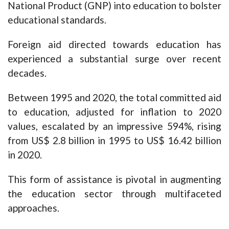
National Product (GNP) into education to bolster
educational standards.
Foreign aid directed towards education has
experienced a substantial surge over recent
decades.
Between 1995 and 2020, the total committed aid
to education, adjusted for inflation to 2020
values, escalated by an impressive 594%, rising
from US$ 2.8 billion in 1995 to US$ 16.42 billion
in 2020.
This form of assistance is pivotal in augmenting
the education sector through multifaceted
approaches.