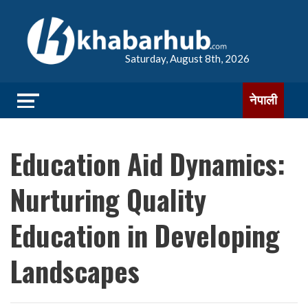
Saturday, August 8th, 2026
नेपाली
Education Aid Dynamics:
Nurturing Quality
Education in Developing
Landscapes