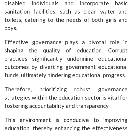
disabled individuals and incorporate basic
sanitation facilities, such as clean water and
toilets, catering to the needs of both girls and
boys.
Effective governance plays a pivotal role in
shaping the quality of education. Corrupt
practices significantly undermine educational
outcomes by diverting government educational
funds, ultimately hindering educational progress.
Therefore, prioritizing robust governance
strategies within the education sector is vital for
fostering accountability and transparency.
This environment is conducive to improving
education, thereby enhancing the effectiveness