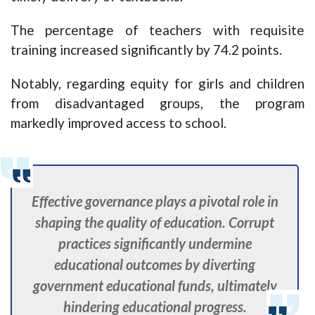
The percentage of teachers with requisite
training increased significantly by 74.2 points.
Notably, regarding equity for girls and children
from disadvantaged groups, the program
markedly improved access to school.
Effective governance plays a pivotal role in
shaping the quality of education. Corrupt
practices significantly undermine
educational outcomes by diverting
government educational funds, ultimately
hindering educational progress.