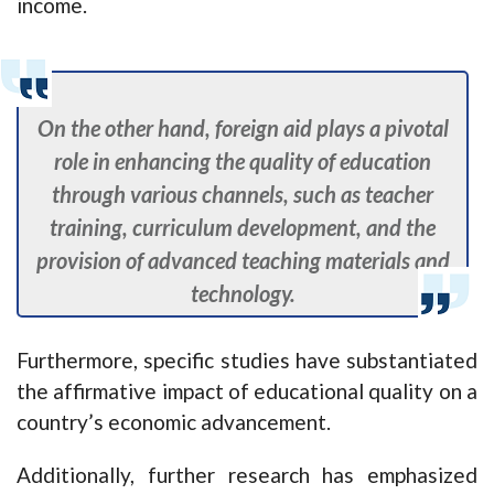
income.
On the other hand, foreign aid plays a pivotal
role in enhancing the quality of education
through various channels, such as teacher
training, curriculum development, and the
provision of advanced teaching materials and
technology.
Furthermore, specific studies have substantiated
the affirmative impact of educational quality on a
country’s economic advancement.
Additionally, further research has emphasized