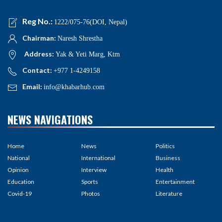
Reg No.:
1222/075-76(DOI, Nepal)
Chairman:
Naresh Shrestha
Address:
Yak & Yeti Marg, Ktm
Contact:
+977 1-4249158
Email:
info@khabarhub.com
NEWS NAVIGATIONS
Home
News
Politics
National
International
Business
Opinion
Interview
Health
Education
Sports
Entertainment
Covid-19
Photos
Literature