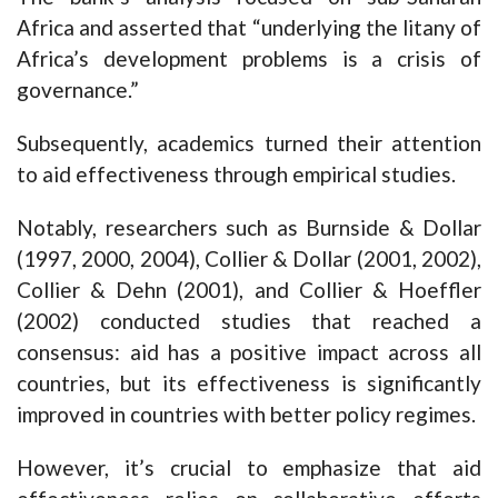
Africa and asserted that “underlying the litany of
Africa’s development problems is a crisis of
governance.”
Subsequently, academics turned their attention
to aid effectiveness through empirical studies.
Notably, researchers such as Burnside & Dollar
(1997, 2000, 2004), Collier & Dollar (2001, 2002),
Collier & Dehn (2001), and Collier & Hoeffler
(2002) conducted studies that reached a
consensus: aid has a positive impact across all
countries, but its effectiveness is significantly
improved in countries with better policy regimes.
However, it’s crucial to emphasize that aid