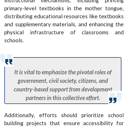
instructional mechanisms, including printing
primary-level textbooks in the mother tongue,
distributing educational resources like textbooks
and supplementary materials, and enhancing the
physical infrastructure of classrooms and
schools.
It is vital to emphasize the pivotal roles of
government, civil society, citizens, and
country-based support from development
partners in this collective effort.
Additionally, efforts should prioritize school
building projects that ensure accessibility for