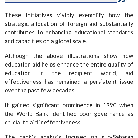
These initiatives vividly exemplify how the
strategic allocation of foreign aid substantially
contributes to enhancing educational standards
and capacities on a global scale.
Although the above illustrations show how
education aid helps enhance the entire quality of
education in the recipient world, aid
effectiveness has remained a persistent issue
over the past few decades.
It gained significant prominence in 1990 when
the World Bank identified poor governance as
crucial to aid ineffectiveness.
The bank’s analysis focused on sub-Saharan