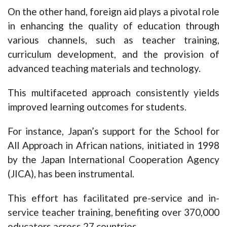
On the other hand, foreign aid plays a pivotal role
in enhancing the quality of education through
various channels, such as teacher training,
curriculum development, and the provision of
advanced teaching materials and technology.
This multifaceted approach consistently yields
improved learning outcomes for students.
For instance, Japan’s support for the School for
All Approach in African nations, initiated in 1998
by the Japan International Cooperation Agency
(JICA), has been instrumental.
This effort has facilitated pre-service and in-
service teacher training, benefiting over 370,000
educators across 27 countries.