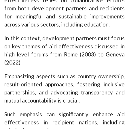
effectiveness relies on collaborative efforts
from both development partners and recipients
for meaningful and sustainable improvements
across various sectors, including education.
In this context, development partners must focus
on key themes of aid effectiveness discussed in
high-level forums from Rome (2003) to Geneva
(2022).
Emphasizing aspects such as country ownership,
result-oriented approaches, fostering inclusive
partnerships, and advocating transparency and
mutual accountability is crucial.
Such emphasis can significantly enhance aid
effectiveness in recipient nations, including