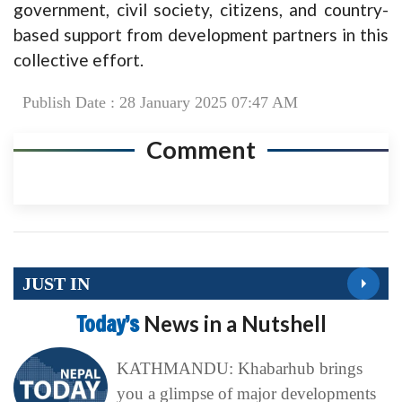
government, civil society, citizens, and country-
based support from development partners in this
collective effort.
Publish Date : 28 January 2025 07:47 AM
Comment
JUST IN
Today’s
News in a Nutshell
KATHMANDU: Khabarhub brings
you a glimpse of major developments