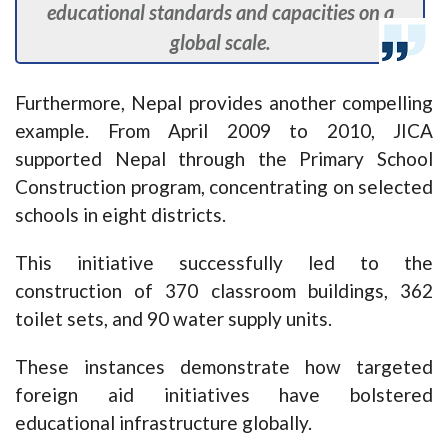
educational standards and capacities on a
global scale.
Furthermore, Nepal provides another compelling
example. From April 2009 to 2010, JICA
supported Nepal through the Primary School
Construction program, concentrating on selected
schools in eight districts.
This initiative successfully led to the
construction of 370 classroom buildings, 362
toilet sets, and 90 water supply units.
These instances demonstrate how targeted
foreign aid initiatives have bolstered
educational infrastructure globally.