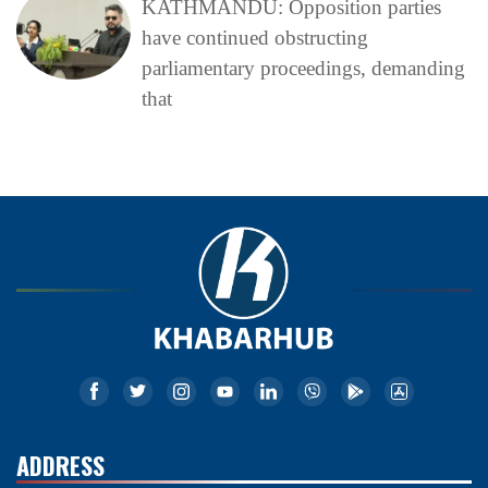
KATHMANDU: Opposition parties
have continued obstructing
parliamentary proceedings, demanding
that
ADDRESS