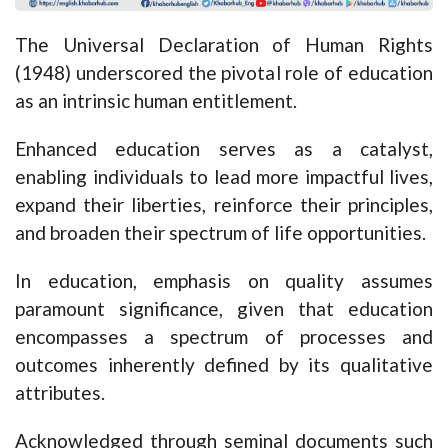
The Universal Declaration of Human Rights
(1948) underscored the pivotal role of education
as an intrinsic human entitlement.
Enhanced education serves as a catalyst,
enabling individuals to lead more impactful lives,
expand their liberties, reinforce their principles,
and broaden their spectrum of life opportunities.
In education, emphasis on quality assumes
paramount significance, given that education
encompasses a spectrum of processes and
outcomes inherently defined by its qualitative
attributes.
Acknowledged through seminal documents such