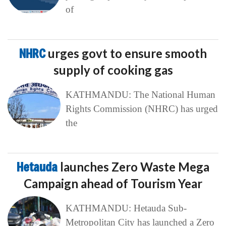
of
NHRC
urges govt to ensure smooth
supply of cooking gas
KATHMANDU: The National Human
Rights Commission (NHRC) has urged
the
Hetauda
launches Zero Waste Mega
Campaign ahead of Tourism Year
KATHMANDU: Hetauda Sub-
Metropolitan City has launched a Zero