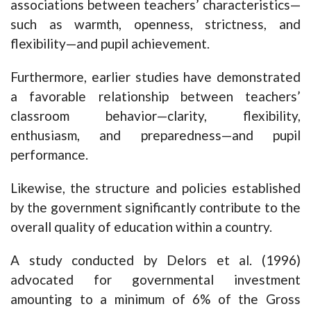
associations between teachers’ characteristics—
such as warmth, openness, strictness, and
flexibility—and pupil achievement.
Furthermore, earlier studies have demonstrated
a favorable relationship between teachers’
classroom behavior—clarity, flexibility,
enthusiasm, and preparedness—and pupil
performance.
Likewise, the structure and policies established
by the government significantly contribute to the
overall quality of education within a country.
A study conducted by Delors et al. (1996)
advocated for governmental investment
amounting to a minimum of 6% of the Gross