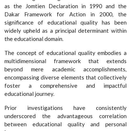
as the Jomtien Declaration in 1990 and the
Dakar Framework for Action in 2000, the
significance of educational quality has been
widely upheld as a principal determinant within
the educational domain.
The concept of educational quality embodies a
multidimensional framework that extends
beyond mere academic accomplishments,
encompassing diverse elements that collectively
foster a comprehensive and impactful
educational journey.
Prior investigations have consistently
underscored the advantageous correlation
between educational quality and personal