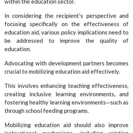
within the education sector.
In considering the recipient’s perspective and
focusing specifically on the effectiveness of
education aid, various policy implications need to
be addressed to improve the quality of
education.
Advocating with development partners becomes
crucial to mobilizing education aid effectively.
This involves enhancing teaching effectiveness,
creating inclusive learning environments, and
fostering healthy learning environments—such as
through school feeding programs.
Mobilizing education aid should also improve