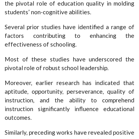
the pivotal role of education quality in molding
students’ non-cognitive abilities.
Several prior studies have identified a range of
factors contributing to enhancing the
effectiveness of schooling.
Most of these studies have underscored the
pivotal role of robust school leadership.
Moreover, earlier research has indicated that
aptitude, opportunity, perseverance, quality of
instruction, and the ability to comprehend
instruction significantly influence educational
outcomes.
Similarly, preceding works have revealed positive