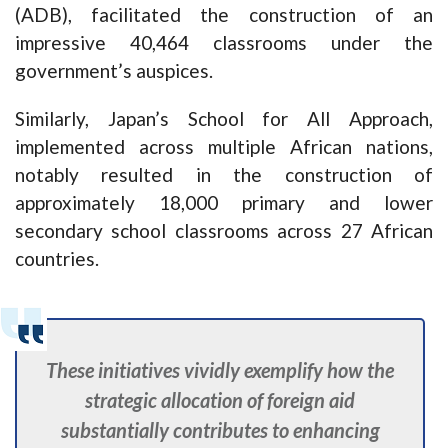
(ADB), facilitated the construction of an
impressive 40,464 classrooms under the
government’s auspices.
Similarly, Japan’s School for All Approach,
implemented across multiple African nations,
notably resulted in the construction of
approximately 18,000 primary and lower
secondary school classrooms across 27 African
countries.
These initiatives vividly exemplify how the
strategic allocation of foreign aid
substantially contributes to enhancing