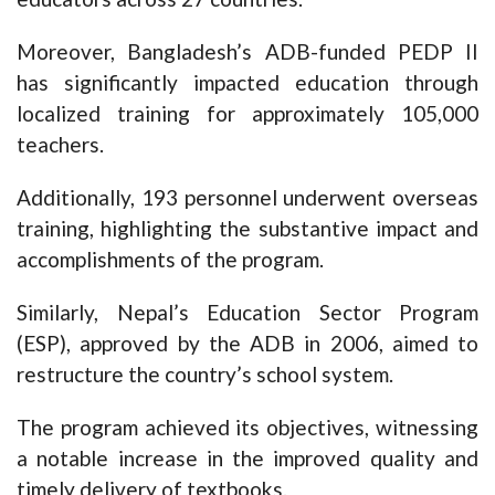
Moreover, Bangladesh’s ADB-funded PEDP II
has significantly impacted education through
localized training for approximately 105,000
teachers.
Additionally, 193 personnel underwent overseas
training, highlighting the substantive impact and
accomplishments of the program.
Similarly, Nepal’s Education Sector Program
(ESP), approved by the ADB in 2006, aimed to
restructure the country’s school system.
The program achieved its objectives, witnessing
a notable increase in the improved quality and
timely delivery of textbooks.