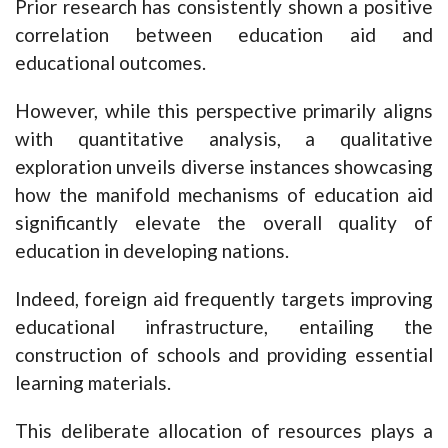
Prior research has consistently shown a positive
correlation between education aid and
educational outcomes.
However, while this perspective primarily aligns
with quantitative analysis, a qualitative
exploration unveils diverse instances showcasing
how the manifold mechanisms of education aid
significantly elevate the overall quality of
education in developing nations.
Indeed, foreign aid frequently targets improving
educational infrastructure, entailing the
construction of schools and providing essential
learning materials.
This deliberate allocation of resources plays a