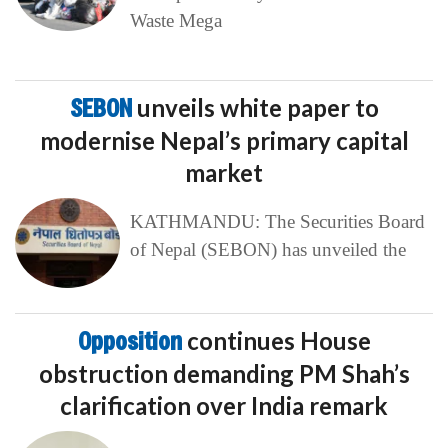
Waste Mega
SEBON
unveils white paper to
modernise Nepal’s primary capital
market
KATHMANDU: The Securities Board
of Nepal (SEBON) has unveiled the
Opposition
continues House
obstruction demanding PM Shah’s
clarification over India remark