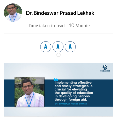
Dr. Bindeswar Prasad Lekhak
10
Time taken to read :
Minute
A
A
A