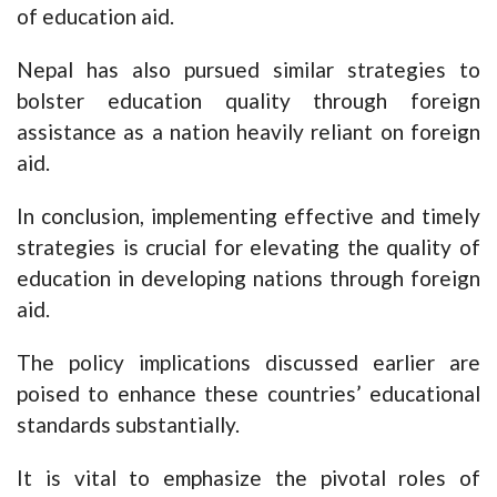
of education aid.
Nepal has also pursued similar strategies to
bolster education quality through foreign
assistance as a nation heavily reliant on foreign
aid.
In conclusion, implementing effective and timely
strategies is crucial for elevating the quality of
education in developing nations through foreign
aid.
The policy implications discussed earlier are
poised to enhance these countries’ educational
standards substantially.
It is vital to emphasize the pivotal roles of