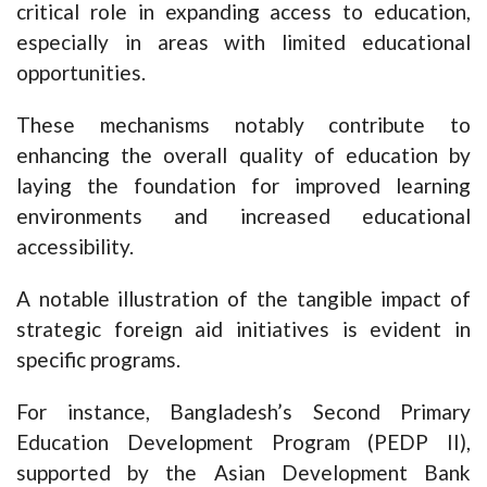
critical role in expanding access to education,
especially in areas with limited educational
opportunities.
These mechanisms notably contribute to
enhancing the overall quality of education by
laying the foundation for improved learning
environments and increased educational
accessibility.
A notable illustration of the tangible impact of
strategic foreign aid initiatives is evident in
specific programs.
For instance, Bangladesh’s Second Primary
Education Development Program (PEDP II),
supported by the Asian Development Bank