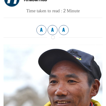
2
Time taken to read :
Minute
A
A
A