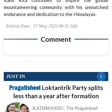
Kami Rita continues to inspire the global
mountaineering community with his unmatched
endurance and dedication to the Himalayas.
Publish Date : 27 May 2025 08:32 AM
Comment
JUST IN
Pragatisheel
Loktantrik Party splits
less than a year after formation
KATHMANDU: The Pragatisheel