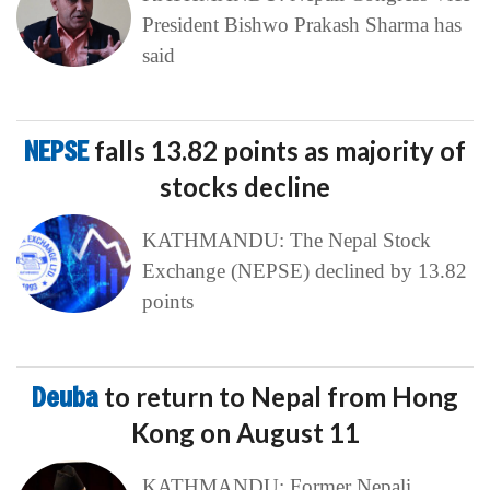
President Bishwo Prakash Sharma has
said
NEPSE
falls 13.82 points as majority of
stocks decline
KATHMANDU: The Nepal Stock
Exchange (NEPSE) declined by 13.82
points
Deuba
to return to Nepal from Hong
Kong on August 11
KATHMANDU: Former Nepali