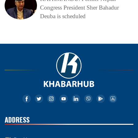
Congress President Sher Bahadur
Deuba is scheduled
ADDRESS