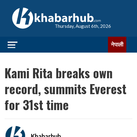
Thursday, August 6th, 2026
नेपाली
Kami Rita breaks own
record, summits Everest
for 31st time
Khabarhub