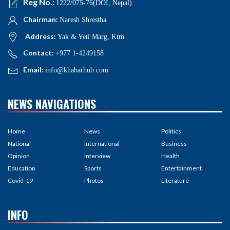
Reg No.:
1222/075-76(DOI, Nepal)
Chairman:
Naresh Shrestha
Address:
Yak & Yeti Marg, Ktm
Contact:
+977 1-4249158
Email:
info@khabarhub.com
NEWS NAVIGATIONS
Home
News
Politics
National
International
Business
Opinion
Interview
Health
Education
Sports
Entertainment
Covid-19
Photos
Literature
INFO