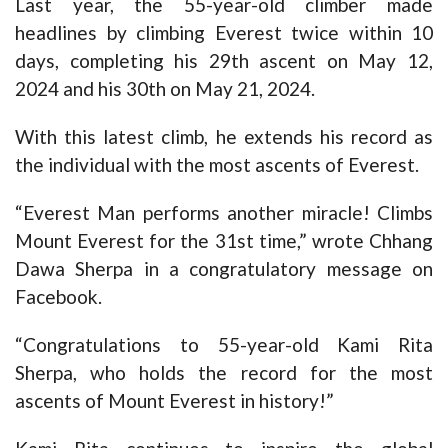
Last year, the 55-year-old climber made
headlines by climbing Everest twice within 10
days, completing his 29th ascent on May 12,
2024 and his 30th on May 21, 2024.
With this latest climb, he extends his record as
the individual with the most ascents of Everest.
“Everest Man performs another miracle! Climbs
Mount Everest for the 31st time,” wrote Chhang
Dawa Sherpa in a congratulatory message on
Facebook.
“Congratulations to 55-year-old Kami Rita
Sherpa, who holds the record for the most
ascents of Mount Everest in history!”