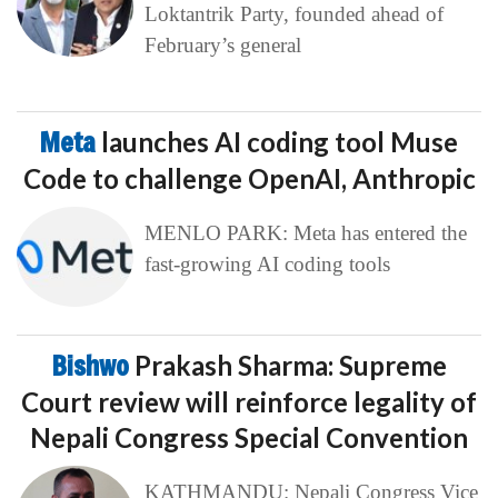
Loktantrik Party, founded ahead of
February’s general
Meta
launches AI coding tool Muse
Code to challenge OpenAI, Anthropic
MENLO PARK: Meta has entered the
fast-growing AI coding tools
Bishwo
Prakash Sharma: Supreme
Court review will reinforce legality of
Nepali Congress Special Convention
KATHMANDU: Nepali Congress Vice