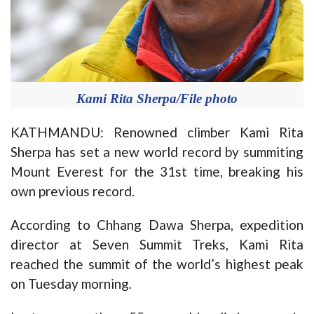
Kami Rita Sherpa/File photo
KATHMANDU: Renowned climber Kami Rita
Sherpa has set a new world record by summiting
Mount Everest for the 31st time, breaking his
own previous record.
According to Chhang Dawa Sherpa, expedition
director at Seven Summit Treks, Kami Rita
reached the summit of the world’s highest peak
on Tuesday morning.