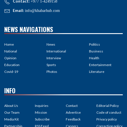
Contact:
+977 1-4249158
Email:
info@khabarhub.com
NEWS NAVIGATIONS
Home
News
Politics
National
International
Business
Opinion
Interview
Health
Education
Sports
Entertainment
Covid-19
Photos
Literature
INFO
About Us
Inquiries
Contact
Editorial Policy
Our Team
Mission
Advertise
Code of conduct
Media Kit
Subscribe
Feedback
Privacy policy
Partnership
RSS Feed
Careers
Correction policy