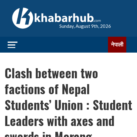
Sunday, August 9th, 2026
नेपाली
Clash between two
factions of Nepal
Students’ Union : Student
Leaders with axes and
swords in Morang