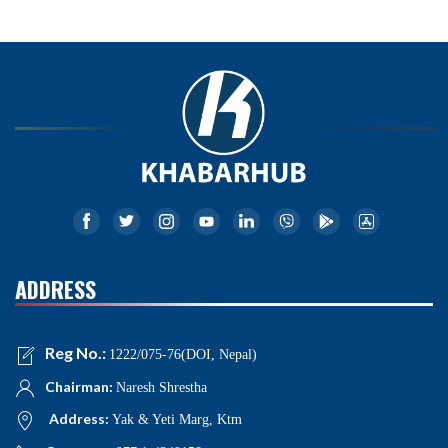
ADDRESS
Reg No.:
1222/075-76(DOI, Nepal)
Chairman:
Naresh Shrestha
Address:
Yak & Yeti Marg, Ktm