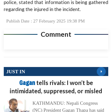
police, stated that information is being gathered
regarding the injured in the incident.
Publish Date : 27 February 2025 19:38 PM
Comment
JUST IN
Gagan
tells rivals: I won’t be
intimidated, suppressed, or misled
KATHMANDU: Nepali Congress
(NC) President Gagan Thapa has said