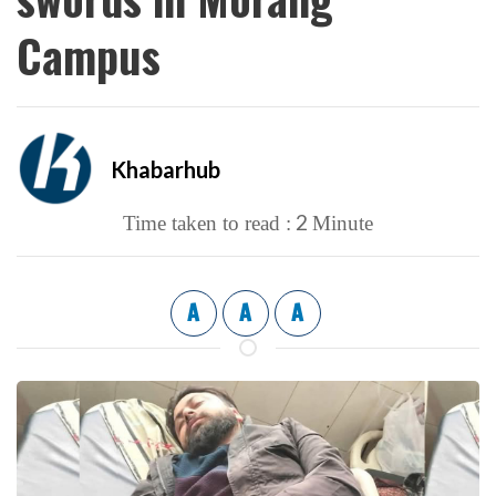
Campus
Khabarhub
2
Time taken to read :
Minute
A
A
A