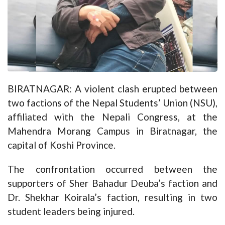
BIRATNAGAR: A violent clash erupted between
two factions of the Nepal Students’ Union (NSU),
affiliated with the Nepali Congress, at the
Mahendra Morang Campus in Biratnagar, the
capital of Koshi Province.
The confrontation occurred between the
supporters of Sher Bahadur Deuba’s faction and
Dr. Shekhar Koirala’s faction, resulting in two
student leaders being injured.