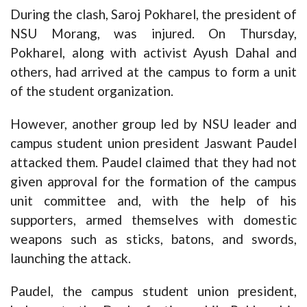
During the clash, Saroj Pokharel, the president of
NSU Morang, was injured. On Thursday,
Pokharel, along with activist Ayush Dahal and
others, had arrived at the campus to form a unit
of the student organization.
However, another group led by NSU leader and
campus student union president Jaswant Paudel
attacked them. Paudel claimed that they had not
given approval for the formation of the campus
unit committee and, with the help of his
supporters, armed themselves with domestic
weapons such as sticks, batons, and swords,
launching the attack.
Paudel, the campus student union president,