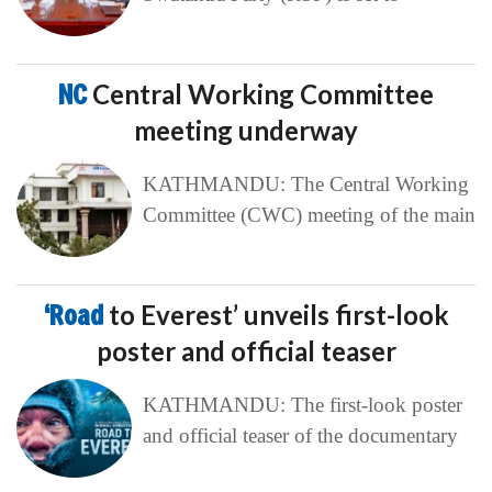
NC
Central Working Committee
meeting underway
KATHMANDU: The Central Working
Committee (CWC) meeting of the main
‘Road
to Everest’ unveils first-look
poster and official teaser
KATHMANDU: The first-look poster
and official teaser of the documentary