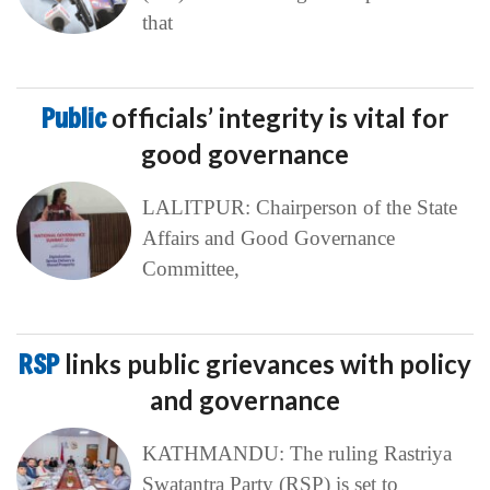
that
Public
officials’ integrity is vital for
good governance
LALITPUR: Chairperson of the State
Affairs and Good Governance
Committee,
RSP
links public grievances with policy
and governance
KATHMANDU: The ruling Rastriya
Swatantra Party (RSP) is set to