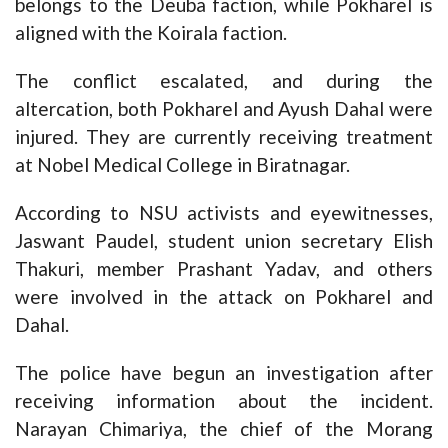
belongs to the Deuba faction, while Pokharel is
aligned with the Koirala faction.
The conflict escalated, and during the
altercation, both Pokharel and Ayush Dahal were
injured. They are currently receiving treatment
at Nobel Medical College in Biratnagar.
According to NSU activists and eyewitnesses,
Jaswant Paudel, student union secretary Elish
Thakuri, member Prashant Yadav, and others
were involved in the attack on Pokharel and
Dahal.
The police have begun an investigation after
receiving information about the incident.
Narayan Chimariya, the chief of the Morang