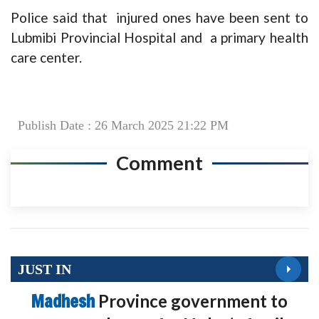
Police said that injured ones have been sent to
Lubmibi Provincial Hospital and a primary health
care center.
Publish Date : 26 March 2025 21:22 PM
Comment
JUST IN
Madhesh
Province government to