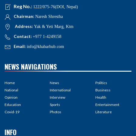
Reg No.:
1222/075-76(DOI, Nepal)
Chairman:
Naresh Shrestha
Address:
Yak & Yeti Marg, Ktm
Contact:
+977 1-4249158
Email:
info@khabarhub.com
NEWS NAVIGATIONS
Home
News
Politics
National
International
Business
Opinion
Interview
Health
Education
Sports
Entertainment
Covid-19
Photos
Literature
INFO