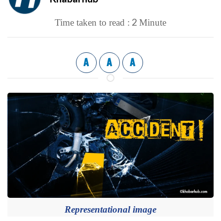
2
Time taken to read :
Minute
A
A
A
Representational image