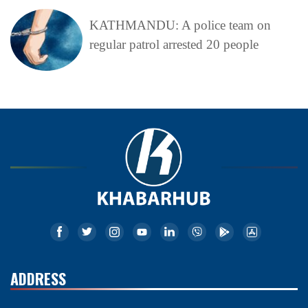
KATHMANDU: A police team on
regular patrol arrested 20 people
ADDRESS