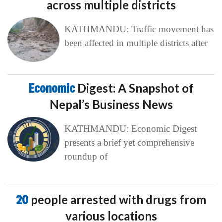
across multiple districts
KATHMANDU: Traffic movement has
been affected in multiple districts after
Economic
Digest: A Snapshot of
Nepal’s Business News
KATHMANDU: Economic Digest
presents a brief yet comprehensive
roundup of
20
people arrested with drugs from
various locations