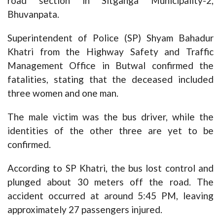
road section in Sitganga Municipality-2,
Bhuvanpata.
Superintendent of Police (SP) Shyam Bahadur
Khatri from the Highway Safety and Traffic
Management Office in Butwal confirmed the
fatalities, stating that the deceased included
three women and one man.
The male victim was the bus driver, while the
identities of the other three are yet to be
confirmed.
According to SP Khatri, the bus lost control and
plunged about 30 meters off the road. The
accident occurred at around 5:45 PM, leaving
approximately 27 passengers injured.