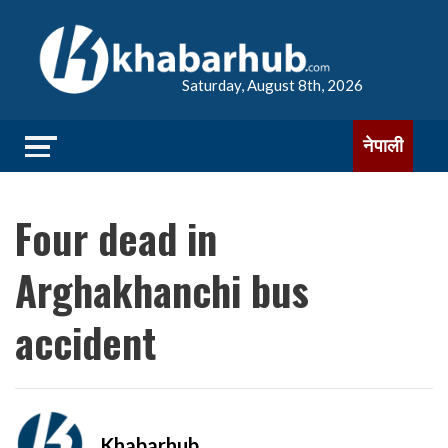
Saturday, August 8th, 2026
नेपाली
Four dead in
Arghakhanchi bus
accident
Khabarhub