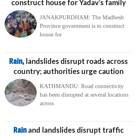
construct house for Yadav’s family
JANAKPURDHAM: The Madhesh
Province government is to construct
house for
Rain,
landslides disrupt roads across
country; authorities urge caution
KATHMANDU: Road connectivity
has been disrupted at several locations
across
Rain
and landslides disrupt traffic