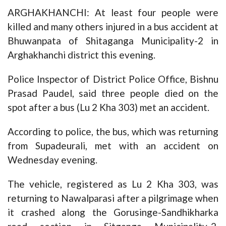
ARGHAKHANCHI: At least four people were
killed and many others injured in a bus accident at
Bhuwanpata of Shitaganga Municipality-2 in
Arghakhanchi district this evening.
Police Inspector of District Police Office, Bishnu
Prasad Paudel, said three people died on the
spot after a bus (Lu 2 Kha 303) met an accident.
According to police, the bus, which was returning
from Supadeurali, met with an accident on
Wednesday evening.
The vehicle, registered as Lu 2 Kha 303, was
returning to Nawalparasi after a pilgrimage when
it crashed along the Gorusinge-Sandhikharka