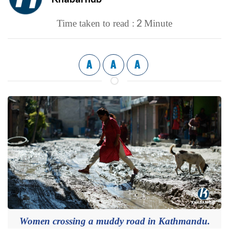
2
Time taken to read :
Minute
A
A
A
Women crossing a muddy road in Kathmandu.