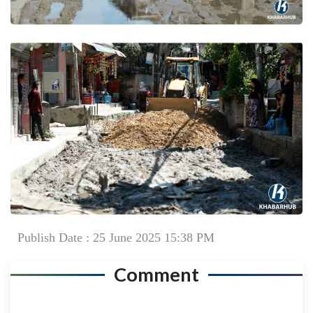
Publish Date : 25 June 2025 15:38 PM
Comment