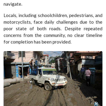
navigate.
Locals, including schoolchildren, pedestrians, and
motorcyclists, face daily challenges due to the
poor state of both roads. Despite repeated
concerns from the community, no clear timeline
for completion has been provided.