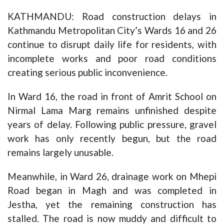
KATHMANDU: Road construction delays in
Kathmandu Metropolitan City’s Wards 16 and 26
continue to disrupt daily life for residents, with
incomplete works and poor road conditions
creating serious public inconvenience.
In Ward 16, the road in front of Amrit School on
Nirmal Lama Marg remains unfinished despite
years of delay. Following public pressure, gravel
work has only recently begun, but the road
remains largely unusable.
Meanwhile, in Ward 26, drainage work on Mhepi
Road began in Magh and was completed in
Jestha, yet the remaining construction has
stalled. The road is now muddy and difficult to