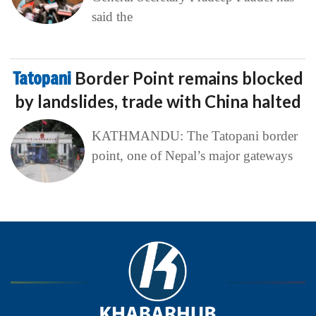
said the
Tatopani
Border Point remains blocked
by landslides, trade with China halted
KATHMANDU: The Tatopani border
point, one of Nepal’s major gateways