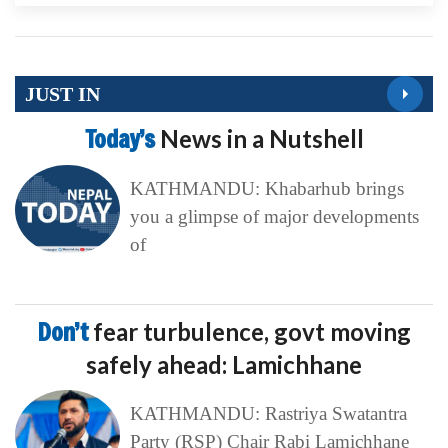
JUST IN
Today’s
News in a Nutshell
KATHMANDU: Khabarhub brings
you a glimpse of major developments
of
Don’t
fear turbulence, govt moving
safely ahead: Lamichhane
KATHMANDU: Rastriya Swatantra
Party (RSP) Chair Rabi Lamichhane