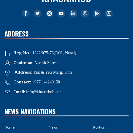
ADDRESS
Reg No.:
1222/075-76(DOI, Nepal)
Chairman:
Naresh Shrestha
Address:
Yak & Yeti Marg, Ktm
Contact:
+977 1-4249158
Email:
info@khabarhub.com
NEWS NAVIGATIONS
Home
News
Politics