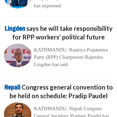
has expressed
Lingden
says he will take responsibility
for RPP workers’ political future
KATHMANDU: Rastriya Prajatantra
Party (RPP) Chairperson Rajendra
Lingden has said
Nepali
Congress general convention to
be held on schedule: Pradip Paudel
KATHMANDU: Nepali Congress
General Secretary Pradeep Paudel has