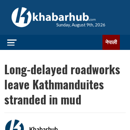
Sunday, August 9th, 2026
नेपाली
Long-delayed roadworks
leave Kathmanduites
stranded in mud
Khabarhub