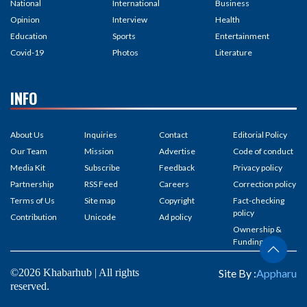
National
International
Business
Opinion
Interview
Health
Education
Sports
Entertainment
Covid-19
Photos
Literature
INFO
About Us
Inquiries
Contact
Editorial Policy
Our Team
Mission
Advertise
Code of conduct
Media Kit
Subscribe
Feedback
Privacy policy
Partnership
RSS Feed
Careers
Correction policy
Terms of Us
Site map
Copyright
Fact-checking
policy
Contribution
Unicode
Ad policy
Ownership &
Funding
©2026 Khabarhub | All rights
Site By :
Appharu
reserved.