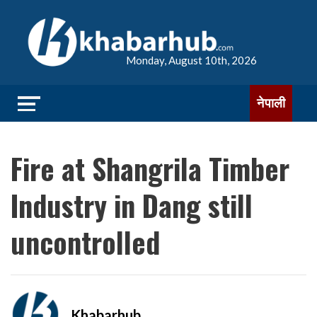
Monday, August 10th, 2026
नेपाली
Fire at Shangrila Timber
Industry in Dang still
uncontrolled
Khabarhub