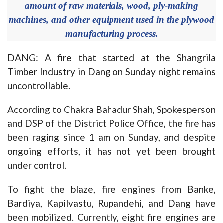
amount of raw materials, wood, ply-making
machines, and other equipment used in the plywood
manufacturing process.
DANG: A fire that started at the Shangrila
Timber Industry in Dang on Sunday night remains
uncontrollable.
According to Chakra Bahadur Shah, Spokesperson
and DSP of the District Police Office, the fire has
been raging since 1 am on Sunday, and despite
ongoing efforts, it has not yet been brought
under control.
To fight the blaze, fire engines from Banke,
Bardiya, Kapilvastu, Rupandehi, and Dang have
been mobilized. Currently, eight fire engines are