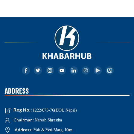
ADDRESS
Reg No.:
1222/075-76(DOI, Nepal)
Chairman:
Naresh Shrestha
Address:
Yak & Yeti Marg, Ktm