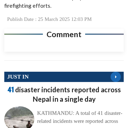
firefighting efforts.
Publish Date : 25 March 2025 12:03 PM
Comment
JUST IN
41
disaster incidents reported across
Nepal in a single day
KATHMANDU: A total of 41 disaster-
related incidents were reported across