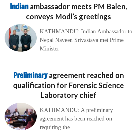
Indian
ambassador meets PM Balen,
conveys Modi’s greetings
KATHMANDU: Indian Ambassador to
Nepal Naveen Srivastava met Prime
Minister
Preliminary
agreement reached on
qualification for Forensic Science
Laboratory chief
KATHMANDU: A preliminary
agreement has been reached on
requiring the