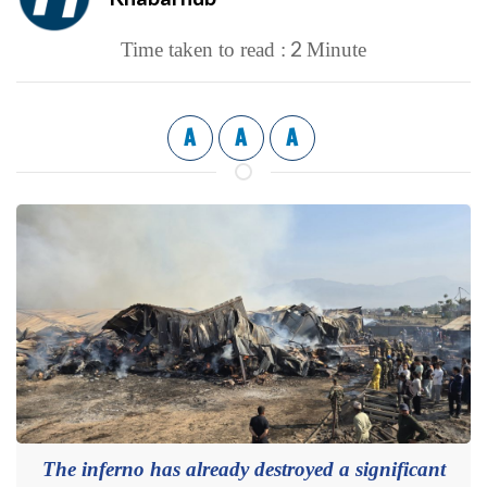
2
Time taken to read :
Minute
A
A
A
The inferno has already destroyed a significant