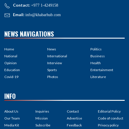
Contact:
+977 1-4249158
Email:
info@khabarhub.com
NEWS NAVIGATIONS
Home
News
Politics
National
International
Business
Opinion
Interview
Health
Education
Sports
Entertainment
Covid-19
Photos
Literature
INFO
About Us
Inquiries
Contact
Editorial Policy
Our Team
Mission
Advertise
Code of conduct
Media Kit
Subscribe
Feedback
Privacy policy