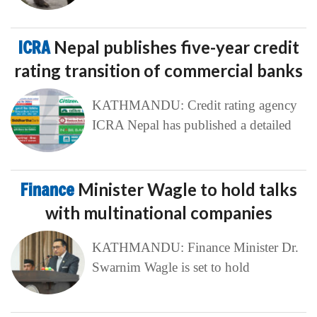
ICRA
Nepal publishes five-year credit
rating transition of commercial banks
KATHMANDU: Credit rating agency
ICRA Nepal has published a detailed
Finance
Minister Wagle to hold talks
with multinational companies
KATHMANDU: Finance Minister Dr.
Swarnim Wagle is set to hold