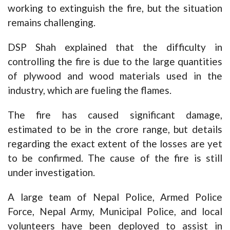
working to extinguish the fire, but the situation
remains challenging.
DSP Shah explained that the difficulty in
controlling the fire is due to the large quantities
of plywood and wood materials used in the
industry, which are fueling the flames.
The fire has caused significant damage,
estimated to be in the crore range, but details
regarding the exact extent of the losses are yet
to be confirmed. The cause of the fire is still
under investigation.
A large team of Nepal Police, Armed Police
Force, Nepal Army, Municipal Police, and local
volunteers have been deployed to assist in