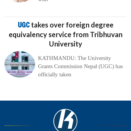
UGC
takes over foreign degree
equivalency service from Tribhuvan
University
KATHMANDU: The University
Grants Commission Nepal (UGC) has
officially taken