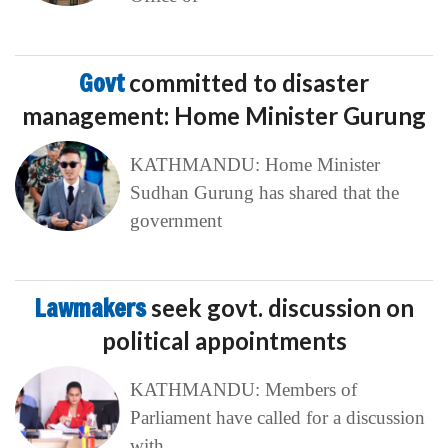
Govt
committed to disaster
management: Home Minister Gurung
KATHMANDU: Home Minister
Sudhan Gurung has shared that the
government
Lawmakers
seek govt. discussion on
political appointments
KATHMANDU: Members of
Parliament have called for a discussion
with