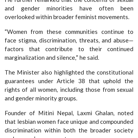
and gender minorities have often been
overlooked within broader feminist movements.
“Women from these communities continue to
face stigma, discrimination, threats, and abuse—
factors that contribute to their continued
marginalization and silence,” he said.
The Minister also highlighted the constitutional
guarantees under Article 38 that uphold the
rights of all women, including those from sexual
and gender minority groups.
Founder of Mitini Nepal, Laxmi Ghalan, noted
that lesbian women face unique and compounded
discrimination within both the broader society