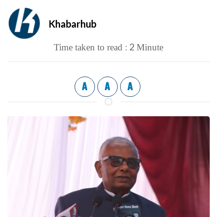
Khabarhub
2
Time taken to read :
Minute
A
A
A