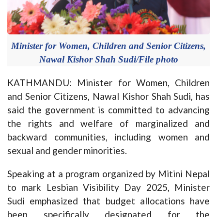
Minister for Women, Children and Senior Citizens,
Nawal Kishor Shah Sudi/File photo
KATHMANDU: Minister for Women, Children
and Senior Citizens, Nawal Kishor Shah Sudi, has
said the government is committed to advancing
the rights and welfare of marginalized and
backward communities, including women and
sexual and gender minorities.
Speaking at a program organized by Mitini Nepal
to mark Lesbian Visibility Day 2025, Minister
Sudi emphasized that budget allocations have
been specifically designated for the