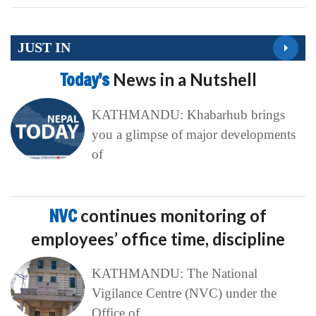
JUST IN
Today’s
News in a Nutshell
KATHMANDU: Khabarhub brings
you a glimpse of major developments
of
NVC
continues monitoring of
employees’ office time, discipline
KATHMANDU: The National
Vigilance Centre (NVC) under the
Office of