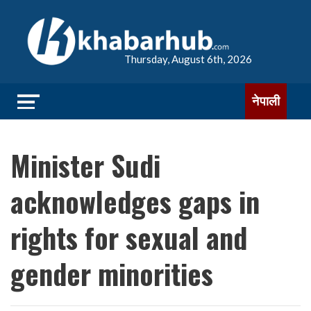
Thursday, August 6th, 2026
नेपाली
Minister Sudi
acknowledges gaps in
rights for sexual and
gender minorities