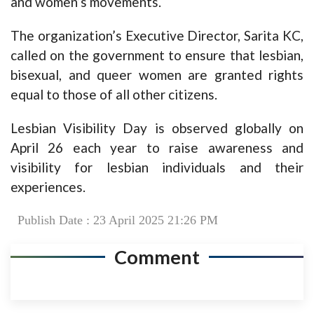
and women’s movements.
The organization’s Executive Director, Sarita KC,
called on the government to ensure that lesbian,
bisexual, and queer women are granted rights
equal to those of all other citizens.
Lesbian Visibility Day is observed globally on
April 26 each year to raise awareness and
visibility for lesbian individuals and their
experiences.
Publish Date : 23 April 2025 21:26 PM
Comment