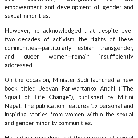
empowerment and development of gender and
sexual minorities.
However, he acknowledged that despite over
two decades of activism, the rights of these
communities—particularly lesbian, transgender,
and queer women—remain insufficiently
addressed.
On the occasion, Minister Sudi launched a new
book titled Jeevan Pariwartanko Andhi (“The
Squall of Life Change”), published by Mitini
Nepal. The publication features 19 personal and
inspiring stories from women within the sexual
and gender minority communities.
He further remarked that the concerns of sexual