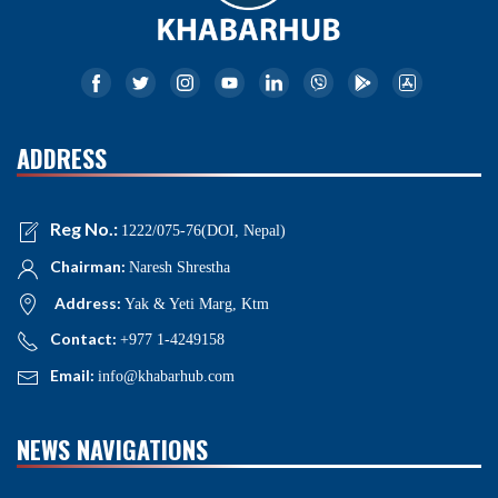
ADDRESS
Reg No.:
1222/075-76(DOI, Nepal)
Chairman:
Naresh Shrestha
Address:
Yak & Yeti Marg, Ktm
Contact:
+977 1-4249158
Email:
info@khabarhub.com
NEWS NAVIGATIONS