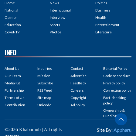
Home
News
Politics
National
International
Business
Opinion
Interview
Health
Education
Sports
Entertainment
Covid-19
Photos
Literature
INFO
About Us
Inquiries
Contact
Editorial Policy
Our Team
Mission
Advertise
Code of conduct
Media Kit
Subscribe
Feedback
Privacy policy
Partnership
RSS Feed
Careers
Correction policy
Terms of Us
Site map
Copyright
Fact-checking
policy
Contribution
Unicode
Ad policy
Ownership &
Funding
©2026 Khabarhub | All rights
Site By :
Appharu
reserved.