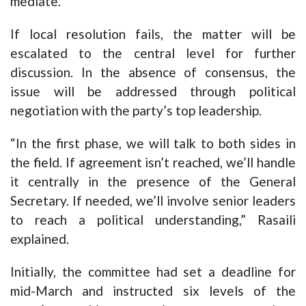
mediate.
If local resolution fails, the matter will be
escalated to the central level for further
discussion. In the absence of consensus, the
issue will be addressed through political
negotiation with the party’s top leadership.
“In the first phase, we will talk to both sides in
the field. If agreement isn’t reached, we’ll handle
it centrally in the presence of the General
Secretary. If needed, we’ll involve senior leaders
to reach a political understanding,” Rasaili
explained.
Initially, the committee had set a deadline for
mid-March and instructed six levels of the