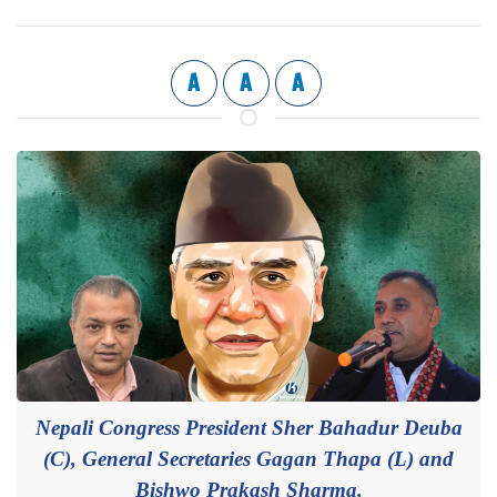
A
A
A
Nepali Congress President Sher Bahadur Deuba
(C), General Secretaries Gagan Thapa (L) and
Bishwo Prakash Sharma.