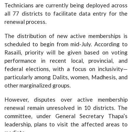
Technicians are currently being deployed across
all 77 districts to facilitate data entry for the
renewal process.
The distribution of new active memberships is
scheduled to begin from mid-July. According to
Rasaili, priority will be given based on voting
performance in recent local, provincial, and
federal elections, with a focus on inclusivity—
particularly among Dalits, women, Madhesis, and
other marginalized groups.
However, disputes over active membership
renewal remain unresolved in 10 districts. The
committee, under General Secretary Thapa’s
leadership, plans to visit the affected areas to