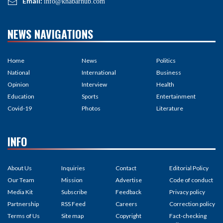
Email:
info@khabarhub.com
NEWS NAVIGATIONS
Home
News
Politics
National
International
Business
Opinion
Interview
Health
Education
Sports
Entertainment
Covid-19
Photos
Literature
INFO
About Us
Inquiries
Contact
Editorial Policy
Our Team
Mission
Advertise
Code of conduct
Media Kit
Subscribe
Feedback
Privacy policy
Partnership
RSS Feed
Careers
Correction policy
Terms of Us
Site map
Copyright
Fact-checking