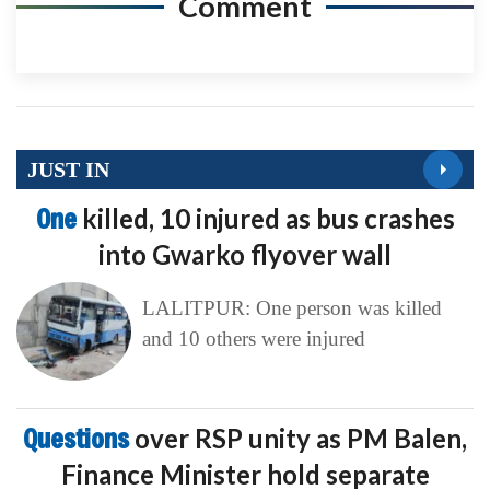
Comment
JUST IN
One
killed, 10 injured as bus crashes
into Gwarko flyover wall
LALITPUR: One person was killed
and 10 others were injured
Questions
over RSP unity as PM Balen,
Finance Minister hold separate