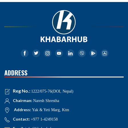
ADDRESS
Reg No.:
1222/075-76(DOI, Nepal)
Chairman:
Naresh Shrestha
Address:
Yak & Yeti Marg, Ktm
Contact:
+977 1-4249158