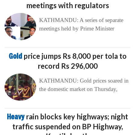
meetings with regulators
KATHMANDU: A series of separate
meetings held by Prime Minister
Gold
price jumps Rs 8,000 per tola to
record Rs 296,000
KATHMANDU: Gold prices soared in
the domestic market on Thursday,
Heavy
rain blocks key highways; night
traffic suspended on BP Highway,