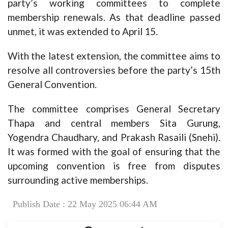
party’s working committees to complete
membership renewals. As that deadline passed
unmet, it was extended to April 15.
With the latest extension, the committee aims to
resolve all controversies before the party’s 15th
General Convention.
The committee comprises General Secretary
Thapa and central members Sita Gurung,
Yogendra Chaudhary, and Prakash Rasaili (Snehi).
It was formed with the goal of ensuring that the
upcoming convention is free from disputes
surrounding active memberships.
Publish Date : 22 May 2025 06:44 AM