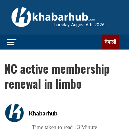
Thursday, August 6th, 2026
नेपाली
NC active membership
renewal in limbo
Khabarhub
3
Time taken to read :
Minute