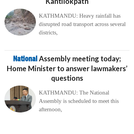
Kantilokpath
KATHMANDU: Heavy rainfall has
disrupted road transport across several
districts,
National
Assembly meeting today;
Home Minister to answer lawmakers’
questions
KATHMANDU: The National
Assembly is scheduled to meet this
afternoon,