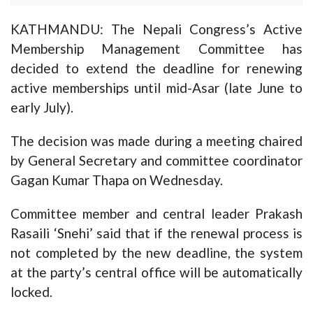
KATHMANDU: The Nepali Congress’s Active
Membership Management Committee has
decided to extend the deadline for renewing
active memberships until mid-Asar (late June to
early July).
The decision was made during a meeting chaired
by General Secretary and committee coordinator
Gagan Kumar Thapa on Wednesday.
Committee member and central leader Prakash
Rasaili ‘Snehi’ said that if the renewal process is
not completed by the new deadline, the system
at the party’s central office will be automatically
locked.