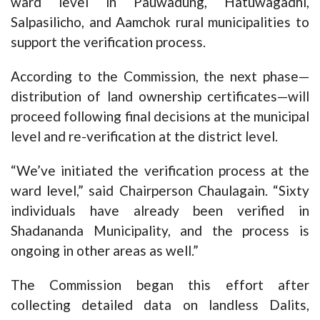
ward level in Pauwadung, Hatuwagadhi,
Salpasilicho, and Aamchok rural municipalities to
support the verification process.
According to the Commission, the next phase—
distribution of land ownership certificates—will
proceed following final decisions at the municipal
level and re-verification at the district level.
“We’ve initiated the verification process at the
ward level,” said Chairperson Chaulagain. “Sixty
individuals have already been verified in
Shadananda Municipality, and the process is
ongoing in other areas as well.”
The Commission began this effort after
collecting detailed data on landless Dalits,