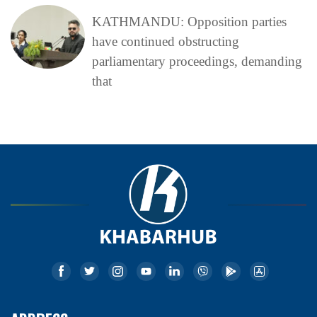
KATHMANDU: Opposition parties
have continued obstructing
parliamentary proceedings, demanding
that