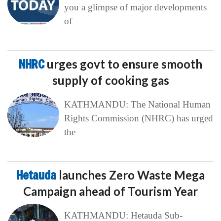
you a glimpse of major developments
of
NHRC
urges govt to ensure smooth
supply of cooking gas
KATHMANDU: The National Human
Rights Commission (NHRC) has urged
the
Hetauda
launches Zero Waste Mega
Campaign ahead of Tourism Year
KATHMANDU: Hetauda Sub-