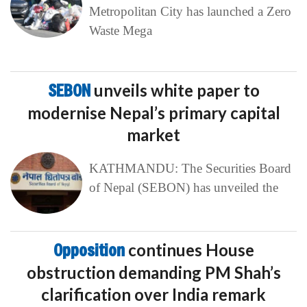
Metropolitan City has launched a Zero
Waste Mega
SEBON
unveils white paper to
modernise Nepal’s primary capital
market
KATHMANDU: The Securities Board
of Nepal (SEBON) has unveiled the
Opposition
continues House
obstruction demanding PM Shah’s
clarification over India remark