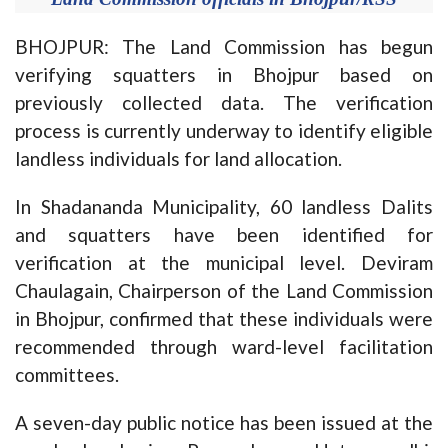
BHOJPUR: The Land Commission has begun
verifying squatters in Bhojpur based on
previously collected data. The verification
process is currently underway to identify eligible
landless individuals for land allocation.
In Shadananda Municipality, 60 landless Dalits
and squatters have been identified for
verification at the municipal level. Deviram
Chaulagain, Chairperson of the Land Commission
in Bhojpur, confirmed that these individuals were
recommended through ward-level facilitation
committees.
A seven-day public notice has been issued at the