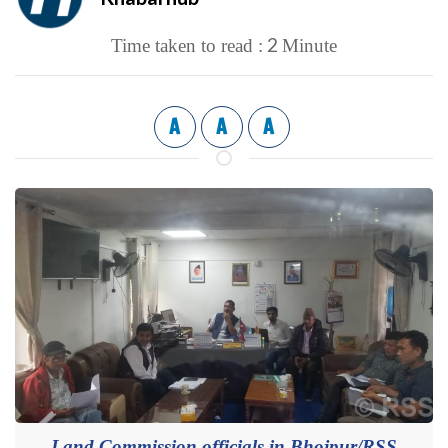
2
Time taken to read :
Minute
A
A
A
Land Commission officials in Bhojpur/RSS