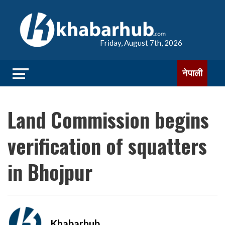
Friday, August 7th, 2026
नेपाली
Land Commission begins
verification of squatters
in Bhojpur
Khabarhub