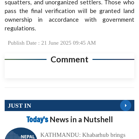
squatters, and unorganized settlers. Those who
pass the final verification will be granted land
ownership in accordance with government
regulations.
Publish Date : 21 June 2025 09:45 AM
Comment
JUST IN
Today’s
News in a Nutshell
KATHMANDU: Khabarhub brings