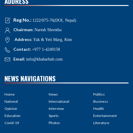
ADDRESS
Reg No.:
1222/075-76(DOI, Nepal)
Chairman:
Naresh Shrestha
Address:
Yak & Yeti Marg, Ktm
Contact:
+977 1-4249158
Email:
info@khabarhub.com
NEWS NAVIGATIONS
Home
News
Politics
National
International
Business
Opinion
Interview
Health
Education
Sports
Entertainment
Covid-19
Photos
Literature