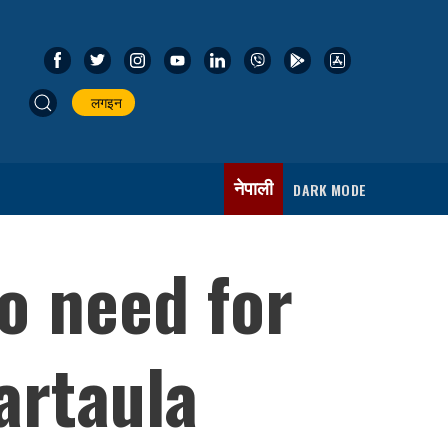
लगइन
नेपाली
DARK MODE
o need for
artaula