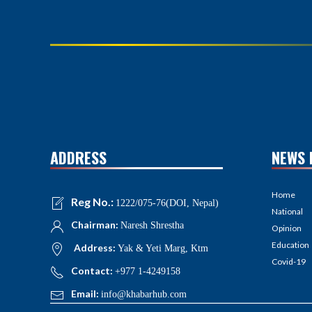
ADDRESS
NEWS 
Home
Reg No.:
1222/075-76(DOI, Nepal)
National
Chairman:
Naresh Shrestha
Opinion
Education
Address:
Yak & Yeti Marg, Ktm
Covid-19
Contact:
+977 1-4249158
Email:
info@khabarhub.com