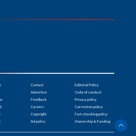
s
Contact
Editorial Policy
Advertise
Code of conduct
be
Feedback
Privacy policy
d
Careers
Correction policy
p
Copyright
Fact-checking policy
e
Ad policy
Ownership & Funding