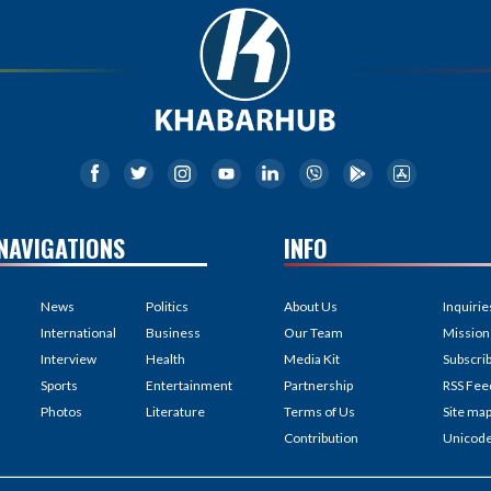
NAVIGATIONS
INFO
News
Politics
About Us
Inquirie
International
Business
Our Team
Mission
Interview
Health
Media Kit
Subscri
Sports
Entertainment
Partnership
RSS Fee
Photos
Literature
Terms of Us
Site ma
Contribution
Unicod