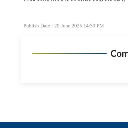
Publish Date : 20 June 2025 14:30 PM
Co