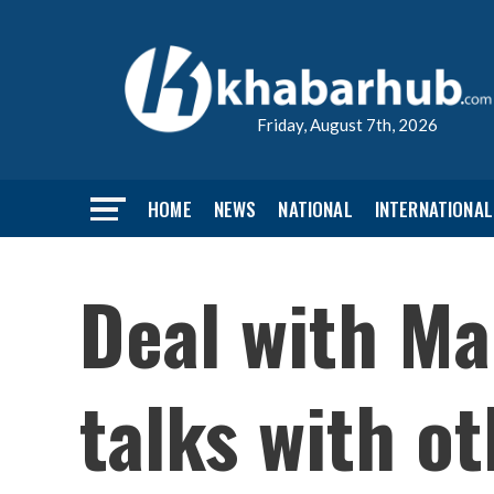
Friday, August 7th, 2026
HOME
NEWS
NATIONAL
INTERNATIONAL
Deal with Ma
talks with o