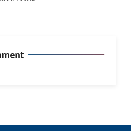
mment