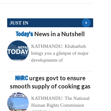
JUST IN
Today’s
News in a Nutshell
KATHMANDU: Khabarhub
brings you a glimpse of major
developments of
NHRC
urges govt to ensure
smooth supply of cooking gas
KATHMANDU: The National
Human Rights Commission