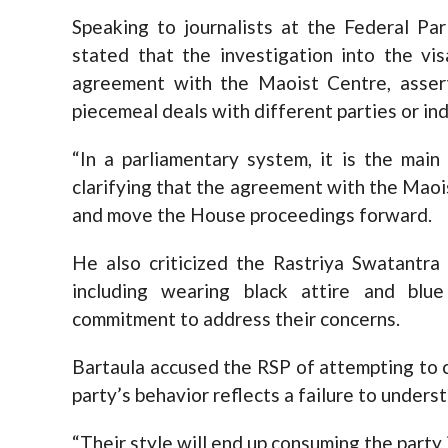
Speaking to journalists at the Federal Pa
stated that the investigation into the vi
agreement with the Maoist Centre, asser
piecemeal deals with different parties or ind
“In a parliamentary system, it is the main
clarifying that the agreement with the Maois
and move the House proceedings forward.
He also criticized the Rastriya Swatantra 
including wearing black attire and blu
commitment to address their concerns.
Bartaula accused the RSP of attempting to 
party’s behavior reflects a failure to under
“Their style will end up consuming the party i