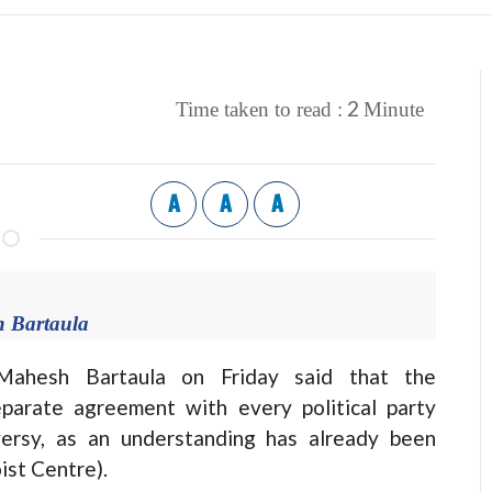
2
Time taken to read :
Minute
A
A
A
 Bartaula
esh Bartaula on Friday said that the
arate agreement with every political party
oversy, as an understanding has already been
ist Centre).