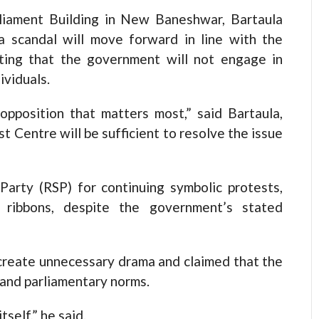
rliament Building in New Baneshwar, Bartaula
sa scandal will move forward in line with the
ting that the government will not engage in
ividuals.
 opposition that matters most,” said Bartaula,
t Centre will be sufficient to resolve the issue
Party (RSP) for continuing symbolic protests,
e ribbons, despite the government’s stated
create unnecessary drama and claimed that the
stand parliamentary norms.
tself,” he said.