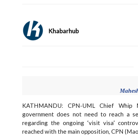
Khabarhub
Mahesh
KATHMANDU: CPN-UML Chief Whip Mah
government does not need to reach a sep
regarding the ongoing ‘visit visa’ contr
reached with the main opposition, CPN (Mao