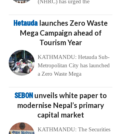
(NHRC) has urged the
Hetauda
launches Zero Waste
Mega Campaign ahead of
Tourism Year
KATHMANDU: Hetauda Sub-
Metropolitan City has launched
a Zero Waste Mega
SEBON
unveils white paper to
modernise Nepal’s primary
capital market
KATHMANDU: The Securities