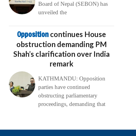
Board of Nepal (SEBON) has
unveiled the
Opposition
continues House
obstruction demanding PM
Shah’s clarification over India
remark
KATHMANDU: Opposition
parties have continued
obstructing parliamentary
proceedings, demanding that