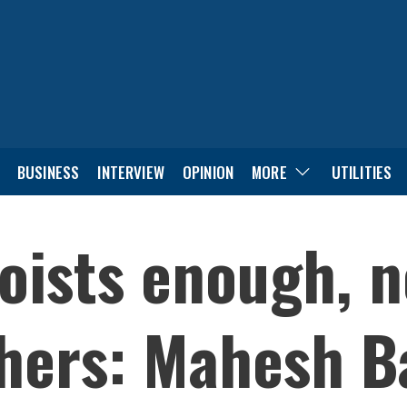
BUSINESS
INTERVIEW
OPINION
MORE
UTILITIES
oists enough, n
thers: Mahesh B