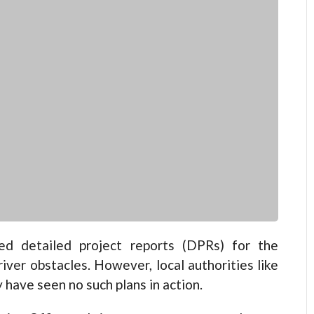
d detailed project reports (DPRs) for the
iver obstacles. However, local authorities like
have seen no such plans in action.