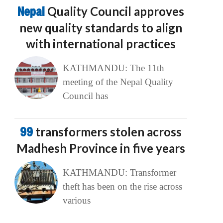
Nepal
Quality Council approves
new quality standards to align
with international practices
KATHMANDU: The 11th
meeting of the Nepal Quality
Council has
99
transformers stolen across
Madhesh Province in five years
KATHMANDU: Transformer
theft has been on the rise across
various