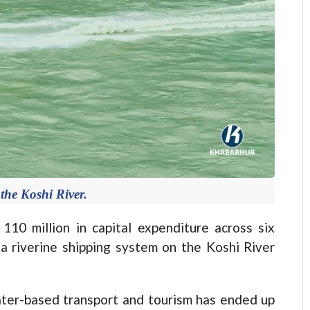
 the Koshi River.
 million in capital expenditure across six
 a riverine shipping system on the Koshi River
ter-based transport and tourism has ended up