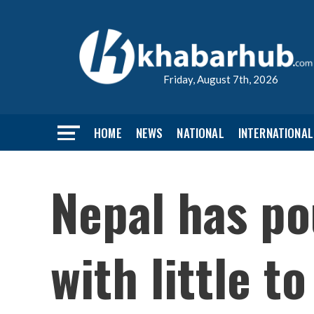
Friday, August 7th, 2026
HOME
NEWS
NATIONAL
INTERNATIONAL
Nepal has po
with little t