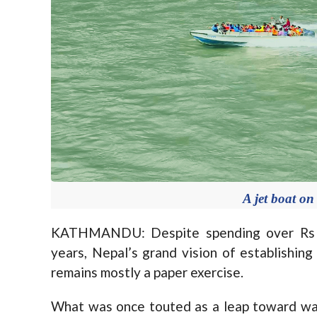
A jet boat on
KATHMANDU: Despite spending over Rs 110
years, Nepal’s grand vision of establishing
remains mostly a paper exercise.
What was once touted as a leap toward wa