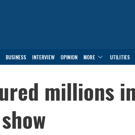
BUSINESS
INTERVIEW
OPINION
MORE
UTILITIES
ured millions i
o show