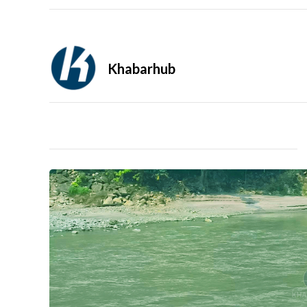
Khabarhub