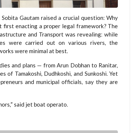
 Sobita Gautam raised a crucial question: Why
t first enacting a proper legal framework? The
rastructure and Transport was revealing: while
ies were carried out on various rivers, the
works were minimal at best.
dies and plans — from Arun Dobhan to Ranitar,
ies of Tamakoshi, Dudhkoshi, and Sunkoshi. Yet
epreneurs and municipal officials, say they are
ors,” said jet boat operato.