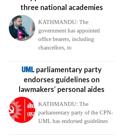
three national academies
KATHMANDU: The
government has appointed
office bearers, including
chancellors, to
UML
parliamentary party
endorses guidelines on
lawmakers’ personal aides
KATHMANDU: The
parliamentary party of the CPN-
UML has endorsed guidelines