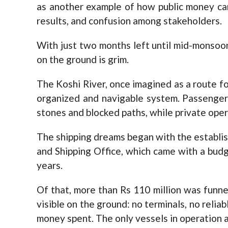
as another example of how public money can 
results, and confusion among stakeholders.
With just two months left until mid-monsoon 
on the ground is grim.
The Koshi River, once imagined as a route for
organized and navigable system. Passenger
stones and blocked paths, while private opera
The shipping dreams began with the establi
and Shipping Office, which came with a budge
years.
Of that, more than Rs 110 million was funnele
visible on the ground: no terminals, no relia
money spent. The only vessels in operation a