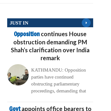
JUST IN
Opposition
continues House
obstruction demanding PM
Shah’s clarification over India
remark
KATHMANDU: Opposition
parties have continued
obstructing parliamentary
proceedings, demanding that
Govt
appoints office bearers to