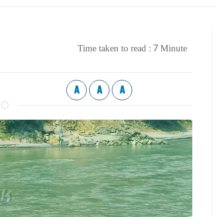
7
Time taken to read :
Minute
A
A
A