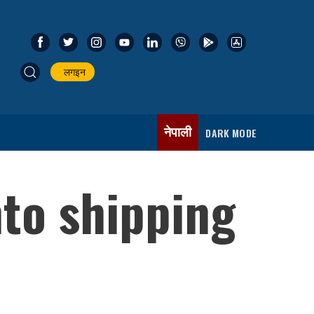
लगइन
नेपाली
DARK MODE
nto shipping