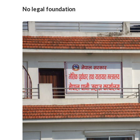
No legal foundation