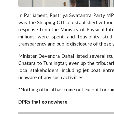
In Parliament, Rastriya Swatantra Party MP
was the Shipping Office established withou
response from the Ministry of Physical Inf
millions were spent and feasibility stud
transparency and public disclosure of these 
Minister Devendra Dahal listed several stu
Chatara to Tumlingtar, even up the tributar
local stakeholders, including jet boat entr
unaware of any such activities.
“Nothing official has come out except for rum
DPRs that go nowhere