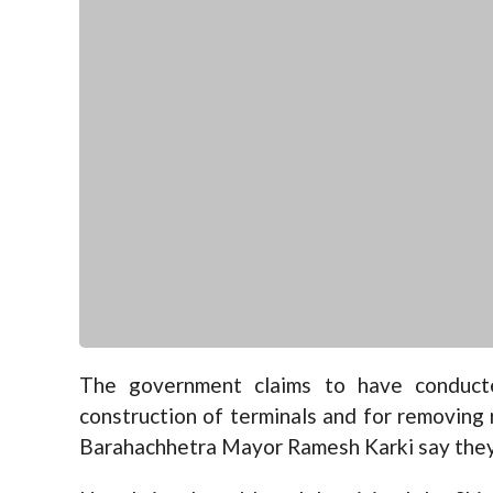
The government claims to have conducte
construction of terminals and for removing r
Barahachhetra Mayor Ramesh Karki say they 