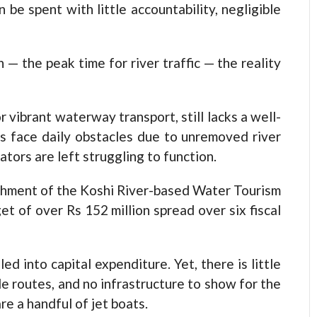
be spent with little accountability, negligible
— the peak time for river traffic — the reality
 vibrant waterway transport, still lacks a well-
s face daily obstacles due to unremoved river
tors are left struggling to function.
shment of the Koshi River-based Water Tourism
t of over Rs 152 million spread over six fiscal
d into capital expenditure. Yet, there is little
ble routes, and no infrastructure to show for the
re a handful of jet boats.