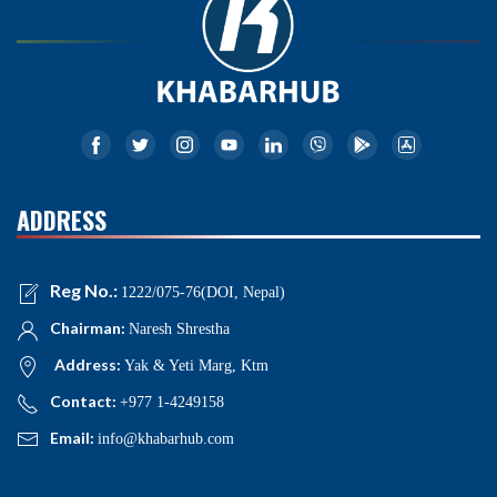
ADDRESS
Reg No.:
1222/075-76(DOI, Nepal)
Chairman:
Naresh Shrestha
Address:
Yak & Yeti Marg, Ktm
Contact:
+977 1-4249158
Email:
info@khabarhub.com