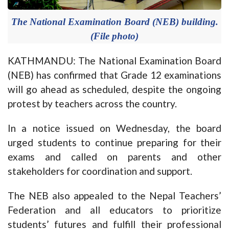
The National Examination Board (NEB) building.
(File photo)
KATHMANDU: The National Examination Board
(NEB) has confirmed that Grade 12 examinations
will go ahead as scheduled, despite the ongoing
protest by teachers across the country.
In a notice issued on Wednesday, the board
urged students to continue preparing for their
exams and called on parents and other
stakeholders for coordination and support.
The NEB also appealed to the Nepal Teachers’
Federation and all educators to prioritize
students’ futures and fulfill their professional