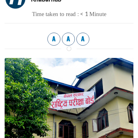
< 1
Time taken to read :
Minute
A
A
A