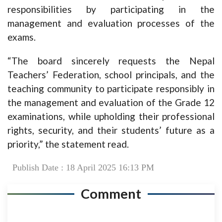
responsibilities by participating in the
management and evaluation processes of the
exams.
“The board sincerely requests the Nepal
Teachers’ Federation, school principals, and the
teaching community to participate responsibly in
the management and evaluation of the Grade 12
examinations, while upholding their professional
rights, security, and their students’ future as a
priority,” the statement read.
Publish Date : 18 April 2025 16:13 PM
Comment