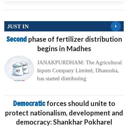
JUST IN
Second
phase of fertilizer distribution
begins in Madhes
JANAKPURDHAM: The Agricultural
Inputs Company Limited, Dhanusha,
has started distributing
Democratic
forces should unite to
protect nationalism, development and
democracy: Shankhar Pokharel