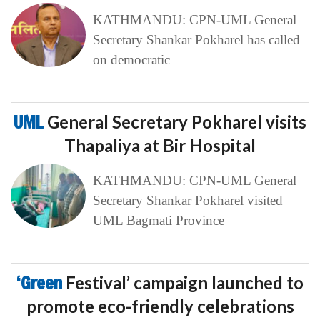
KATHMANDU: CPN-UML General
Secretary Shankar Pokharel has called
on democratic
UML
General Secretary Pokharel visits
Thapaliya at Bir Hospital
KATHMANDU: CPN-UML General
Secretary Shankar Pokharel visited
UML Bagmati Province
‘Green
Festival’ campaign launched to
promote eco-friendly celebrations