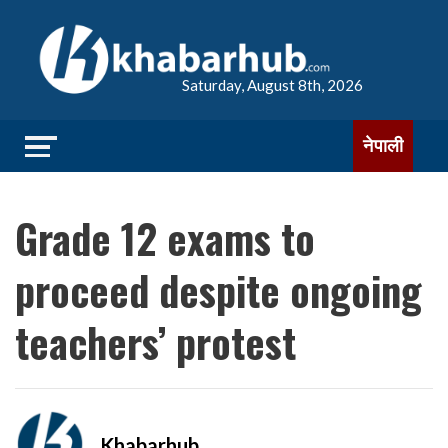
Saturday, August 8th, 2026
नेपाली
Grade 12 exams to
proceed despite ongoing
teachers’ protest
Khabarhub