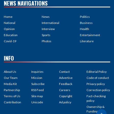
NEWS NAVIGATIONS
Home
News
Politics
National
International
Business
Opinion
Interview
Health
Education
Sports
Entertainment
Covid-19
Photos
Literature
INFO
About Us
Inquiries
Contact
Editorial Policy
Our Team
Mission
Advertise
Code of conduct
Media Kit
Subscribe
Feedback
Privacy policy
Partnership
RSS Feed
Careers
Correction policy
Terms of Us
Site map
Copyright
Fact-checking
policy
Contribution
Unicode
Ad policy
Ownership &
Funding