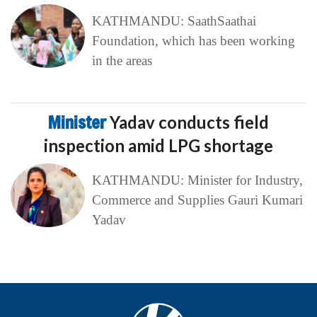
KATHMANDU: SaathSaathai
Foundation, which has been working
in the areas
Minister
Yadav conducts field
inspection amid LPG shortage
KATHMANDU: Minister for Industry,
Commerce and Supplies Gauri Kumari
Yadav