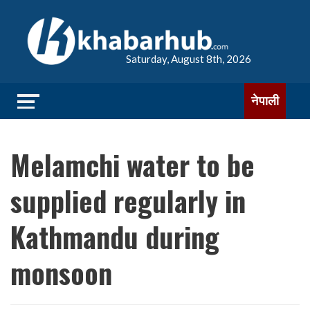
Saturday, August 8th, 2026
नेपाली
Melamchi water to be
supplied regularly in
Kathmandu during
monsoon