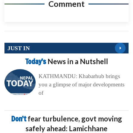
Comment
JUST IN
Today’s
News in a Nutshell
KATHMANDU: Khabarhub brings
you a glimpse of major developments
of
Don’t
fear turbulence, govt moving
safely ahead: Lamichhane