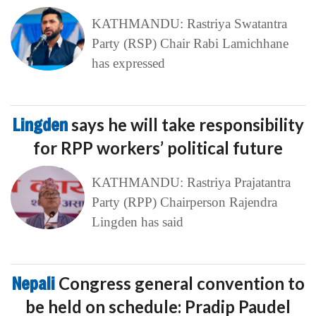
KATHMANDU: Rastriya Swatantra
Party (RSP) Chair Rabi Lamichhane
has expressed
Lingden
says he will take responsibility
for RPP workers’ political future
KATHMANDU: Rastriya Prajatantra
Party (RPP) Chairperson Rajendra
Lingden has said
Nepali
Congress general convention to
be held on schedule: Pradip Paudel