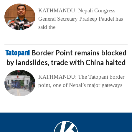
KATHMANDU: Nepali Congress
General Secretary Pradeep Paudel has
said the
Tatopani
Border Point remains blocked
by landslides, trade with China halted
KATHMANDU: The Tatopani border
point, one of Nepal’s major gateways