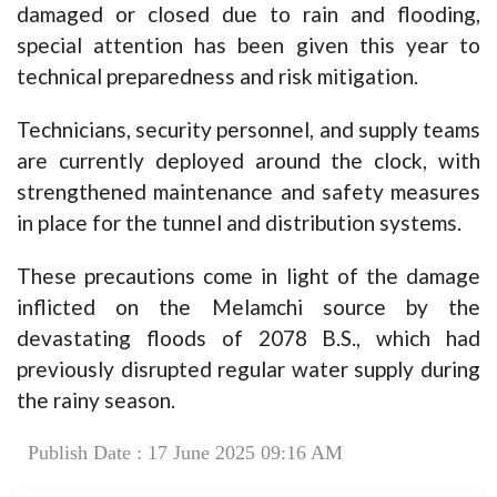
damaged or closed due to rain and flooding,
special attention has been given this year to
technical preparedness and risk mitigation.
Technicians, security personnel, and supply teams
are currently deployed around the clock, with
strengthened maintenance and safety measures
in place for the tunnel and distribution systems.
These precautions come in light of the damage
inflicted on the Melamchi source by the
devastating floods of 2078 B.S., which had
previously disrupted regular water supply during
the rainy season.
Publish Date : 17 June 2025 09:16 AM