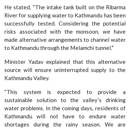
He stated, “The intake tank built on the Ribarma
River for supplying water to Kathmandu has been
successfully tested. Considering the potential
risks associated with the monsoon, we have
made alternative arrangements to channel water
to Kathmandu through the Melamchi tunnel.”
Minister Yadav explained that this alternative
source will ensure uninterrupted supply to the
Kathmandu Valley.
“This system is expected to provide a
sustainable solution to the valley’s drinking
water problems. In the coming days, residents of
Kathmandu will not have to endure water
shortages during the rainy season. We are