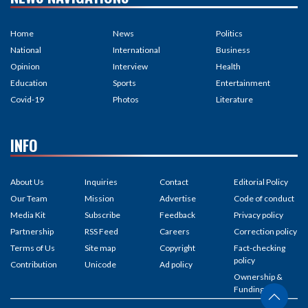
Home
News
Politics
National
International
Business
Opinion
Interview
Health
Education
Sports
Entertainment
Covid-19
Photos
Literature
INFO
About Us
Inquiries
Contact
Editorial Policy
Our Team
Mission
Advertise
Code of conduct
Media Kit
Subscribe
Feedback
Privacy policy
Partnership
RSS Feed
Careers
Correction policy
Terms of Us
Site map
Copyright
Fact-checking
policy
Contribution
Unicode
Ad policy
Ownership &
Funding