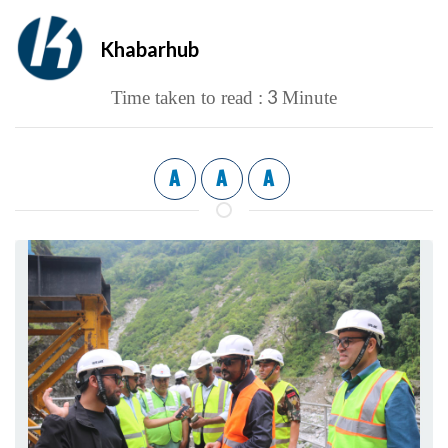
Khabarhub
3
Time taken to read :
Minute
A
A
A