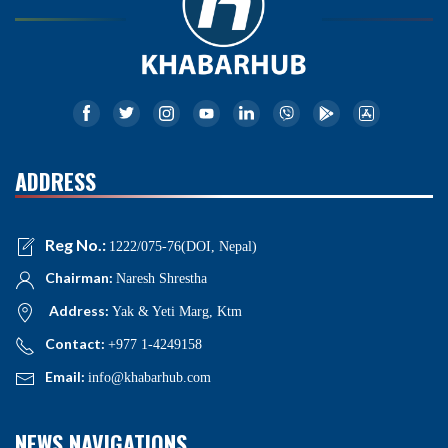
ADDRESS
Reg No.:
1222/075-76(DOI, Nepal)
Chairman:
Naresh Shrestha
Address:
Yak & Yeti Marg, Ktm
Contact:
+977 1-4249158
Email:
info@khabarhub.com
NEWS NAVIGATIONS