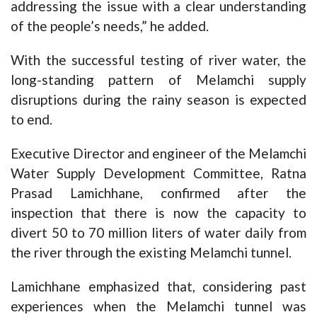
addressing the issue with a clear understanding
of the people’s needs,” he added.
With the successful testing of river water, the
long-standing pattern of Melamchi supply
disruptions during the rainy season is expected
to end.
Executive Director and engineer of the Melamchi
Water Supply Development Committee, Ratna
Prasad Lamichhane, confirmed after the
inspection that there is now the capacity to
divert 50 to 70 million liters of water daily from
the river through the existing Melamchi tunnel.
Lamichhane emphasized that, considering past
experiences when the Melamchi tunnel was