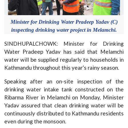
Minister for Drinking Water Pradeep Yadav (C)
inspecting drinking water project in Melamchi.
SINDHUPALCHOWK: Minister for Drinking
Water Pradeep Yadav has said that Melamchi
water will be supplied regularly to households in
Kathmandu throughout this year’s rainy season.
Speaking after an on-site inspection of the
drinking water intake tank constructed on the
Ribarma River in Melamchi on Monday, Minister
Yadav assured that clean drinking water will be
continuously distributed to Kathmandu residents
even during the monsoon.