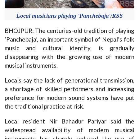
Local musicians playing 'Panchebaja'/RSS
BHOJPUR: The centuries-old tradition of playing
‘Panchebaja’, an important symbol of Nepal’s folk
music and cultural identity, is gradually
disappearing with the growing use of modern
musical instruments.
Locals say the lack of generational transmission,
a shortage of skilled performers and increasing
preference for modern sound systems have put
the traditional practice at risk.
Local resident Nir Bahadur Pariyar said the
widespread availability of modern musical
instruments has sharply reduced the use of