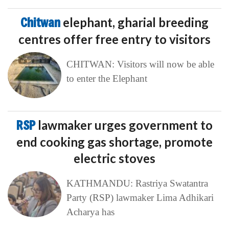
Chitwan
elephant, gharial breeding
centres offer free entry to visitors
CHITWAN: Visitors will now be able
to enter the Elephant
RSP
lawmaker urges government to
end cooking gas shortage, promote
electric stoves
KATHMANDU: Rastriya Swatantra
Party (RSP) lawmaker Lima Adhikari
Acharya has