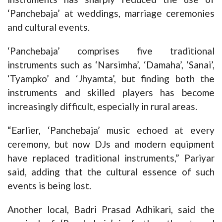
‘Panchebaja’ at weddings, marriage ceremonies
and cultural events.
‘Panchebaja’ comprises five traditional
instruments such as ‘Narsimha’, ‘Damaha’, ‘Sanai’,
‘Tyampko’ and ‘Jhyamta’, but finding both the
instruments and skilled players has become
increasingly difficult, especially in rural areas.
“Earlier, ‘Panchebaja’ music echoed at every
ceremony, but now DJs and modern equipment
have replaced traditional instruments,” Pariyar
said, adding that the cultural essence of such
events is being lost.
Another local, Badri Prasad Adhikari, said the