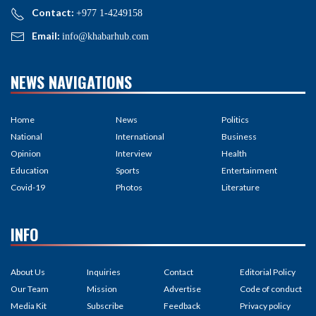
Contact:
+977 1-4249158
Email:
info@khabarhub.com
NEWS NAVIGATIONS
Home
News
Politics
National
International
Business
Opinion
Interview
Health
Education
Sports
Entertainment
Covid-19
Photos
Literature
INFO
About Us
Inquiries
Contact
Editorial Policy
Our Team
Mission
Advertise
Code of conduct
Media Kit
Subscribe
Feedback
Privacy policy