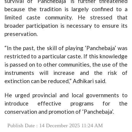
survival of ‘Panchebaja’ is further threatened
because the tradition is largely confined to a
limited caste community. He stressed that
broader participation is necessary to ensure its
preservation.
“In the past, the skill of playing ‘Panchebaja’ was
restricted to a particular caste. If this knowledge
is passed on to other communities, the use of the
instruments will increase and the risk of
extinction can be reduced,” Adhikari said.
He urged provincial and local governments to
introduce effective programs for the
conservation and promotion of ‘Panchebaja’.
Publish Date : 14 December 2025 11:24 AM