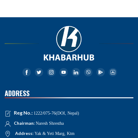
ADDRESS
Reg No.:
1222/075-76(DOI, Nepal)
Chairman:
Naresh Shrestha
Address:
Yak & Yeti Marg, Ktm