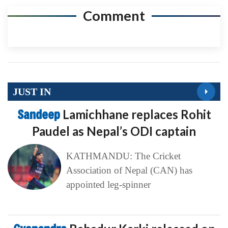
Comment
JUST IN
Sandeep
Lamichhane replaces Rohit
Paudel as Nepal’s ODI captain
KATHMANDU: The Cricket
Association of Nepal (CAN) has
appointed leg-spinner