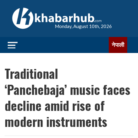
Monday, August 10th, 2026
नेपाली
Traditional
‘Panchebaja’ music faces
decline amid rise of
modern instruments