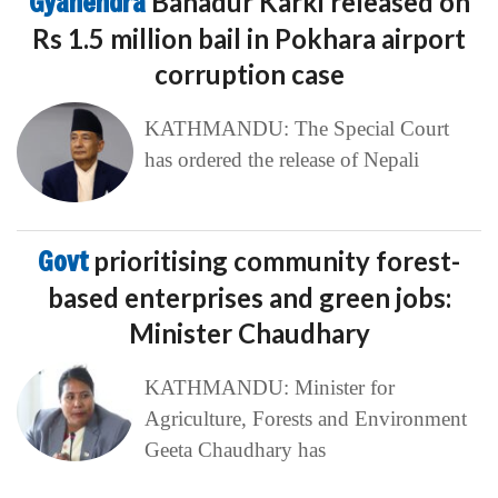
Gyanendra
Bahadur Karki released on
Rs 1.5 million bail in Pokhara airport
corruption case
KATHMANDU: The Special Court
has ordered the release of Nepali
Govt
prioritising community forest-
based enterprises and green jobs:
Minister Chaudhary
KATHMANDU: Minister for
Agriculture, Forests and Environment
Geeta Chaudhary has