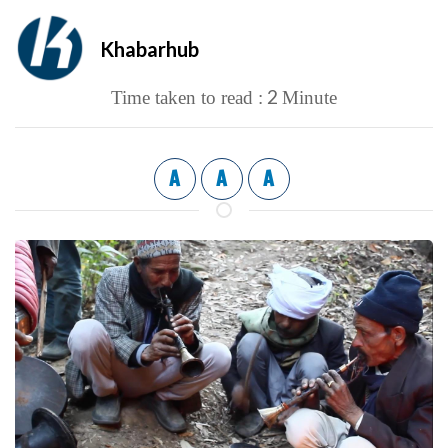
Khabarhub
2
Time taken to read :
Minute
A
A
A