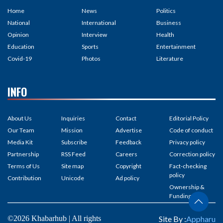
Home
News
Politics
National
International
Business
Opinion
Interview
Health
Education
Sports
Entertainment
Covid-19
Photos
Literature
INFO
About Us
Inquiries
Contact
Editorial Policy
Our Team
Mission
Advertise
Code of conduct
Media Kit
Subscribe
Feedback
Privacy policy
Partnership
RSS Feed
Careers
Correction policy
Terms of Us
Site map
Copyright
Fact-checking
policy
Contribution
Unicode
Ad policy
Ownership &
Funding
©2026 Khabarhub | All rights
Site By :
Appharu