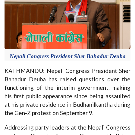
Nepali Congress President Sher Bahadur Deuba
KATHMANDU: Nepali Congress President Sher
Bahadur Deuba has raised questions over the
functioning of the interim government, making
his first public appearance since being assaulted
at his private residence in Budhanilkantha during
the Gen-Z protest on September 9.
Addressing party leaders at the Nepali Congress