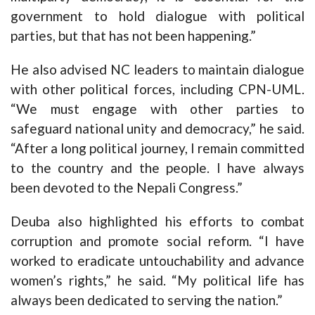
government to hold dialogue with political
parties, but that has not been happening.”
He also advised NC leaders to maintain dialogue
with other political forces, including CPN-UML.
“We must engage with other parties to
safeguard national unity and democracy,” he said.
“After a long political journey, I remain committed
to the country and the people. I have always
been devoted to the Nepali Congress.”
Deuba also highlighted his efforts to combat
corruption and promote social reform. “I have
worked to eradicate untouchability and advance
women’s rights,” he said. “My political life has
always been dedicated to serving the nation.”