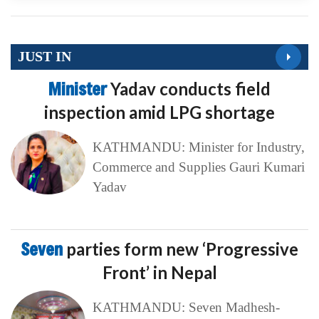
JUST IN
Minister
Yadav conducts field
inspection amid LPG shortage
KATHMANDU: Minister for Industry,
Commerce and Supplies Gauri Kumari
Yadav
Seven
parties form new ‘Progressive
Front’ in Nepal
KATHMANDU: Seven Madhesh-