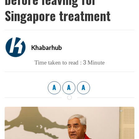
Singapore treatment
Khabarhub
3
Time taken to read :
Minute
A
A
A