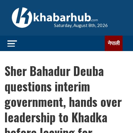
Saturday, August 8th, 2026
नेपाली
Sher Bahadur Deuba
questions interim
government, hands over
leadership to Khadka
before leaving for