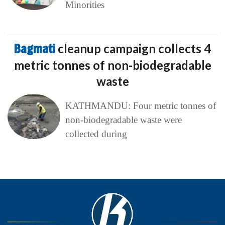
Minorities
Bagmati
cleanup campaign collects 4
metric tonnes of non-biodegradable
waste
KATHMANDU: Four metric tonnes of
non-biodegradable waste were
collected during