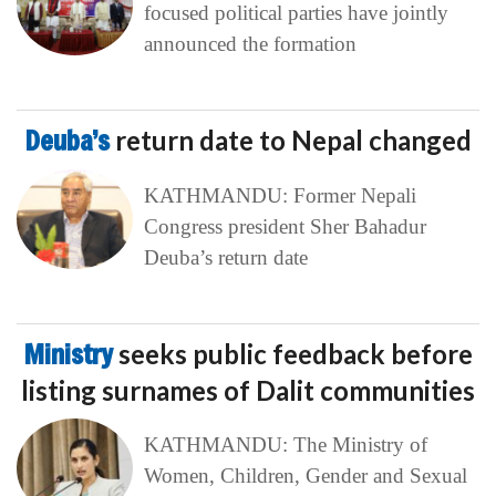
focused political parties have jointly
announced the formation
Deuba’s
return date to Nepal changed
KATHMANDU: Former Nepali
Congress president Sher Bahadur
Deuba’s return date
Ministry
seeks public feedback before
listing surnames of Dalit communities
KATHMANDU: The Ministry of
Women, Children, Gender and Sexual