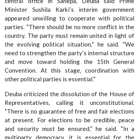
central office in Sanepa, Deuba said Prime
Minister Sushila Karki’s interim government
appeared unwilling to cooperate with political
parties. “There should be no more conflict in the
country. The party must remain united in light of
the evolving political situation,” he said. “We
need to strengthen the party’s internal structure
and move toward holding the 15th General
Convention. At this stage, coordination with
other political parties is essential.”
Deuba criticized the dissolution of the House of
Representatives, calling it unconstitutional.
“There is no guarantee of free and fair elections
at present. For elections to be credible, peace
and security must be ensured,” he said. “In a
multiparty democracy, it is essential for the