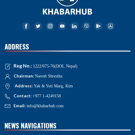
ADDRESS
Reg No.:
1222/075-76(DOI, Nepal)
Chairman:
Naresh Shrestha
Address:
Yak & Yeti Marg, Ktm
Contact:
+977 1-4249158
Email:
info@khabarhub.com
NEWS NAVIGATIONS