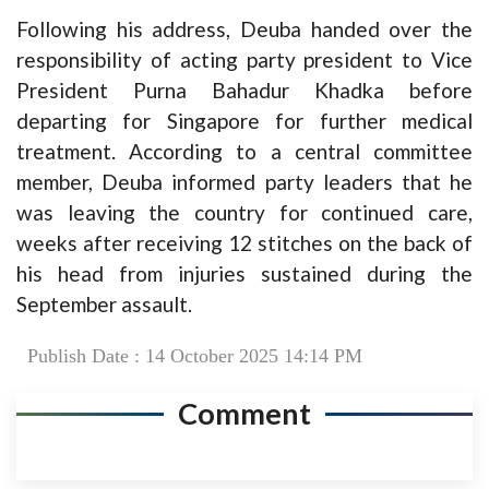
Following his address, Deuba handed over the
responsibility of acting party president to Vice
President Purna Bahadur Khadka before
departing for Singapore for further medical
treatment. According to a central committee
member, Deuba informed party leaders that he
was leaving the country for continued care,
weeks after receiving 12 stitches on the back of
his head from injuries sustained during the
September assault.
Publish Date : 14 October 2025 14:14 PM
Comment