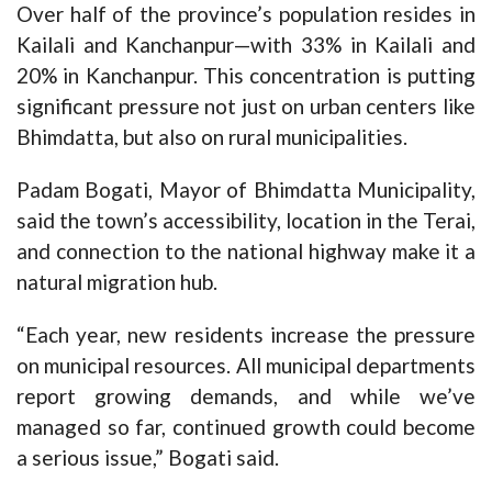
Over half of the province’s population resides in
Kailali and Kanchanpur—with 33% in Kailali and
20% in Kanchanpur. This concentration is putting
significant pressure not just on urban centers like
Bhimdatta, but also on rural municipalities.
Padam Bogati, Mayor of Bhimdatta Municipality,
said the town’s accessibility, location in the Terai,
and connection to the national highway make it a
natural migration hub.
“Each year, new residents increase the pressure
on municipal resources. All municipal departments
report growing demands, and while we’ve
managed so far, continued growth could become
a serious issue,” Bogati said.