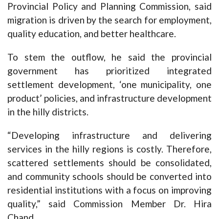
Provincial Policy and Planning Commission, said
migration is driven by the search for employment,
quality education, and better healthcare.
To stem the outflow, he said the provincial
government has prioritized integrated
settlement development, ‘one municipality, one
product’ policies, and infrastructure development
in the hilly districts.
“Developing infrastructure and delivering
services in the hilly regions is costly. Therefore,
scattered settlements should be consolidated,
and community schools should be converted into
residential institutions with a focus on improving
quality,” said Commission Member Dr. Hira
Chand.