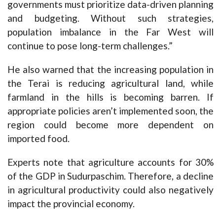
governments must prioritize data-driven planning
and budgeting. Without such strategies,
population imbalance in the Far West will
continue to pose long-term challenges.”
He also warned that the increasing population in
the Terai is reducing agricultural land, while
farmland in the hills is becoming barren. If
appropriate policies aren’t implemented soon, the
region could become more dependent on
imported food.
Experts note that agriculture accounts for 30%
of the GDP in Sudurpaschim. Therefore, a decline
in agricultural productivity could also negatively
impact the provincial economy.