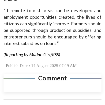
“If remote tourist areas can be developed and
employment opportunities created, the lives of
citizens can significantly improve. Farmers should
be supported through production subsidies, and
entrepreneurs should be encouraged by offering
interest subsidies on loans.”
(Reporting by Madan Giri/RSS)
Publish Date : 14 August 2025 07:19 AM
Comment