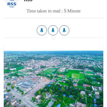
5
Time taken to read :
Minute
A
A
A