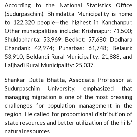
According to the National Statistics Office
(Sudurpaschim), Bhimdatta Municipality is home
to 122,320 people—the highest in Kanchanpur.
Other municipalities include: Krishnapur: 71,500;
Shuklaphanta: 53,969; Bedkot: 57,680; Dodhara
Chandani: 42,974; Punarbas: 61,748; Belauri:
53,910; Beldandi Rural Municipality: 21,888; and
Laljhadi Rural Municipality: 25,037.
Shankar Dutta Bhatta, Associate Professor at
Sudurpaschim University, emphasized that
managing migration is one of the most pressing
challenges for population management in the
region. He called for proportional distribution of
state resources and better utilization of the hills’
natural resources.