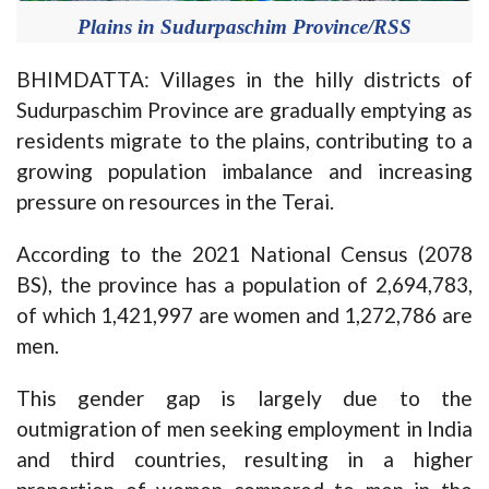
Plains in Sudurpaschim Province/RSS
BHIMDATTA: Villages in the hilly districts of
Sudurpaschim Province are gradually emptying as
residents migrate to the plains, contributing to a
growing population imbalance and increasing
pressure on resources in the Terai.
According to the 2021 National Census (2078
BS), the province has a population of 2,694,783,
of which 1,421,997 are women and 1,272,786 are
men.
This gender gap is largely due to the
outmigration of men seeking employment in India
and third countries, resulting in a higher