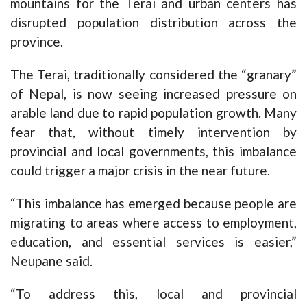
mountains for the Terai and urban centers has
disrupted population distribution across the
province.
The Terai, traditionally considered the “granary”
of Nepal, is now seeing increased pressure on
arable land due to rapid population growth. Many
fear that, without timely intervention by
provincial and local governments, this imbalance
could trigger a major crisis in the near future.
“This imbalance has emerged because people are
migrating to areas where access to employment,
education, and essential services is easier,”
Neupane said.
“To address this, local and provincial