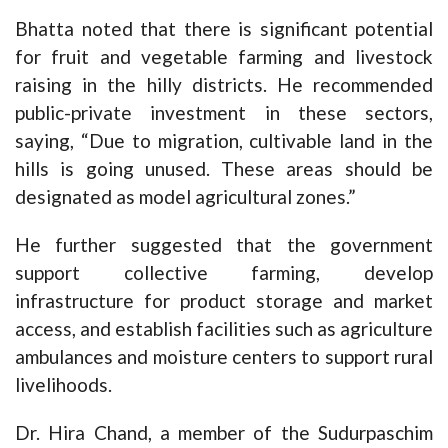
Bhatta noted that there is significant potential
for fruit and vegetable farming and livestock
raising in the hilly districts. He recommended
public-private investment in these sectors,
saying, “Due to migration, cultivable land in the
hills is going unused. These areas should be
designated as model agricultural zones.”
He further suggested that the government
support collective farming, develop
infrastructure for product storage and market
access, and establish facilities such as agriculture
ambulances and moisture centers to support rural
livelihoods.
Dr. Hira Chand, a member of the Sudurpaschim