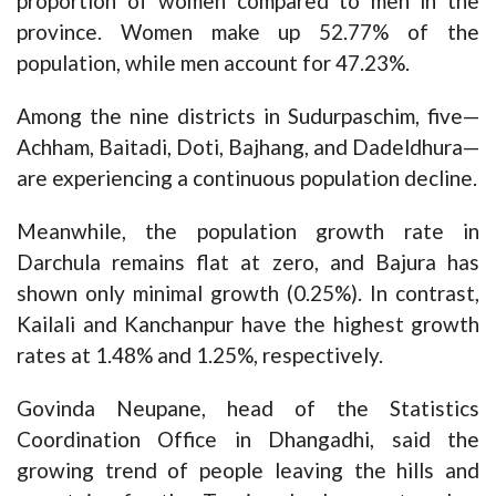
proportion of women compared to men in the
province. Women make up 52.77% of the
population, while men account for 47.23%.
Among the nine districts in Sudurpaschim, five—
Achham, Baitadi, Doti, Bajhang, and Dadeldhura—
are experiencing a continuous population decline.
Meanwhile, the population growth rate in
Darchula remains flat at zero, and Bajura has
shown only minimal growth (0.25%). In contrast,
Kailali and Kanchanpur have the highest growth
rates at 1.48% and 1.25%, respectively.
Govinda Neupane, head of the Statistics
Coordination Office in Dhangadhi, said the
growing trend of people leaving the hills and