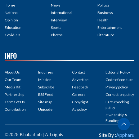
Home
News
Politics
National
International
Business
Opinion
Interview
Health
Education
Sports
Entertainment
Covid-19
Photos
Literature
INFO
About Us
Inquiries
Contact
Editorial Policy
Our Team
Mission
Advertise
Code of conduct
Media Kit
Subscribe
Feedback
Privacy policy
Partnership
RSS Feed
Careers
Correction policy
Terms of Us
Site map
Copyright
Fact-checking
policy
Contribution
Unicode
Ad policy
Ownership &
Funding
©2026 Khabarhub | All rights
Site By :
Appharu