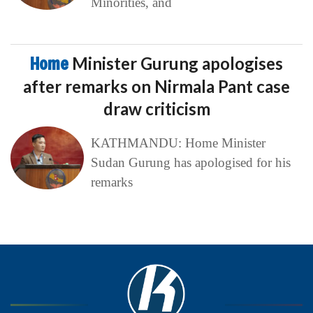
Minorities, and
Home
Minister Gurung apologises
after remarks on Nirmala Pant case
draw criticism
KATHMANDU: Home Minister
Sudan Gurung has apologised for his
remarks