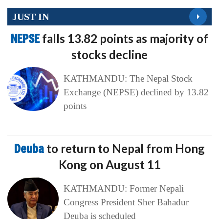
JUST IN
NEPSE
falls 13.82 points as majority of
stocks decline
KATHMANDU: The Nepal Stock
Exchange (NEPSE) declined by 13.82
points
Deuba
to return to Nepal from Hong
Kong on August 11
KATHMANDU: Former Nepali
Congress President Sher Bahadur
Deuba is scheduled