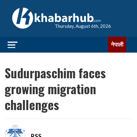
Thursday, August 6th, 2026
नेपाली
Sudurpaschim faces
growing migration
challenges
RSS