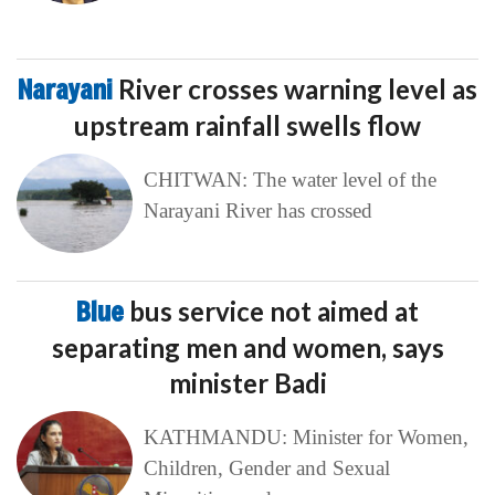
Narayani
River crosses warning level as
upstream rainfall swells flow
CHITWAN: The water level of the
Narayani River has crossed
Blue
bus service not aimed at
separating men and women, says
minister Badi
KATHMANDU: Minister for Women,
Children, Gender and Sexual