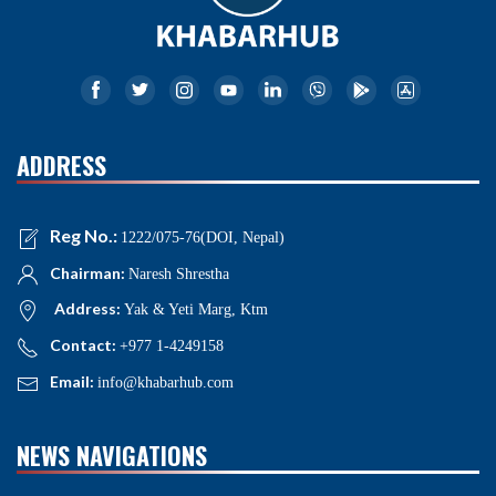
ADDRESS
Reg No.:
1222/075-76(DOI, Nepal)
Chairman:
Naresh Shrestha
Address:
Yak & Yeti Marg, Ktm
Contact:
+977 1-4249158
Email:
info@khabarhub.com
NEWS NAVIGATIONS