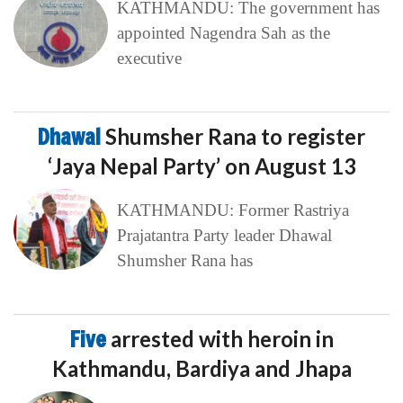
KATHMANDU: The government has
appointed Nagendra Sah as the
executive
Dhawal
Shumsher Rana to register
‘Jaya Nepal Party’ on August 13
KATHMANDU: Former Rastriya
Prajatantra Party leader Dhawal
Shumsher Rana has
Five
arrested with heroin in
Kathmandu, Bardiya and Jhapa