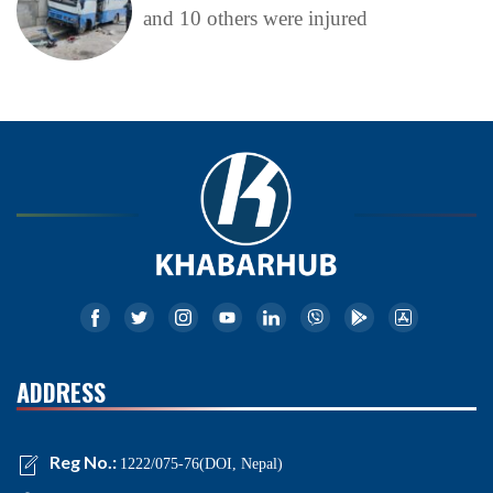
and 10 others were injured
ADDRESS
Reg No.:
1222/075-76(DOI, Nepal)