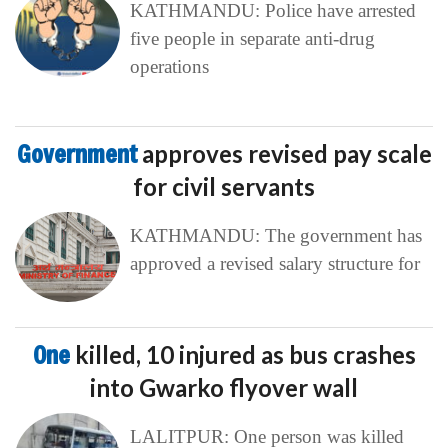
KATHMANDU: Police have arrested
five people in separate anti-drug
operations
Government
approves revised pay scale
for civil servants
KATHMANDU: The government has
approved a revised salary structure for
One
killed, 10 injured as bus crashes
into Gwarko flyover wall
LALITPUR: One person was killed