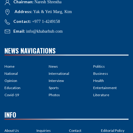
Chairman:
Naresh Shrestha
Address:
Yak & Yeti Marg, Ktm
Contact:
+977 1-4249158
Email:
info@khabarhub.com
NEWS NAVIGATIONS
Home
News
Politics
National
International
Business
Opinion
Interview
Health
Education
Sports
Entertainment
Covid-19
Photos
Literature
INFO
About Us
Inquiries
Contact
Editorial Policy