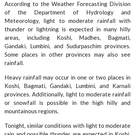
According to the Weather Forecasting Division
of the Department of Hydrology and
Meteorology, light to moderate rainfall with
thunder or lightning is expected in many hilly
areas, including Koshi, Madhes, Bagmati,
Gandaki, Lumbini, and Sudurpaschim provinces.
Some places in other provinces may also see
rainfall.
Heavy rainfall may occur in one or two places in
Koshi, Bagmati, Gandaki, Lumbini, and Karnali
provinces. Additionally, light to moderate rainfall
or snowfall is possible in the high hilly and
mountainous regions.
Tonight, similar conditions with light to moderate
rain and possible thunder are expected in Koshi,