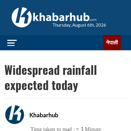
Thursday, August 6th, 2026
नेपाली
Widespread rainfall
expected today
Khabarhub
< 1
Time taken to read :
Minute