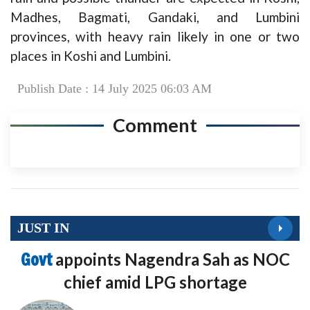
Madhes, Bagmati, Gandaki, and Lumbini
provinces, with heavy rain likely in one or two
places in Koshi and Lumbini.
Publish Date : 14 July 2025 06:03 AM
Comment
JUST IN
Govt
appoints Nagendra Sah as NOC
chief amid LPG shortage