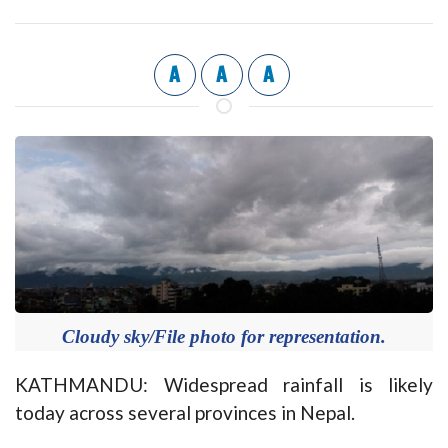
A
A
A
Cloudy sky/File photo for representation.
KATHMANDU: Widespread rainfall is likely
today across several provinces in Nepal.