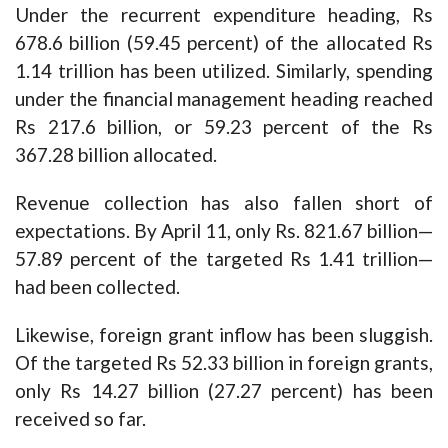
Under the recurrent expenditure heading, Rs
678.6 billion (59.45 percent) of the allocated Rs
1.14 trillion has been utilized. Similarly, spending
under the financial management heading reached
Rs 217.6 billion, or 59.23 percent of the Rs
367.28 billion allocated.
Revenue collection has also fallen short of
expectations. By April 11, only Rs. 821.67 billion—
57.89 percent of the targeted Rs 1.41 trillion—
had been collected.
Likewise, foreign grant inflow has been sluggish.
Of the targeted Rs 52.33 billion in foreign grants,
only Rs 14.27 billion (27.27 percent) has been
received so far.