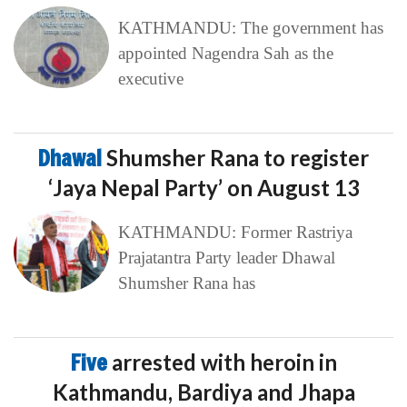
KATHMANDU: The government has
appointed Nagendra Sah as the
executive
Dhawal
Shumsher Rana to register
‘Jaya Nepal Party’ on August 13
KATHMANDU: Former Rastriya
Prajatantra Party leader Dhawal
Shumsher Rana has
Five
arrested with heroin in
Kathmandu, Bardiya and Jhapa