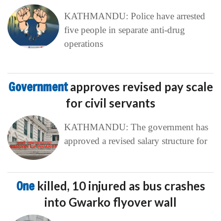
KATHMANDU: Police have arrested
five people in separate anti-drug
operations
Government
approves revised pay scale
for civil servants
KATHMANDU: The government has
approved a revised salary structure for
One
killed, 10 injured as bus crashes
into Gwarko flyover wall