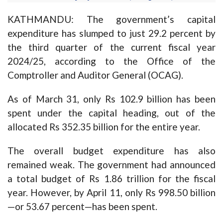
KATHMANDU: The government’s capital
expenditure has slumped to just 29.2 percent by
the third quarter of the current fiscal year
2024/25, according to the Office of the
Comptroller and Auditor General (OCAG).
As of March 31, only Rs 102.9 billion has been
spent under the capital heading, out of the
allocated Rs 352.35 billion for the entire year.
The overall budget expenditure has also
remained weak. The government had announced
a total budget of Rs 1.86 trillion for the fiscal
year. However, by April 11, only Rs 998.50 billion
—or 53.67 percent—has been spent.