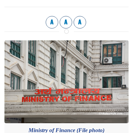
A
A
A
Ministry of Finance (File photo)