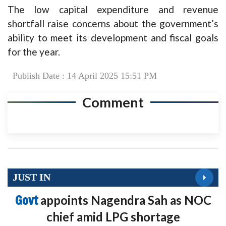
The low capital expenditure and revenue
shortfall raise concerns about the government’s
ability to meet its development and fiscal goals
for the year.
Publish Date : 14 April 2025 15:51 PM
Comment
JUST IN
Govt
appoints Nagendra Sah as NOC
chief amid LPG shortage