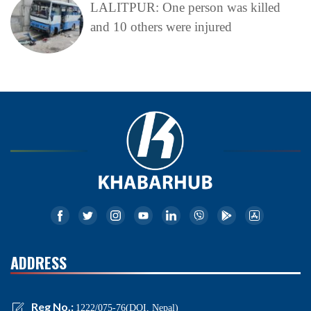
LALITPUR: One person was killed
and 10 others were injured
ADDRESS
Reg No.:
1222/075-76(DOI, Nepal)