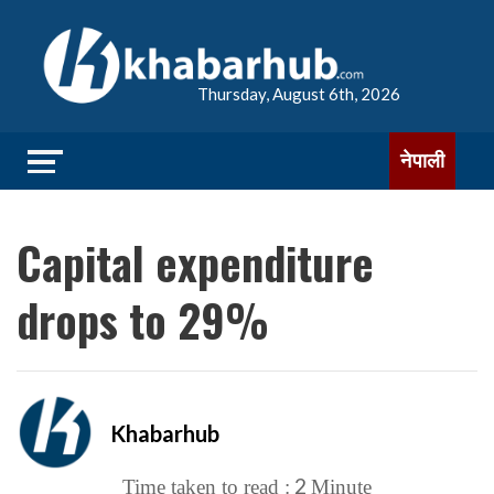
Thursday, August 6th, 2026
नेपाली
Capital expenditure
drops to 29%
Khabarhub
2
Time taken to read :
Minute