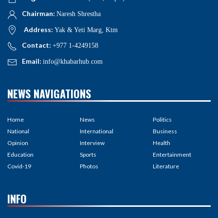
Chairman:
Naresh Shrestha
Address:
Yak & Yeti Marg, Ktm
Contact:
+977 1-4249158
Email:
info@khabarhub.com
NEWS NAVIGATIONS
Home
News
Politics
National
International
Business
Opinion
Interview
Health
Education
Sports
Entertainment
Covid-19
Photos
Literature
INFO