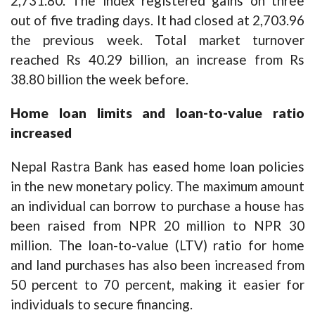
2,731.80. The index registered gains on three
out of five trading days. It had closed at 2,703.96
the previous week. Total market turnover
reached Rs 40.29 billion, an increase from Rs
38.80 billion the week before.
Home loan limits and loan-to-value ratio
increased
Nepal Rastra Bank has eased home loan policies
in the new monetary policy. The maximum amount
an individual can borrow to purchase a house has
been raised from NPR 20 million to NPR 30
million. The loan-to-value (LTV) ratio for home
and land purchases has also been increased from
50 percent to 70 percent, making it easier for
individuals to secure financing.