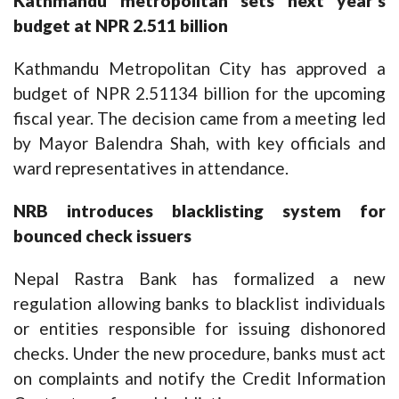
Kathmandu metropolitan sets next year’s
budget at NPR 2.511 billion
Kathmandu Metropolitan City has approved a
budget of NPR 2.51134 billion for the upcoming
fiscal year. The decision came from a meeting led
by Mayor Balendra Shah, with key officials and
ward representatives in attendance.
NRB introduces blacklisting system for
bounced check issuers
Nepal Rastra Bank has formalized a new
regulation allowing banks to blacklist individuals
or entities responsible for issuing dishonored
checks. Under the new procedure, banks must act
on complaints and notify the Credit Information