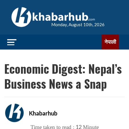
Monday, August 10th, 2026
नेपाली
Economic Digest: Nepal’s
Business News a Snap
Khabarhub
12
Time taken to read :
Minute