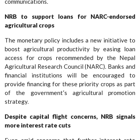
communications.
NRB to support loans for NARC-endorsed
agricultural crops
The monetary policy includes a new initiative to
boost agricultural productivity by easing loan
access for crops recommended by the Nepal
Agricultural Research Council (NARC). Banks and
financial institutions will be encouraged to
provide financing for these priority crops as part
of the government’s agricultural promotion
strategy.
Despite capital flight concerns, NRB signals
more interest rate cuts