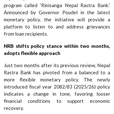
program called ‘Rinisanga Nepal Rastra Bank.’
Announced by Governor Poudel in the latest
monetary policy, the initiative will provide a
platform to listen to and address grievances
from loan recipients.
NRB shifts policy stance within two months,
adopts flexible approach
Just two months after its previous review, Nepal
Rastra Bank has pivoted from a balanced to a
more flexible monetary policy. The newly
introduced fiscal year 2082/83 (2025/26) policy
indicates a change in tone, favoring looser
financial conditions to support economic
recovery.