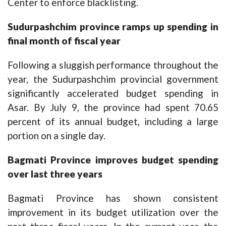
Center to enforce blacklisting.
Sudurpashchim province ramps up spending in
final month of fiscal year
Following a sluggish performance throughout the
year, the Sudurpashchim provincial government
significantly accelerated budget spending in
Asar. By July 9, the province had spent 70.65
percent of its annual budget, including a large
portion on a single day.
Bagmati
P
rovince improves budget spending
over last three years
Bagmati Province has shown consistent
improvement in its budget utilization over the