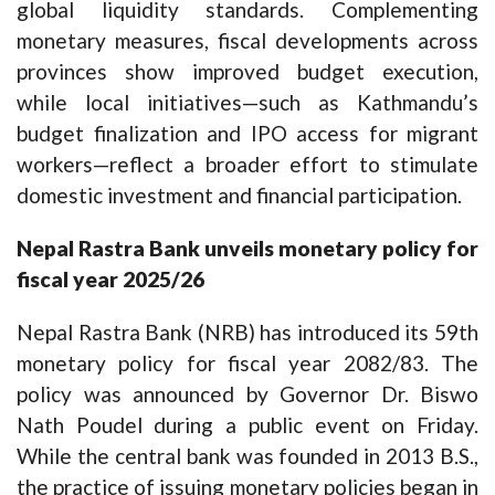
global liquidity standards. Complementing
monetary measures, fiscal developments across
provinces show improved budget execution,
while local initiatives—such as Kathmandu’s
budget finalization and IPO access for migrant
workers—reflect a broader effort to stimulate
domestic investment and financial participation.
Nepal Rastra Bank unveils monetary policy for
fiscal year 2025/26
Nepal Rastra Bank (NRB) has introduced its 59th
monetary policy for fiscal year 2082/83. The
policy was announced by Governor Dr. Biswo
Nath Poudel during a public event on Friday.
While the central bank was founded in 2013 B.S.,
the practice of issuing monetary policies began in