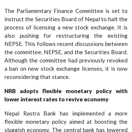
The Parliamentary Finance Committee is set to
instruct the Securities Board of Nepal to halt the
process of licensing a new stock exchange. It is
also pushing for restructuring the existing
NEPSE. This follows recent discussions between
the committee, NEPSE, and the Securities Board.
Although the committee had previously revoked
a ban on new stock exchange licenses, it is now
reconsidering that stance.
NRB adopts flexible monetary policy with
lower interest rates to revive economy
Nepal Rastra Bank has implemented a more
flexible monetary policy aimed at boosting the
sluggish economy. The central bank has lowered