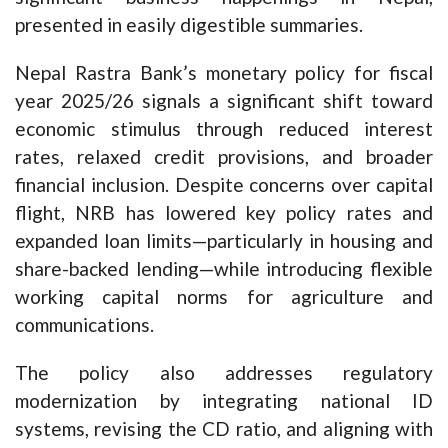
presented in easily digestible summaries.
Nepal Rastra Bank’s monetary policy for fiscal
year 2025/26 signals a significant shift toward
economic stimulus through reduced interest
rates, relaxed credit provisions, and broader
financial inclusion. Despite concerns over capital
flight, NRB has lowered key policy rates and
expanded loan limits—particularly in housing and
share-backed lending—while introducing flexible
working capital norms for agriculture and
communications.
The policy also addresses regulatory
modernization by integrating national ID
systems, revising the CD ratio, and aligning with