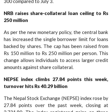
300 compared to July 3.
NRB raises share-collateral loan ceiling to Rs
250 million
As per the new monetary policy, the central bank
has increased the single borrower limit for loans
backed by shares. The cap has been raised from
Rs 150 million to Rs 250 million per person. This
change allows individuals to access larger credit
amounts against share collateral.
NEPSE index climbs 27.84 points this week,
turnover hits Rs 40.29 billion
The Nepal Stock Exchange (NEPSE) index rose by
27.84 points over the past week, closing at