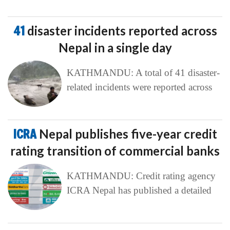
41
disaster incidents reported across
Nepal in a single day
KATHMANDU: A total of 41 disaster-
related incidents were reported across
ICRA
Nepal publishes five-year credit
rating transition of commercial banks
KATHMANDU: Credit rating agency
ICRA Nepal has published a detailed