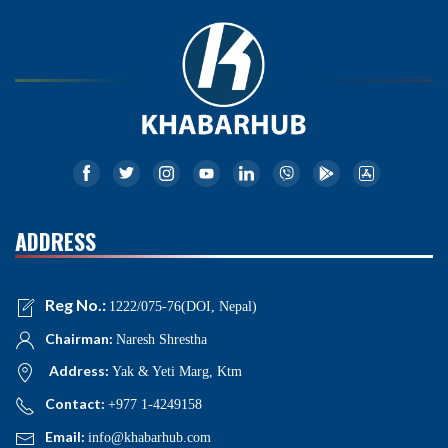
ADDRESS
Reg No.:
1222/075-76(DOI, Nepal)
Chairman:
Naresh Shrestha
Address:
Yak & Yeti Marg, Ktm
Contact:
+977 1-4249158
Email:
info@khabarhub.com