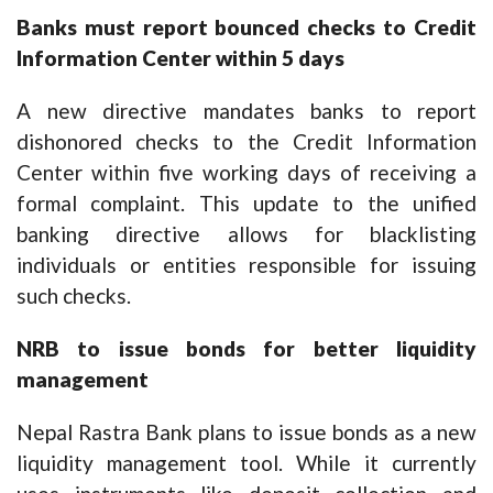
Banks must report bounced checks to Credit
Information Center within 5 days
A new directive mandates banks to report
dishonored checks to the Credit Information
Center within five working days of receiving a
formal complaint. This update to the unified
banking directive allows for blacklisting
individuals or entities responsible for issuing
such checks.
NRB to issue bonds for better liquidity
management
Nepal Rastra Bank plans to issue bonds as a new
liquidity management tool. While it currently