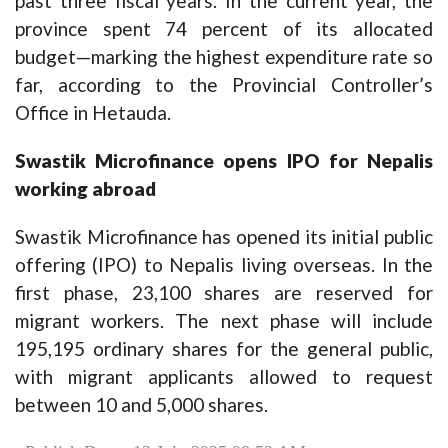
past three fiscal years. In the current year, the
province spent 74 percent of its allocated
budget—marking the highest expenditure rate so
far, according to the Provincial Controller’s
Office in Hetauda.
Swastik Microfinance opens IPO for Nepalis
working abroad
Swastik Microfinance has opened its initial public
offering (IPO) to Nepalis living overseas. In the
first phase, 23,100 shares are reserved for
migrant workers. The next phase will include
195,195 ordinary shares for the general public,
with migrant applicants allowed to request
between 10 and 5,000 shares.