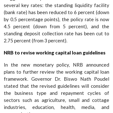
several key rates: the standing liquidity facility
(bank rate) has been reduced to 6 percent (down
by 0.5 percentage points), the policy rate is now
4.5 percent (down from 5 percent), and the
standing deposit collection rate has been cut to
2.75 percent (from 3 percent).
NRB to revise working capital loan guidelines
In the new monetary policy, NRB announced
plans to further review the working capital loan
framework. Governor Dr. Biswo Nath Poudel
stated that the revised guidelines will consider
the business type and repayment cycles of
sectors such as agriculture, small and cottage
industries, education, health, media, and