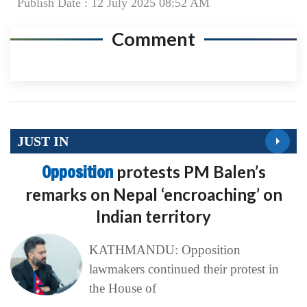
Publish Date : 12 July 2025 08:52 AM
Comment
JUST IN
Opposition
protests PM Balen’s
remarks on Nepal ‘encroaching’ on
Indian territory
KATHMANDU: Opposition
lawmakers continued their protest in
the House of