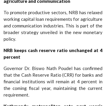
agriculture and communication
To promote productive sectors, NRB has relaxed
working capital loan requirements for agriculture
and communication industries. This is part of the
broader strategy unveiled in the new monetary
policy.
NRB keeps cash reserve ratio unchanged at 4
percent
Governor Dr. Biswo Nath Poudel has confirmed
that the Cash Reserve Ratio (CRR) for banks and
financial institutions will remain at 4 percent in
the coming fiscal year, maintaining the current
requirement.