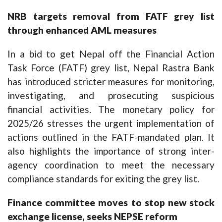
NRB targets removal from FATF grey list
through enhanced AML measures
In a bid to get Nepal off the Financial Action
Task Force (FATF) grey list, Nepal Rastra Bank
has introduced stricter measures for monitoring,
investigating, and prosecuting suspicious
financial activities. The monetary policy for
2025/26 stresses the urgent implementation of
actions outlined in the FATF-mandated plan. It
also highlights the importance of strong inter-
agency coordination to meet the necessary
compliance standards for exiting the grey list.
Finance committee moves to stop new stock
exchange license, seeks NEPSE reform