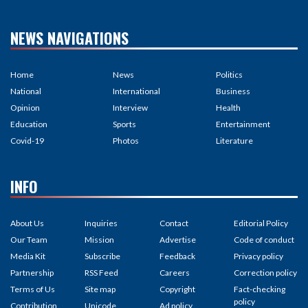
NEWS NAVIGATIONS
Home
News
Politics
National
International
Business
Opinion
Interview
Health
Education
Sports
Entertainment
Covid-19
Photos
Literature
INFO
About Us
Inquiries
Contact
Editorial Policy
Our Team
Mission
Advertise
Code of conduct
Media Kit
Subscribe
Feedback
Privacy policy
Partnership
RSS Feed
Careers
Correction policy
Terms of Us
Site map
Copyright
Fact-checking
policy
Contribution
Unicode
Ad policy