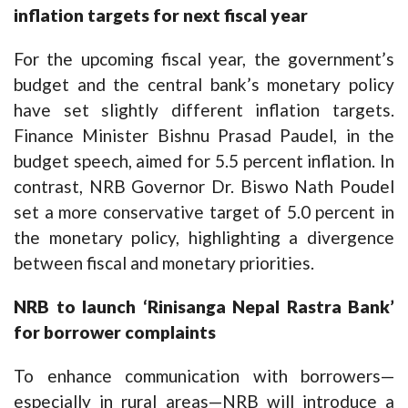
inflation targets for next fiscal year
For the upcoming fiscal year, the government’s
budget and the central bank’s monetary policy
have set slightly different inflation targets.
Finance Minister Bishnu Prasad Paudel, in the
budget speech, aimed for 5.5 percent inflation. In
contrast, NRB Governor Dr. Biswo Nath Poudel
set a more conservative target of 5.0 percent in
the monetary policy, highlighting a divergence
between fiscal and monetary priorities.
NRB to launch ‘Rinisanga Nepal Rastra Bank’
for borrower complaints
To enhance communication with borrowers—
especially in rural areas—NRB will introduce a