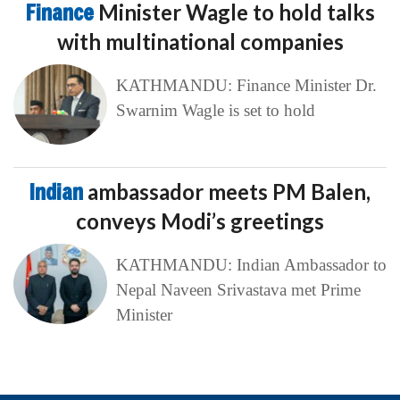
Finance
Minister Wagle to hold talks
with multinational companies
KATHMANDU: Finance Minister Dr.
Swarnim Wagle is set to hold
Indian
ambassador meets PM Balen,
conveys Modi’s greetings
KATHMANDU: Indian Ambassador to
Nepal Naveen Srivastava met Prime
Minister