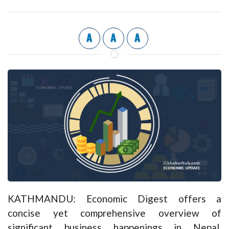
A
A
A
KATHMANDU: Economic Digest offers a
concise yet comprehensive overview of
significant business happenings in Nepal,