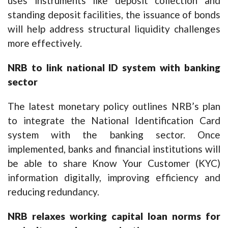
uses instruments like deposit collection and
standing deposit facilities, the issuance of bonds
will help address structural liquidity challenges
more effectively.
NRB to link national ID system with banking
sector
The latest monetary policy outlines NRB’s plan
to integrate the National Identification Card
system with the banking sector. Once
implemented, banks and financial institutions will
be able to share Know Your Customer (KYC)
information digitally, improving efficiency and
reducing redundancy.
NRB relaxes working capital loan norms for