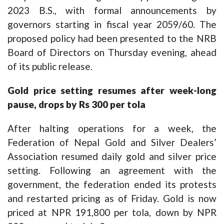
2023 B.S., with formal announcements by
governors starting in fiscal year 2059/60. The
proposed policy had been presented to the NRB
Board of Directors on Thursday evening, ahead
of its public release.
Gold price setting resumes after week-long
pause, drops by Rs 300 per tola
After halting operations for a week, the
Federation of Nepal Gold and Silver Dealers’
Association resumed daily gold and silver price
setting. Following an agreement with the
government, the federation ended its protests
and restarted pricing as of Friday. Gold is now
priced at NPR 191,800 per tola, down by NPR