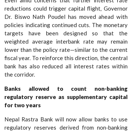
Even amid concerns that further interest rate
reductions could trigger capital flight, Governor
Dr. Biswo Nath Poudel has moved ahead with
policies indicating continued cuts. The monetary
targets have been designed so that the
weighted average interbank rate may remain
lower than the policy rate—similar to the current
fiscal year. To reinforce this direction, the central
bank has also reduced all interest rates within
the corridor.
Banks allowed to count non-banking
regulatory reserve as supplementary capital
for two years
Nepal Rastra Bank will now allow banks to use
regulatory reserves derived from non-banking