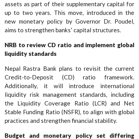
assets as part of their supplementary capital for
up to two years. This move, introduced in the
new monetary policy by Governor Dr. Poudel,
aims to strengthen banks’ capital structures.
NRB to review CD ratio and implement global
liquidity standards
Nepal Rastra Bank plans to revisit the current
Credit-to-Deposit (CD) ratio framework.
Additionally, it will introduce international
liquidity risk management standards, including
the Liquidity Coverage Ratio (LCR) and Net
Stable Funding Ratio (NSFR), to align with global
practices and strengthen financial stability.
Budget and monetary policy set differing