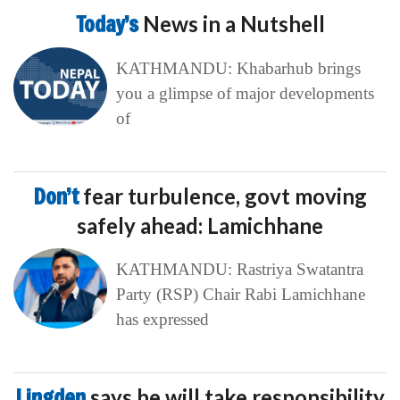
Today’s
News in a Nutshell
KATHMANDU: Khabarhub brings
you a glimpse of major developments
of
Don’t
fear turbulence, govt moving
safely ahead: Lamichhane
KATHMANDU: Rastriya Swatantra
Party (RSP) Chair Rabi Lamichhane
has expressed
Lingden
says he will take responsibility