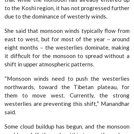
to the Koshi region, it has not progressed further
due to the dominance of westerly winds.
She said that monsoon winds typically flow from
east to west, but for most of the year – around
eight months – the westerlies dominate, making
it difficult for the monsoon to spread without a
shift in upper atmospheric patterns.
“Monsoon winds need to push the westerlies
northwards, toward the Tibetan plateau, for
them to move west. Currently, the strong
westerlies are preventing this shift,” Manandhar
said.
Some cloud buildup has begun, and the monsoon