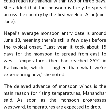
could reach Kathmandu within two or three days.
She added that the monsoon is likely to spread
across the country by the first week of Asar (mid-
June).
Nepal’s average monsoon entry date is around
June 13, meaning there’s still a few days before
the typical onset. “Last year, it took about 15
days for the monsoon to spread from east to
west. Temperatures then had reached 35°C in
Kathmandu, which is higher than what we’re
experiencing now,” she noted.
The delayed advance of monsoon winds is the
main reason for rising temperatures, Manandhar
said. As soon as the monsoon progresses
westward, temperatures are expected to drop.