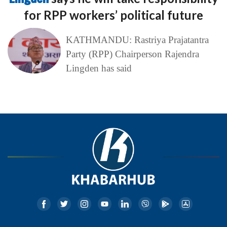
for RPP workers’ political future
KATHMANDU: Rastriya Prajatantra
Party (RPP) Chairperson Rajendra
Lingden has said