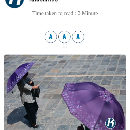
3
Time taken to read :
Minute
A
A
A