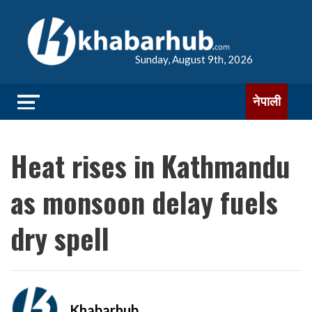
Sunday, August 9th, 2026
नेपाली
Heat rises in Kathmandu
as monsoon delay fuels
dry spell
Khabarhub