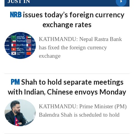
JUST IN
NRB
issues today’s foreign currency
exchange rates
KATHMANDU: Nepal Rastra Bank
has fixed the foreign currency
exchange
PM
Shah to hold separate meetings
with Indian, Chinese envoys Monday
KATHMANDU: Prime Minister (PM)
Balendra Shah is scheduled to hold