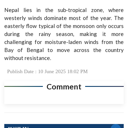
Nepal lies in the sub-tropical zone, where
westerly winds dominate most of the year. The
easterly flow typical of the monsoon only occurs
during the rainy season, making it more
challenging for moisture-laden winds from the
Bay of Bengal to move across the country
without resistance.
Publish Date : 10 June 2025 18:02 PM
Comment