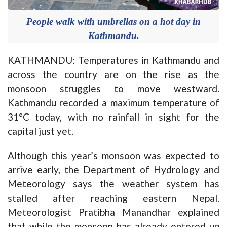
People walk with umbrellas on a hot day in
Kathmandu.
KATHMANDU: Temperatures in Kathmandu and
across the country are on the rise as the
monsoon struggles to move westward.
Kathmandu recorded a maximum temperature of
31°C today, with no rainfall in sight for the
capital just yet.
Although this year’s monsoon was expected to
arrive early, the Department of Hydrology and
Meteorology says the weather system has
stalled after reaching eastern Nepal.
Meteorologist Pratibha Manandhar explained
that while the monsoon has already entered up