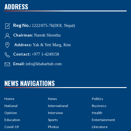
ADDRESS
Reg No.:
1222/075-76(DOI, Nepal)
Chairman:
Naresh Shrestha
Address:
Yak & Yeti Marg, Ktm
Contact:
+977 1-4249158
Email:
info@khabarhub.com
NEWS NAVIGATIONS
Home
News
Politics
National
International
Business
Opinion
Interview
Health
Education
Sports
Entertainment
Covid-19
Photos
Literature