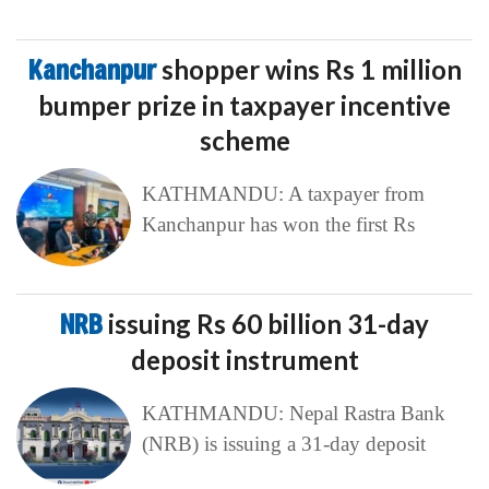
Kanchanpur
shopper wins Rs 1 million
bumper prize in taxpayer incentive
scheme
KATHMANDU: A taxpayer from
Kanchanpur has won the first Rs
NRB
issuing Rs 60 billion 31-day
deposit instrument
KATHMANDU: Nepal Rastra Bank
(NRB) is issuing a 31-day deposit