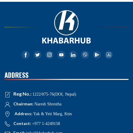
ADDRESS
Reg No.:
1222/075-76(DOI, Nepal)
Chairman:
Naresh Shrestha
Address:
Yak & Yeti Marg, Ktm
Contact:
+977 1-4249158
Email: