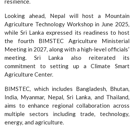
resilience.
Looking ahead, Nepal will host a Mountain
Agriculture Technology Workshop in June 2025,
while Sri Lanka expressed its readiness to host
the fourth BIMSTEC Agriculture Ministerial
Meeting in 2027, along with a high-level officials’
meeting. Sri Lanka also reiterated its
commitment to setting up a Climate Smart
Agriculture Center.
BIMSTEC, which includes Bangladesh, Bhutan,
India, Myanmar, Nepal, Sri Lanka, and Thailand,
aims to enhance regional collaboration across
multiple sectors including trade, technology,
energy, and agriculture.