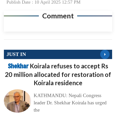
Publish Date : 10 April 2025 12:57 PM
Comment
JUST IN
Shekhar
Koirala refuses to accept Rs
20 million allocated for restoration of
Koirala residence
KATHMANDU: Nepali Congress
leader Dr. Shekhar Koirala has urged
the