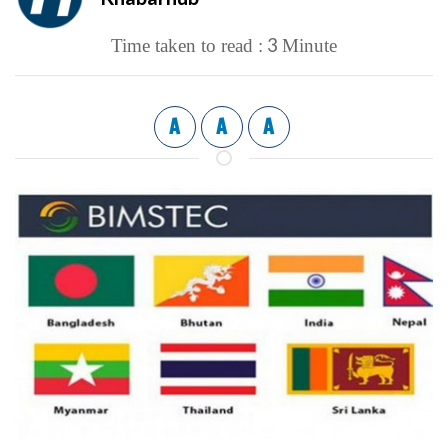
3
Time taken to read :
Minute
A
A
A