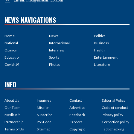
info@khabarhub.com
NEWS NAVIGATIONS
Home
News
Politics
National
International
Business
Opinion
Interview
Health
Education
Sports
Entertainment
Covid-19
Photos
Literature
INFO
About Us
Inquiries
Contact
Editorial Policy
Our Team
Mission
Advertise
Code of conduct
Media Kit
Subscribe
Feedback
Privacy policy
Partnership
RSS Feed
Careers
Correction policy
Terms of Us
Site map
Copyright
Fact-checking