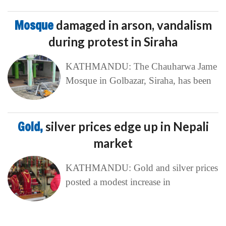
Mosque
damaged in arson, vandalism
during protest in Siraha
KATHMANDU: The Chauharwa Jame
Mosque in Golbazar, Siraha, has been
Gold,
silver prices edge up in Nepali
market
KATHMANDU: Gold and silver prices
posted a modest increase in