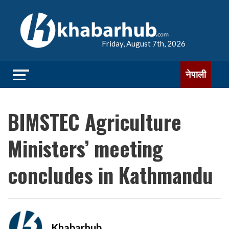
Friday, August 7th, 2026
नेपाली
BIMSTEC Agriculture
Ministers’ meeting
concludes in Kathmandu
Khabarhub