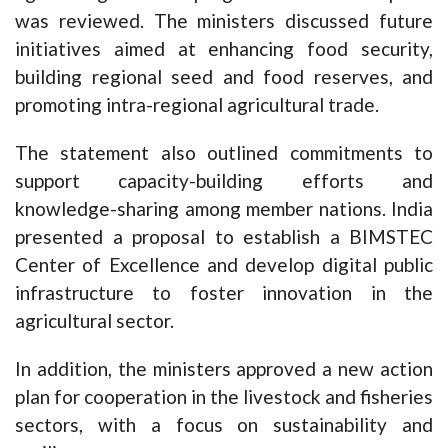
was reviewed. The ministers discussed future
initiatives aimed at enhancing food security,
building regional seed and food reserves, and
promoting intra-regional agricultural trade.
The statement also outlined commitments to
support capacity-building efforts and
knowledge-sharing among member nations. India
presented a proposal to establish a BIMSTEC
Center of Excellence and develop digital public
infrastructure to foster innovation in the
agricultural sector.
In addition, the ministers approved a new action
plan for cooperation in the livestock and fisheries
sectors, with a focus on sustainability and