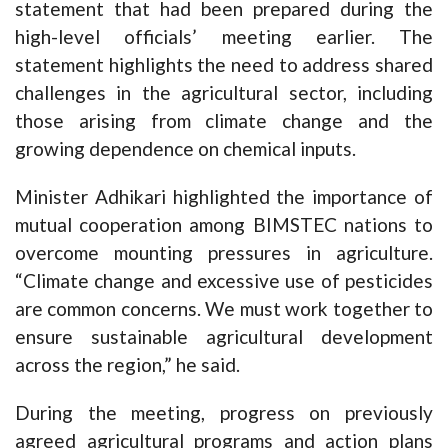
statement that had been prepared during the
high-level officials’ meeting earlier. The
statement highlights the need to address shared
challenges in the agricultural sector, including
those arising from climate change and the
growing dependence on chemical inputs.
Minister Adhikari highlighted the importance of
mutual cooperation among BIMSTEC nations to
overcome mounting pressures in agriculture.
“Climate change and excessive use of pesticides
are common concerns. We must work together to
ensure sustainable agricultural development
across the region,” he said.
During the meeting, progress on previously
agreed agricultural programs and action plans