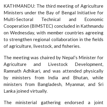
KATHMANDU: The third meeting of Agriculture
Ministers under the Bay of Bengal Initiative for
Multi-Sectoral Technical and Economic
Cooperation (BIMSTEC) concluded in Kathmandu
on Wednesday, with member countries agreeing
to strengthen regional collaboration in the fields
of agriculture, livestock, and fisheries.
The meeting was chaired by Nepal’s Minister for
Agriculture and Livestock Development,
Ramnath Adhikari, and was attended physically
by ministers from India and Bhutan, while
ministers from Bangladesh, Myanmar, and Sri
Lanka joined virtually.
The ministerial gathering endorsed a joint