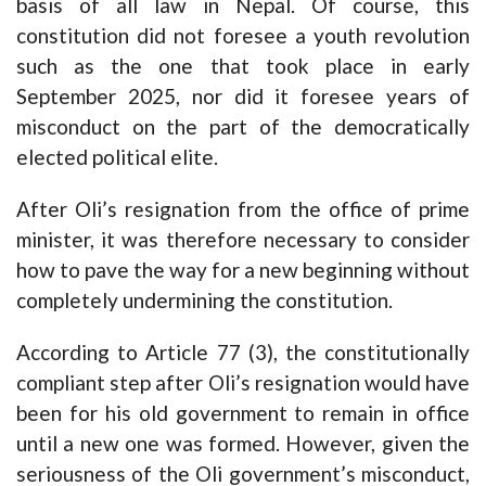
basis of all law in Nepal. Of course, this
constitution did not foresee a youth revolution
such as the one that took place in early
September 2025, nor did it foresee years of
misconduct on the part of the democratically
elected political elite.
After Oli’s resignation from the office of prime
minister, it was therefore necessary to consider
how to pave the way for a new beginning without
completely undermining the constitution.
According to Article 77 (3), the constitutionally
compliant step after Oli’s resignation would have
been for his old government to remain in office
until a new one was formed. However, given the
seriousness of the Oli government’s misconduct,