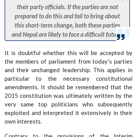
their party officials. If the parties are not
prepared to do this and fail to bring about
this short-term change, both these parties
and Nepal are likely to face a difficult future.
It is doubtful whether this will be accepted by
the members of parliament from today’s parties
and their unchanged leadership. This applies in
particular to the necessary constitutional
amendments. It should be remembered that the
2015 constitution was ultimately written by the
very same top politicians who subsequently
exploited and interpreted it extensively in their
own interests.
Contrary to the provisions of the Interim