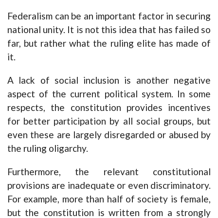
Federalism can be an important factor in securing
national unity. It is not this idea that has failed so
far, but rather what the ruling elite has made of
it.
A lack of social inclusion is another negative
aspect of the current political system. In some
respects, the constitution provides incentives
for better participation by all social groups, but
even these are largely disregarded or abused by
the ruling oligarchy.
Furthermore, the relevant constitutional
provisions are inadequate or even discriminatory.
For example, more than half of society is female,
but the constitution is written from a strongly