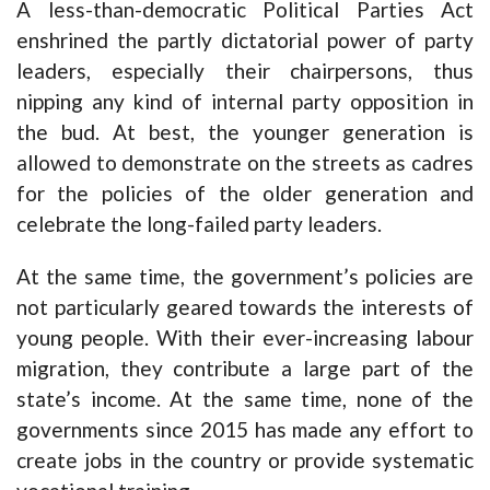
A less-than-democratic Political Parties Act
enshrined the partly dictatorial power of party
leaders, especially their chairpersons, thus
nipping any kind of internal party opposition in
the bud. At best, the younger generation is
allowed to demonstrate on the streets as cadres
for the policies of the older generation and
celebrate the long-failed party leaders.
At the same time, the government’s policies are
not particularly geared towards the interests of
young people. With their ever-increasing labour
migration, they contribute a large part of the
state’s income. At the same time, none of the
governments since 2015 has made any effort to
create jobs in the country or provide systematic