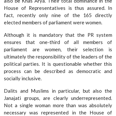
also be Khas Arya. Their total dominance in the
House of Representatives is thus assured. In
fact, recently only nine of the 165 directly
elected members of parliament were women.
Although it is mandatory that the PR system
ensures that one-third of all members of
parliament are women, their selection is
ultimately the responsibility of the leaders of the
political parties. It is questionable whether this
process can be described as democratic and
socially inclusive.
Dalits and Muslims in particular, but also the
Janajati groups, are clearly underrepresented.
Not a single woman more than was absolutely
necessary was represented in the House of