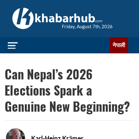
Friday, August 7th, 2026
नेपाली
Can Nepal’s 2026
Elections Spark a
Genuine New Beginning?
Karl-Heinz Krämer