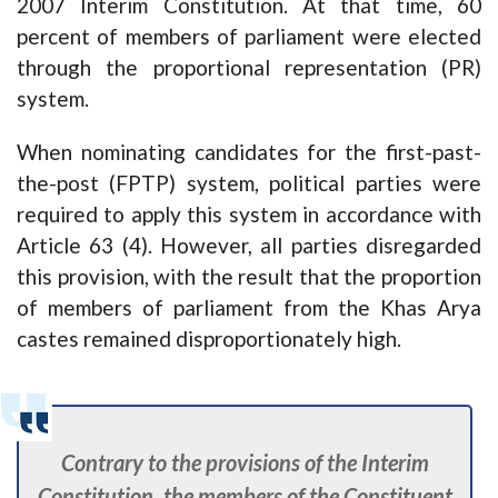
2007 Interim Constitution. At that time, 60
percent of members of parliament were elected
through the proportional representation (PR)
system.
When nominating candidates for the first-past-
the-post (FPTP) system, political parties were
required to apply this system in accordance with
Article 63 (4). However, all parties disregarded
this provision, with the result that the proportion
of members of parliament from the Khas Arya
castes remained disproportionately high.
Contrary to the provisions of the Interim
Constitution, the members of the Constituent