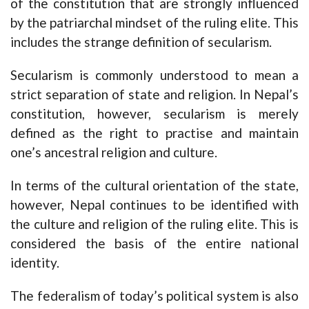
of the constitution that are strongly influenced
by the patriarchal mindset of the ruling elite. This
includes the strange definition of secularism.
Secularism is commonly understood to mean a
strict separation of state and religion. In Nepal’s
constitution, however, secularism is merely
defined as the right to practise and maintain
one’s ancestral religion and culture.
In terms of the cultural orientation of the state,
however, Nepal continues to be identified with
the culture and religion of the ruling elite. This is
considered the basis of the entire national
identity.
The federalism of today’s political system is also