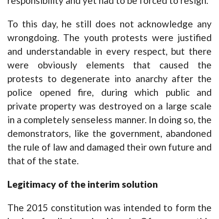
responsibility and yet had to be forced to resign.
To this day, he still does not acknowledge any
wrongdoing. The youth protests were justified
and understandable in every respect, but there
were obviously elements that caused the
protests to degenerate into anarchy after the
police opened fire, during which public and
private property was destroyed on a large scale
in a completely senseless manner. In doing so, the
demonstrators, like the government, abandoned
the rule of law and damaged their own future and
that of the state.
Legitimacy of the interim solution
The 2015 constitution was intended to form the