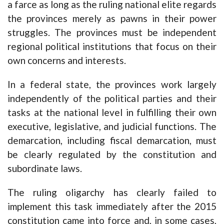
a farce as long as the ruling national elite regards
the provinces merely as pawns in their power
struggles. The provinces must be independent
regional political institutions that focus on their
own concerns and interests.
In a federal state, the provinces work largely
independently of the political parties and their
tasks at the national level in fulfilling their own
executive, legislative, and judicial functions. The
demarcation, including fiscal demarcation, must
be clearly regulated by the constitution and
subordinate laws.
The ruling oligarchy has clearly failed to
implement this task immediately after the 2015
constitution came into force and, in some cases,