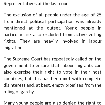
Representatives at the last count.
The exclusion of all people under the age of 25
from direct political participation was already
mentioned at the outset. Young people in
particular are also excluded from active voting
rights. They are heavily involved in labour
migration.
The Supreme Court has repeatedly called on the
government to ensure that labour migrants can
also exercise their right to vote in their host
countries, but this has been met with complete
disinterest and, at best, empty promises from the
ruling oligarchy.
Many young people are also denied the right to