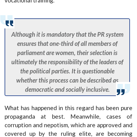
vocational training.
Although it is mandatory that the PR system
ensures that one-third of all members of
parliament are women, their selection is
ultimately the responsibility of the leaders of
the political parties. It is questionable
whether this process can be described as
democratic and socially inclusive.
What has happened in this regard has been pure
propaganda at best. Meanwhile, cases of
corruption and nepotism, which are approved and
covered up by the ruling elite, are becoming