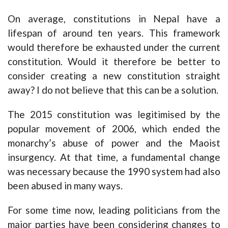
On average, constitutions in Nepal have a
lifespan of around ten years. This framework
would therefore be exhausted under the current
constitution. Would it therefore be better to
consider creating a new constitution straight
away? I do not believe that this can be a solution.
The 2015 constitution was legitimised by the
popular movement of 2006, which ended the
monarchy’s abuse of power and the Maoist
insurgency. At that time, a fundamental change
was necessary because the 1990 system had also
been abused in many ways.
For some time now, leading politicians from the
major parties have been considering changes to