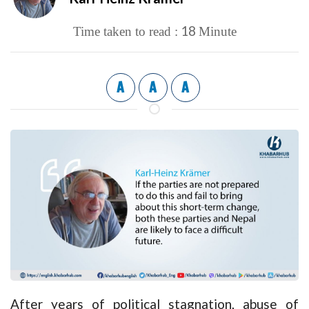
18
Time taken to read :
Minute
A
A
A
After years of political stagnation, abuse of