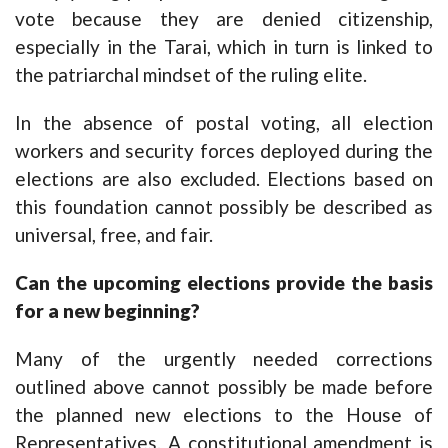
vote because they are denied citizenship,
especially in the Tarai, which in turn is linked to
the patriarchal mindset of the ruling elite.
In the absence of postal voting, all election
workers and security forces deployed during the
elections are also excluded. Elections based on
this foundation cannot possibly be described as
universal, free, and fair.
Can the upcoming elections provide the basis
for a new beginning?
Many of the urgently needed corrections
outlined above cannot possibly be made before
the planned new elections to the House of
Representatives. A constitutional amendment is