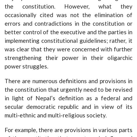
the constitution. However, what they
occasionally cited was not the elimination of
errors and contradictions in the constitution or
better control of the executive and the parties in
implementing constitutional guidelines; rather, it
was clear that they were concerned with further
strengthening their power in their oligarchic
power struggles.
There are numerous definitions and provisions in
the constitution that urgently need to be revised
in light of Nepal’s definition as a federal and
secular democratic republic and in view of its
multi-ethnic and multi-religious society.
For example, there are provisions in various parts