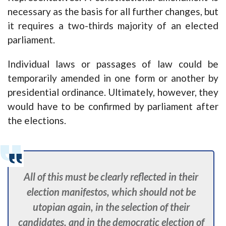
necessary as the basis for all further changes, but
it requires a two-thirds majority of an elected
parliament.
Individual laws or passages of law could be
temporarily amended in one form or another by
presidential ordinance. Ultimately, however, they
would have to be confirmed by parliament after
the elections.
All of this must be clearly reflected in their
election manifestos, which should not be
utopian again, in the selection of their
candidates, and in the democratic election of