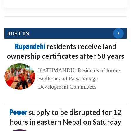
JUST IN
Rupandehi
residents receive land
ownership certificates after 58 years
KATHMANDU: Residents of former
Budhbar and Parsa Village
Development Committees
Power
supply to be disrupted for 12
hours in eastern Nepal on Saturday