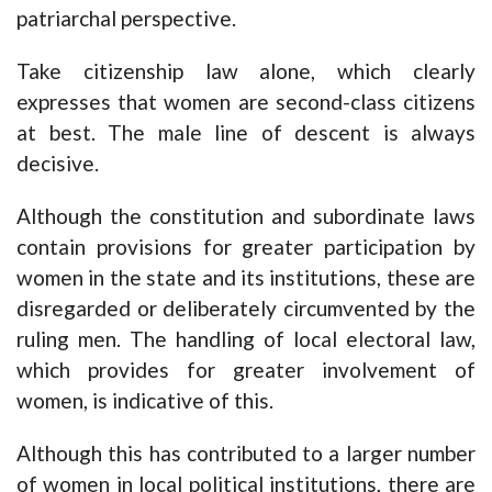
patriarchal perspective.
Take citizenship law alone, which clearly
expresses that women are second-class citizens
at best. The male line of descent is always
decisive.
Although the constitution and subordinate laws
contain provisions for greater participation by
women in the state and its institutions, these are
disregarded or deliberately circumvented by the
ruling men. The handling of local electoral law,
which provides for greater involvement of
women, is indicative of this.
Although this has contributed to a larger number
of women in local political institutions, there are