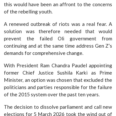
this would have been an affront to the concerns
of the rebelling youth.
A renewed outbreak of riots was a real fear. A
solution was therefore needed that would
prevent the failed Oli government from
continuing and at the same time address Gen Z’s
demands for comprehensive change.
With President Ram Chandra Paudel appointing
former Chief Justice Sushila Karki as Prime
Minister, an option was chosen that excluded the
politicians and parties responsible for the failure
of the 2015 system over the past ten years.
The decision to dissolve parliament and call new
elections for 5 March 2026 took the wind out of