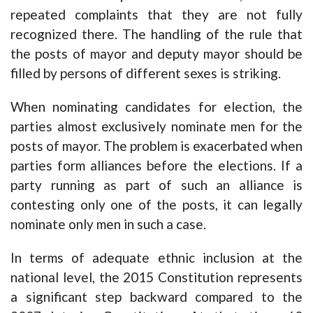
repeated complaints that they are not fully
recognized there. The handling of the rule that
the posts of mayor and deputy mayor should be
filled by persons of different sexes is striking.
When nominating candidates for election, the
parties almost exclusively nominate men for the
posts of mayor. The problem is exacerbated when
parties form alliances before the elections. If a
party running as part of such an alliance is
contesting only one of the posts, it can legally
nominate only men in such a case.
In terms of adequate ethnic inclusion at the
national level, the 2015 Constitution represents
a significant step backward compared to the