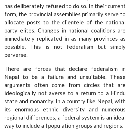
has deliberately refused to do so. In their current
form, the provincial assemblies primarily serve to
allocate posts to the clientele of the national
party elites. Changes in national coalitions are
immediately replicated in as many provinces as
possible. This is not federalism but simply
perverse.
There are forces that declare federalism in
Nepal to be a failure and unsuitable. These
arguments often come from circles that are
ideologically not averse to a return to a Hindu
state and monarchy. In a country like Nepal, with
its enormous ethnic diversity and numerous
regional differences, a federal system is an ideal
way to include all population groups and regions.