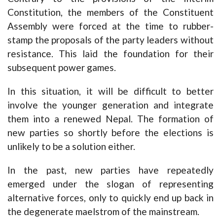
Constitution, the members of the Constituent
Assembly were forced at the time to rubber-
stamp the proposals of the party leaders without
resistance. This laid the foundation for their
subsequent power games.
In this situation, it will be difficult to better
involve the younger generation and integrate
them into a renewed Nepal. The formation of
new parties so shortly before the elections is
unlikely to be a solution either.
In the past, new parties have repeatedly
emerged under the slogan of representing
alternative forces, only to quickly end up back in
the degenerate maelstrom of the mainstream.