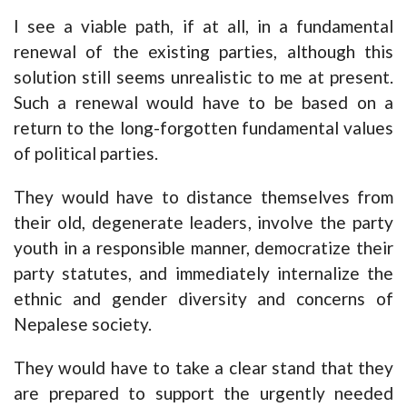
I see a viable path, if at all, in a fundamental
renewal of the existing parties, although this
solution still seems unrealistic to me at present.
Such a renewal would have to be based on a
return to the long-forgotten fundamental values
of political parties.
They would have to distance themselves from
their old, degenerate leaders, involve the party
youth in a responsible manner, democratize their
party statutes, and immediately internalize the
ethnic and gender diversity and concerns of
Nepalese society.
They would have to take a clear stand that they
are prepared to support the urgently needed