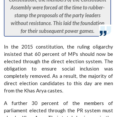
Assembly were forced at the time to rubber-
stamp the proposals of the party leaders
without resistance. This laid the foundation
for their subsequent power games.
In the 2015 constitution, the ruling oligarchy
insisted that 60 percent of MPs should now be
elected through the direct election system. The
obligation to ensure social inclusion was
completely removed. As a result, the majority of
direct election candidates to this day are men
from the Khas Arya castes.
A further 30 percent of the members of
parliament elected through the PR system must