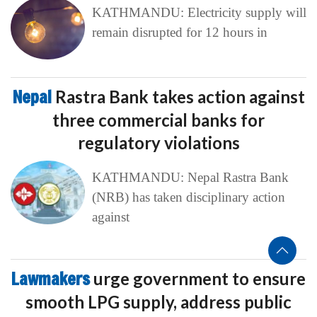
KATHMANDU: Electricity supply will
remain disrupted for 12 hours in
Nepal
Rastra Bank takes action against
three commercial banks for
regulatory violations
KATHMANDU: Nepal Rastra Bank
(NRB) has taken disciplinary action
against
Lawmakers
urge government to ensure
smooth LPG supply, address public