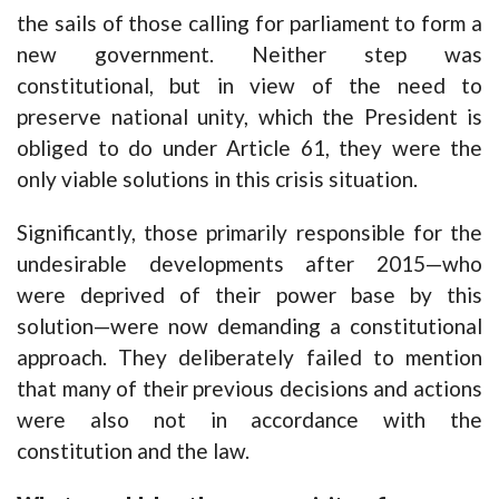
the sails of those calling for parliament to form a
new government. Neither step was
constitutional, but in view of the need to
preserve national unity, which the President is
obliged to do under Article 61, they were the
only viable solutions in this crisis situation.
Significantly, those primarily responsible for the
undesirable developments after 2015—who
were deprived of their power base by this
solution—were now demanding a constitutional
approach. They deliberately failed to mention
that many of their previous decisions and actions
were also not in accordance with the
constitution and the law.