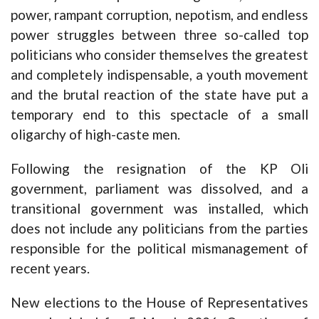
power, rampant corruption, nepotism, and endless
power struggles between three so-called top
politicians who consider themselves the greatest
and completely indispensable, a youth movement
and the brutal reaction of the state have put a
temporary end to this spectacle of a small
oligarchy of high-caste men.
Following the resignation of the KP Oli
government, parliament was dissolved, and a
transitional government was installed, which
does not include any politicians from the parties
responsible for the political mismanagement of
recent years.
New elections to the House of Representatives