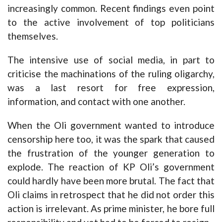
increasingly common. Recent findings even point
to the active involvement of top politicians
themselves.
The intensive use of social media, in part to
criticise the machinations of the ruling oligarchy,
was a last resort for free expression,
information, and contact with one another.
When the Oli government wanted to introduce
censorship here too, it was the spark that caused
the frustration of the younger generation to
explode. The reaction of KP Oli’s government
could hardly have been more brutal. The fact that
Oli claims in retrospect that he did not order this
action is irrelevant. As prime minister, he bore full