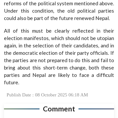
reforms of the political system mentioned above.
Under this condition, the old political parties
could also be part of the future renewed Nepal.
All of this must be clearly reflected in their
election manifestos, which should not be utopian
again, in the selection of their candidates, and in
the democratic election of their party officials. If
the parties are not prepared to do this and fail to
bring about this short-term change, both these
parties and Nepal are likely to face a difficult
future.
Publish Date : 08 October 2025 06:18 AM
Comment