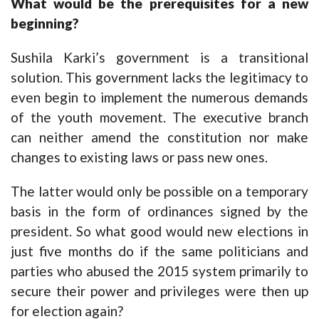
What would be the prerequisites for a new
beginning?
Sushila Karki’s government is a transitional
solution. This government lacks the legitimacy to
even begin to implement the numerous demands
of the youth movement. The executive branch
can neither amend the constitution nor make
changes to existing laws or pass new ones.
The latter would only be possible on a temporary
basis in the form of ordinances signed by the
president. So what good would new elections in
just five months do if the same politicians and
parties who abused the 2015 system primarily to
secure their power and privileges were then up
for election again?