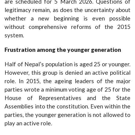
are scheduled for 5 March 2026. Questions of
legitimacy remain, as does the uncertainty about
whether a new beginning is even possible
without comprehensive reforms of the 2015
system.
Frustration among the younger generation
Half of Nepal’s population is aged 25 or younger.
However, this group is denied an active political
role. In 2015, the ageing leaders of the major
parties wrote a minimum voting age of 25 for the
House of Representatives and the State
Assemblies into the constitution. Even within the
parties, the younger generation is not allowed to
play an active role.