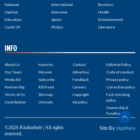
National
International
Business
Opinion
Interview
Health
Education
Sports
Entertainment
Covid-19
Photos
Literature
INFO
About Us
Inquiries
Contact
Editorial Policy
Our Team
Mission
Advertise
Code of conduct
Media Kit
Subscribe
Feedback
Privacy policy
Partnership
RSS Feed
Careers
Correction policy
Terms of Us
Site map
Copyright
Fact-checking
policy
Contribution
Unicode
Ad policy
Ownership &
Funding
©2026 Khabarhub | All rights
Site By :
Appharu
reserved.