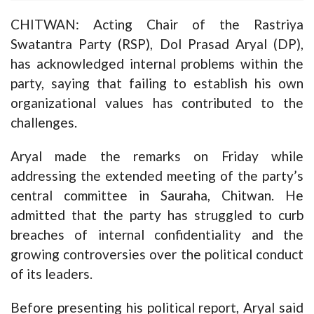
CHITWAN: Acting Chair of the Rastriya
Swatantra Party (RSP), Dol Prasad Aryal (DP),
has acknowledged internal problems within the
party, saying that failing to establish his own
organizational values has contributed to the
challenges.
Aryal made the remarks on Friday while
addressing the extended meeting of the party’s
central committee in Sauraha, Chitwan. He
admitted that the party has struggled to curb
breaches of internal confidentiality and the
growing controversies over the political conduct
of its leaders.
Before presenting his political report, Aryal said