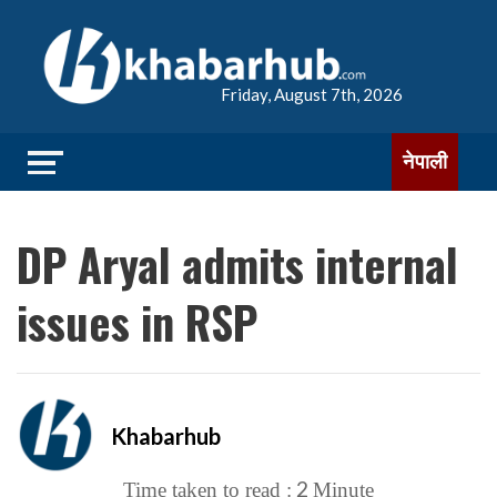
Friday, August 7th, 2026
नेपाली
DP Aryal admits internal
issues in RSP
Khabarhub
2
Time taken to read :
Minute