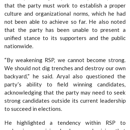
that the party must work to establish a proper
culture and organizational norms, which he had
not been able to achieve so far. He also noted
that the party has been unable to present a
unified stance to its supporters and the public
nationwide.
“By weakening RSP, we cannot become strong.
We should not dig trenches and destroy our own
backyard,” he said. Aryal also questioned the
party’s ability to field winning candidates,
acknowledging that the party may need to seek
strong candidates outside its current leadership
to succeed in elections.
He highlighted a tendency within RSP to