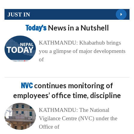
JUST IN
Today’s
News in a Nutshell
KATHMANDU: Khabarhub brings
you a glimpse of major developments
of
NVC
continues monitoring of
employees’ office time, discipline
KATHMANDU: The National
Vigilance Centre (NVC) under the
Office of