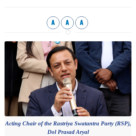
A
A
A
Acting Chair of the Rastriya Swatantra Party (RSP),
Dol Prasad Aryal