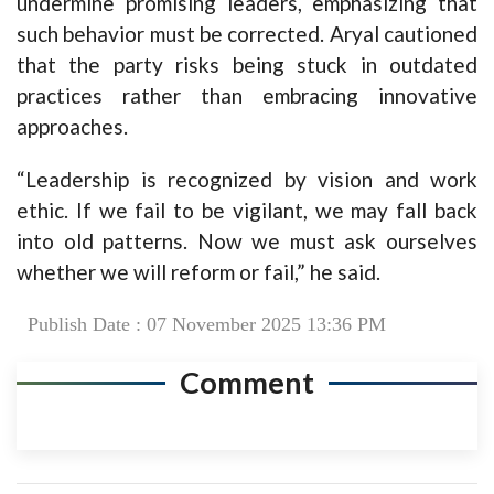
undermine promising leaders, emphasizing that
such behavior must be corrected. Aryal cautioned
that the party risks being stuck in outdated
practices rather than embracing innovative
approaches.
“Leadership is recognized by vision and work
ethic. If we fail to be vigilant, we may fall back
into old patterns. Now we must ask ourselves
whether we will reform or fail,” he said.
Publish Date : 07 November 2025 13:36 PM
Comment