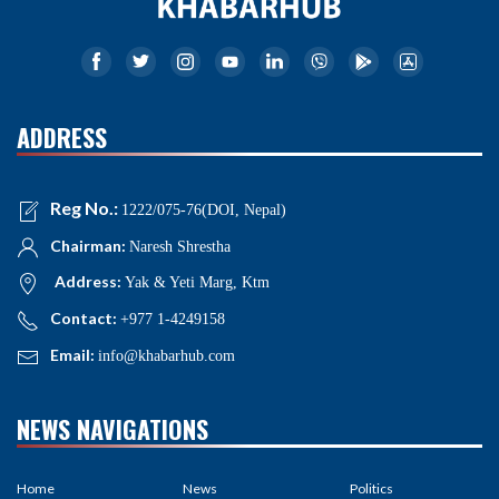
ADDRESS
Reg No.:
1222/075-76(DOI, Nepal)
Chairman:
Naresh Shrestha
Address:
Yak & Yeti Marg, Ktm
Contact:
+977 1-4249158
Email:
info@khabarhub.com
NEWS NAVIGATIONS
Home
News
Politics