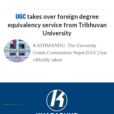
UGC
takes over foreign degree
equivalency service from Tribhuvan
University
KATHMANDU: The University
Grants Commission Nepal (UGC) has
officially taken