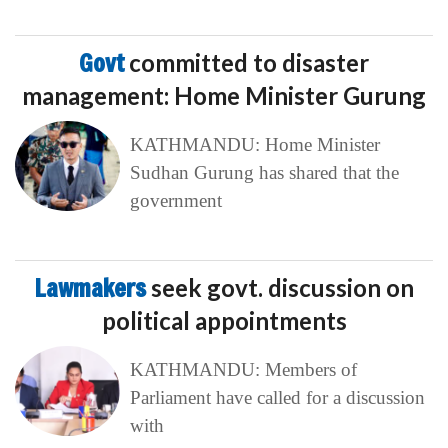
Govt
committed to disaster
management: Home Minister Gurung
KATHMANDU: Home Minister
Sudhan Gurung has shared that the
government
Lawmakers
seek govt. discussion on
political appointments
KATHMANDU: Members of
Parliament have called for a discussion
with