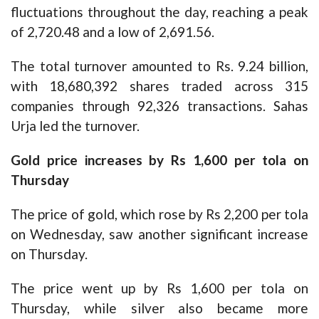
fluctuations throughout the day, reaching a peak
of 2,720.48 and a low of 2,691.56.
The total turnover amounted to Rs. 9.24 billion,
with 18,680,392 shares traded across 315
companies through 92,326 transactions. Sahas
Urja led the turnover.
Gold price increases by Rs 1,600 per tola on
Thursday
The price of gold, which rose by Rs 2,200 per tola
on Wednesday, saw another significant increase
on Thursday.
The price went up by Rs 1,600 per tola on
Thursday, while silver also became more