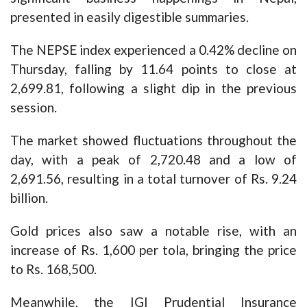
presented in easily digestible summaries.
The NEPSE index experienced a 0.42% decline on
Thursday, falling by 11.64 points to close at
2,699.81, following a slight dip in the previous
session.
The market showed fluctuations throughout the
day, with a peak of 2,720.48 and a low of
2,691.56, resulting in a total turnover of Rs. 9.24
billion.
Gold prices also saw a notable rise, with an
increase of Rs. 1,600 per tola, bringing the price
to Rs. 168,500.
Meanwhile, the IGI Prudential Insurance