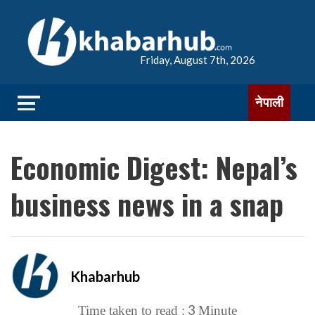
Friday, August 7th, 2026
नेपाली
Economic Digest: Nepal’s
business news in a snap
Khabarhub
3
Time taken to read :
Minute