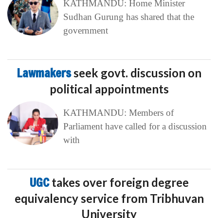
KATHMANDU: Home Minister
Sudhan Gurung has shared that the
government
Lawmakers
seek govt. discussion on
political appointments
KATHMANDU: Members of
Parliament have called for a discussion
with
UGC
takes over foreign degree
equivalency service from Tribhuvan
University