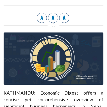
A
A
A
KATHMANDU: Economic Digest offers a
concise yet comprehensive overview of
significant business happenings in Nepal,