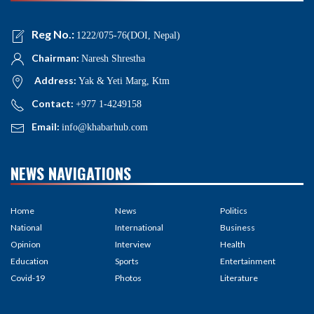
Reg No.:
1222/075-76(DOI, Nepal)
Chairman:
Naresh Shrestha
Address:
Yak & Yeti Marg, Ktm
Contact:
+977 1-4249158
Email:
info@khabarhub.com
NEWS NAVIGATIONS
Home
News
Politics
National
International
Business
Opinion
Interview
Health
Education
Sports
Entertainment
Covid-19
Photos
Literature