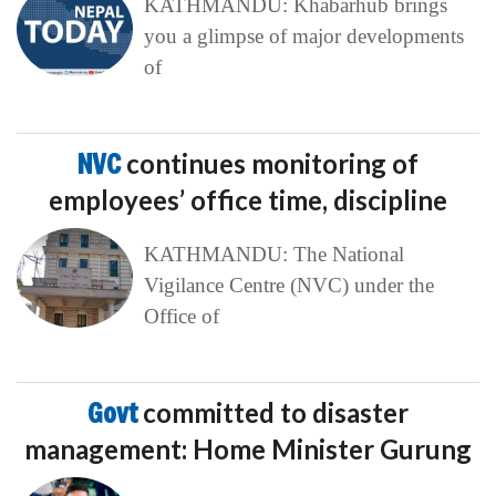
KATHMANDU: Khabarhub brings
you a glimpse of major developments
of
NVC
continues monitoring of
employees’ office time, discipline
KATHMANDU: The National
Vigilance Centre (NVC) under the
Office of
Govt
committed to disaster
management: Home Minister Gurung