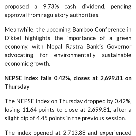
proposed a 9.73% cash dividend, pending
approval from regulatory authorities.
Meanwhile, the upcoming Bamboo Conference in
Diktel highlights the importance of a green
economy, with Nepal Rastra Bank’s Governor
advocating for environmentally sustainable
economic growth.
NEPSE index falls 0.42%, closes at 2,699.81 on
Thursday
The NEPSE Index on Thursday dropped by 0.42%,
losing 11.64 points to close at 2,699.81, after a
slight dip of 4.45 points in the previous session.
The index opened at 2,713.88 and experienced