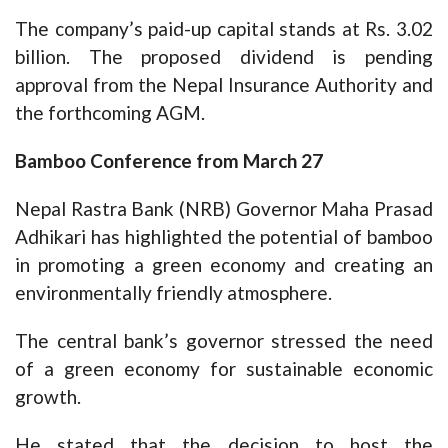
The company’s paid-up capital stands at Rs. 3.02
billion. The proposed dividend is pending
approval from the Nepal Insurance Authority and
the forthcoming AGM.
Bamboo Conference from March 27
Nepal Rastra Bank (NRB) Governor Maha Prasad
Adhikari has highlighted the potential of bamboo
in promoting a green economy and creating an
environmentally friendly atmosphere.
The central bank’s governor stressed the need
of a green economy for sustainable economic
growth.
He stated that the decision to host the