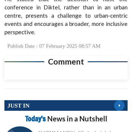
conference in Diktel, rather than in an urban
centre, presents a challenge to urban-centric
events and encourages a broader, more inclusive
perspective.
Publish Date : 07 February 2025 08:57 AM
Comment
JUST IN
Today’s
News in a Nutshell