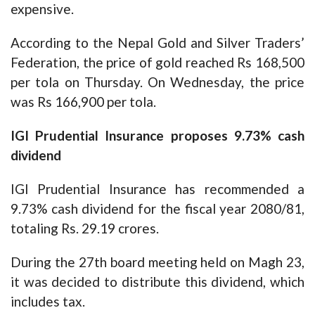
expensive.
According to the Nepal Gold and Silver Traders’
Federation, the price of gold reached Rs 168,500
per tola on Thursday. On Wednesday, the price
was Rs 166,900 per tola.
IGI Prudential Insurance proposes 9.73% cash
dividend
IGI Prudential Insurance has recommended a
9.73% cash dividend for the fiscal year 2080/81,
totaling Rs. 29.19 crores.
During the 27th board meeting held on Magh 23,
it was decided to distribute this dividend, which
includes tax.