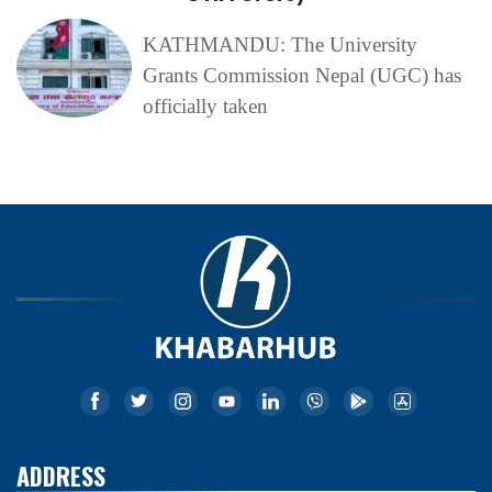
KATHMANDU: The University
Grants Commission Nepal (UGC) has
officially taken
ADDRESS