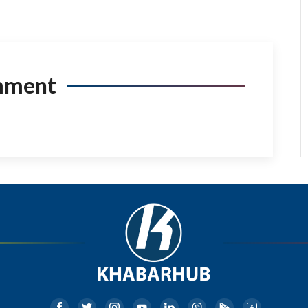
mment