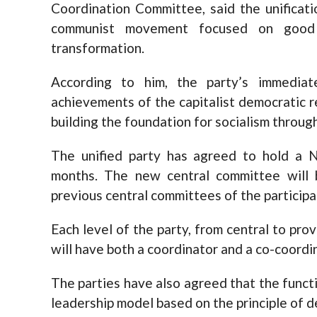
Coordination Committee, said the unificat
communist movement focused on good g
transformation.
According to him, the party’s immediat
achievements of the capitalist democratic r
building the foundation for socialism throug
The unified party has agreed to hold a N
months. The new central committee will
previous central committees of the participa
Each level of the party, from central to prov
will have both a coordinator and a co-coordi
The parties have also agreed that the functi
leadership model based on the principle of d