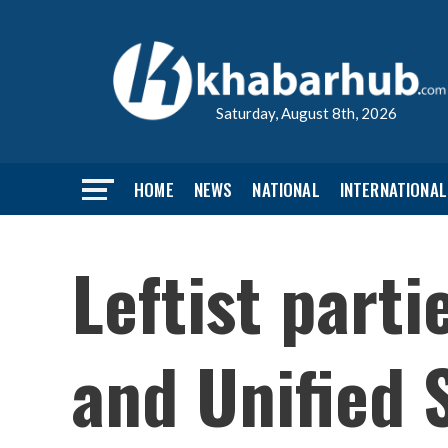
Saturday, August 8th, 2026
HOME
NEWS
NATIONAL
INTERNATIONAL
Leftist parti
and Unified S