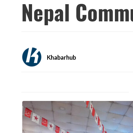
Nepal Commu
Khabarhub