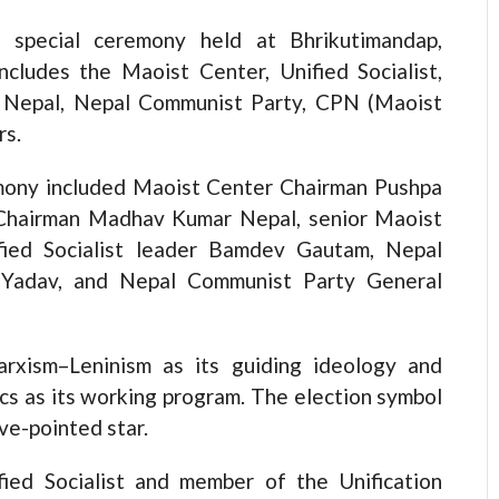
 special ceremony held at Bhrikutimandap,
cludes the Maoist Center, Unified Socialist,
ty Nepal, Nepal Communist Party, CPN (Maoist
rs.
emony included Maoist Center Chairman Pushpa
t Chairman Madhav Kumar Nepal, senior Maoist
ified Socialist leader Bamdev Gautam, Nepal
 Yadav, and Nepal Communist Party General
xism–Leninism as its guiding ideology and
tics as its working program. The election symbol
ive-pointed star.
ied Socialist and member of the Unification