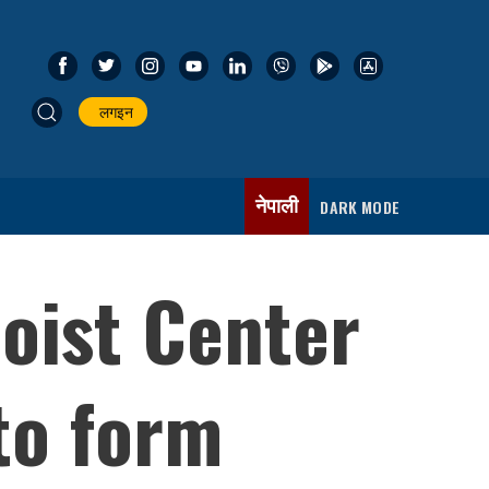
लगइन
नेपाली
DARK MODE
aoist Center
 to form