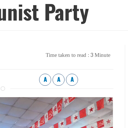
nist Party
3
Time taken to read :
Minute
A
A
A