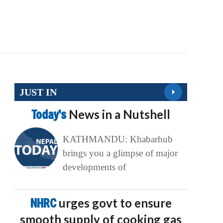
JUST IN
Today’s
News in a Nutshell
KATHMANDU: Khabarhub
brings you a glimpse of major
developments of
NHRC
urges govt to ensure
smooth supply of cooking gas