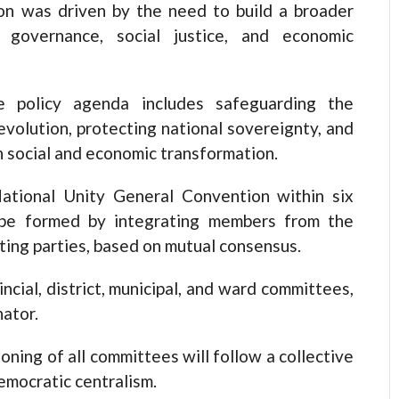
ion was driven by the need to build a broader
overnance, social justice, and economic
e policy agenda includes safeguarding the
evolution, protecting national sovereignty, and
h social and economic transformation.
ational Unity General Convention within six
 be formed by integrating members from the
ting parties, based on mutual consensus.
incial, district, municipal, and ward committees,
nator.
oning of all committees will follow a collective
emocratic centralism.