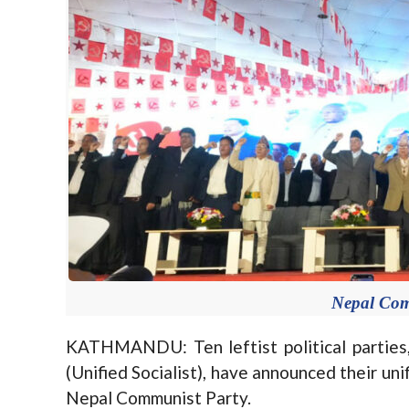
Nepal Com
KATHMANDU: Ten leftist political parties
(Unified Socialist), have announced their uni
Nepal Communist Party.