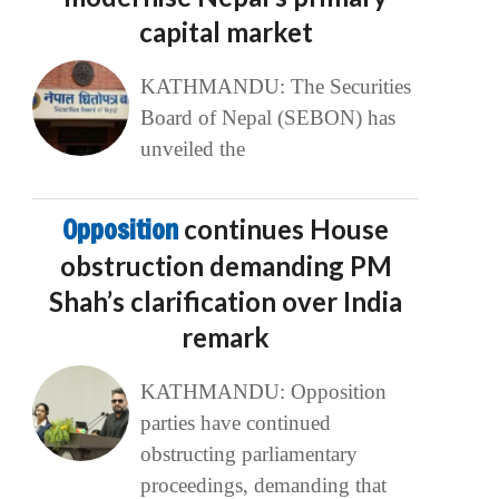
capital market
KATHMANDU: The Securities
Board of Nepal (SEBON) has
unveiled the
Opposition
continues House
obstruction demanding PM
Shah’s clarification over India
remark
KATHMANDU: Opposition
parties have continued
obstructing parliamentary
proceedings, demanding that