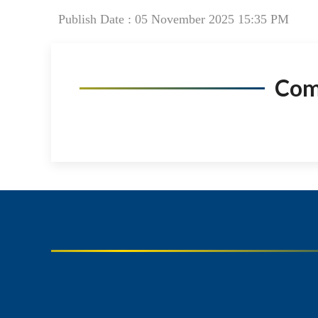
Publish Date : 05 November 2025 15:35 PM
Co