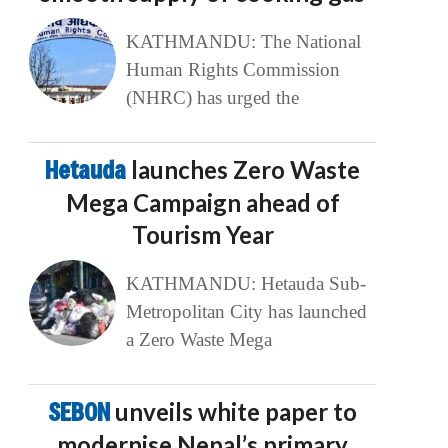
KATHMANDU: The National
Human Rights Commission
(NHRC) has urged the
Hetauda
launches Zero Waste
Mega Campaign ahead of
Tourism Year
KATHMANDU: Hetauda Sub-
Metropolitan City has launched
a Zero Waste Mega
SEBON
unveils white paper to
modernise Nepal’s primary