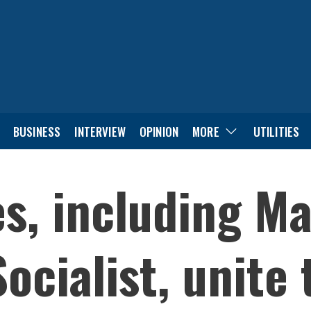
BUSINESS
INTERVIEW
OPINION
MORE
UTILITIES
es, including M
ocialist, unite