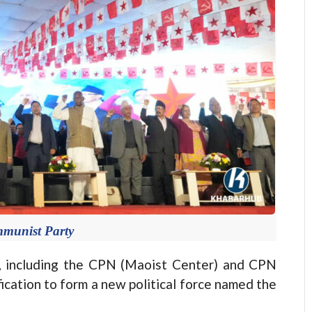
munist Party
, including the CPN (Maoist Center) and CPN
fication to form a new political force named the