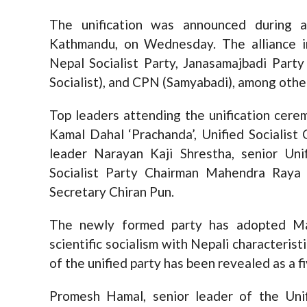
The unification was announced during a
Kathmandu, on Wednesday. The alliance in
Nepal Socialist Party, Janasamajbadi Par
Socialist), and CPN (Samyabadi), among othe
Top leaders attending the unification cer
Kamal Dahal ‘Prachanda’, Unified Socialis
leader Narayan Kaji Shrestha, senior Un
Socialist Party Chairman Mahendra Raya
Secretary Chiran Pun.
The newly formed party has adopted Mar
scientific socialism with Nepali characteris
of the unified party has been revealed as a f
Promesh Hamal, senior leader of the Unif