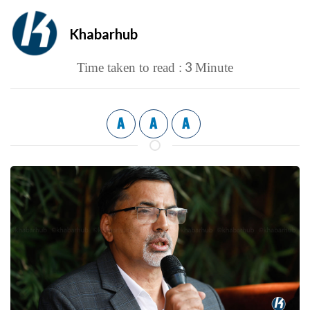
Khabarhub
3
Time taken to read :
Minute
A
A
A