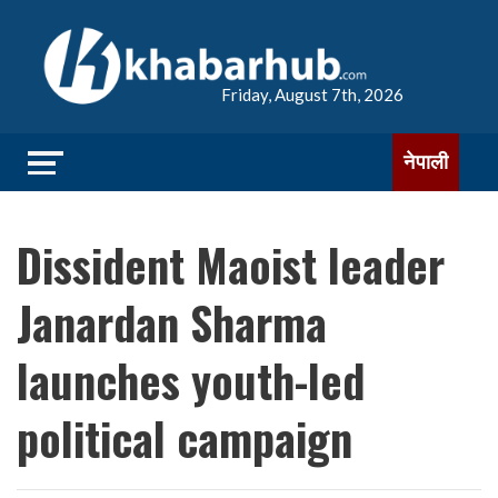
Friday, August 7th, 2026
नेपाली
Dissident Maoist leader
Janardan Sharma
launches youth-led
political campaign