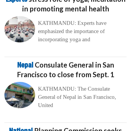
in promoting mental health
KATHMANDU: Experts have
emphasized the importance of
incorporating yoga and
Nepal
Consulate General in San
Francisco to close from Sept. 1
KATHMANDU: The Consulate
General of Nepal in San Francisco,
United
National
Planning Commission seeks