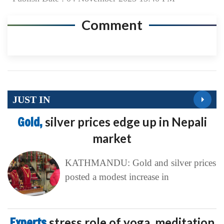
Comment
JUST IN
Gold,
silver prices edge up in Nepali
market
KATHMANDU: Gold and silver prices
posted a modest increase in
Experts
stress role of yoga, meditation