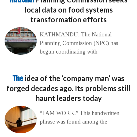
local data on food systems
transformation efforts
KATHMANDU: The National
Planning Commission (NPC) has
begun coordinating with
The
idea of the ‘company man’ was
forged decades ago. Its problems still
haunt leaders today
“I AM WORK.” This handwritten
phrase was found among the