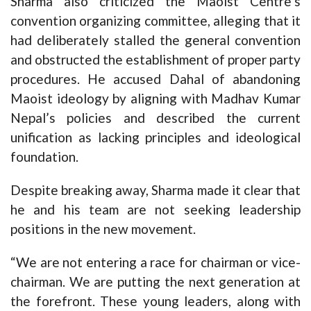
Sharma also criticized the Maoist Centre’s
convention organizing committee, alleging that it
had deliberately stalled the general convention
and obstructed the establishment of proper party
procedures. He accused Dahal of abandoning
Maoist ideology by aligning with Madhav Kumar
Nepal’s policies and described the current
unification as lacking principles and ideological
foundation.
Despite breaking away, Sharma made it clear that
he and his team are not seeking leadership
positions in the new movement.
“We are not entering a race for chairman or vice-
chairman. We are putting the next generation at
the forefront. These young leaders, along with