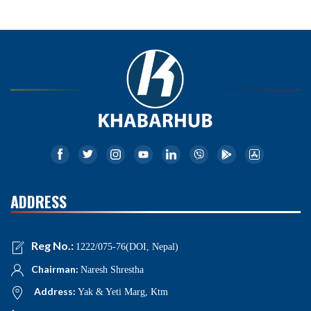
ADDRESS
Reg No.:
1222/075-76(DOI, Nepal)
Chairman:
Naresh Shrestha
Address:
Yak & Yeti Marg, Ktm