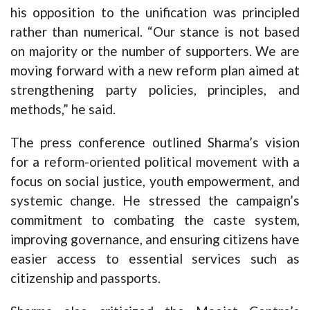
his opposition to the unification was principled
rather than numerical. “Our stance is not based
on majority or the number of supporters. We are
moving forward with a new reform plan aimed at
strengthening party policies, principles, and
methods,” he said.
The press conference outlined Sharma’s vision
for a reform-oriented political movement with a
focus on social justice, youth empowerment, and
systemic change. He stressed the campaign’s
commitment to combating the caste system,
improving governance, and ensuring citizens have
easier access to essential services such as
citizenship and passports.