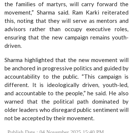
the families of martyrs, will carry forward the
movement,” Sharma said. Ram Karki reiterated
this, noting that they will serve as mentors and
advisors rather than occupy executive roles,
ensuring that the new campaign remains youth-
driven.
Sharma highlighted that the new movement will
be anchored in progressive politics and guided by
accountability to the public. “This campaign is
different. It is ideologically driven, youth-led,
and accountable to the people,” he said. He also
warned that the political path dominated by
older leaders who disregard public sentiment will
not be accepted by their movement.
Publish Date : 04 November 2025 15:40 PM