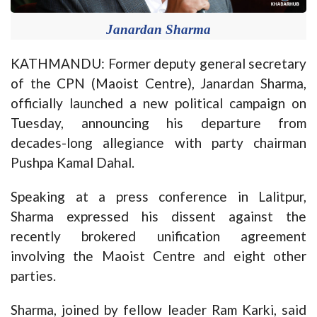
Janardan Sharma
KATHMANDU: Former deputy general secretary
of the CPN (Maoist Centre), Janardan Sharma,
officially launched a new political campaign on
Tuesday, announcing his departure from
decades-long allegiance with party chairman
Pushpa Kamal Dahal.
Speaking at a press conference in Lalitpur,
Sharma expressed his dissent against the
recently brokered unification agreement
involving the Maoist Centre and eight other
parties.
Sharma, joined by fellow leader Ram Karki, said