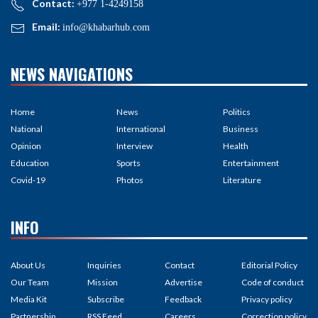
Contact:
+977 1-4249158
Email:
info@khabarhub.com
NEWS NAVIGATIONS
Home
News
Politics
National
International
Business
Opinion
Interview
Health
Education
Sports
Entertainment
Covid-19
Photos
Literature
INFO
About Us
Inquiries
Contact
Editorial Policy
Our Team
Mission
Advertise
Code of conduct
Media Kit
Subscribe
Feedback
Privacy policy
Partnership
RSS Feed
Careers
Correction policy