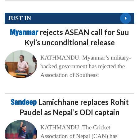
JUST IN
Myanmar
rejects ASEAN call for Suu
Kyi’s unconditional release
KATHMANDU: Myanmar’s military-
backed government has rejected the
Association of Southeast
Sandeep
Lamichhane replaces Rohit
Paudel as Nepal’s ODI captain
KATHMANDU: The Cricket
Association of Nepal (CAN) has