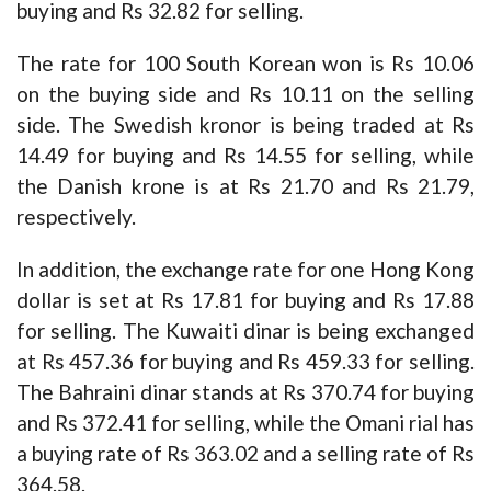
buying and Rs 32.82 for selling.
The rate for 100 South Korean won is Rs 10.06
on the buying side and Rs 10.11 on the selling
side. The Swedish kronor is being traded at Rs
14.49 for buying and Rs 14.55 for selling, while
the Danish krone is at Rs 21.70 and Rs 21.79,
respectively.
In addition, the exchange rate for one Hong Kong
dollar is set at Rs 17.81 for buying and Rs 17.88
for selling. The Kuwaiti dinar is being exchanged
at Rs 457.36 for buying and Rs 459.33 for selling.
The Bahraini dinar stands at Rs 370.74 for buying
and Rs 372.41 for selling, while the Omani rial has
a buying rate of Rs 363.02 and a selling rate of Rs
364.58.