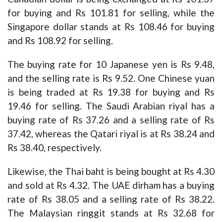
for buying and Rs 101.81 for selling, while the
Singapore dollar stands at Rs 108.46 for buying
and Rs 108.92 for selling.
The buying rate for 10 Japanese yen is Rs 9.48,
and the selling rate is Rs 9.52. One Chinese yuan
is being traded at Rs 19.38 for buying and Rs
19.46 for selling. The Saudi Arabian riyal has a
buying rate of Rs 37.26 and a selling rate of Rs
37.42, whereas the Qatari riyal is at Rs 38.24 and
Rs 38.40, respectively.
Likewise, the Thai baht is being bought at Rs 4.30
and sold at Rs 4.32. The UAE dirham has a buying
rate of Rs 38.05 and a selling rate of Rs 38.22.
The Malaysian ringgit stands at Rs 32.68 for