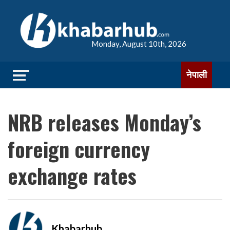
Monday, August 10th, 2026
नेपाली
NRB releases Monday’s
foreign currency
exchange rates
Khabarhub