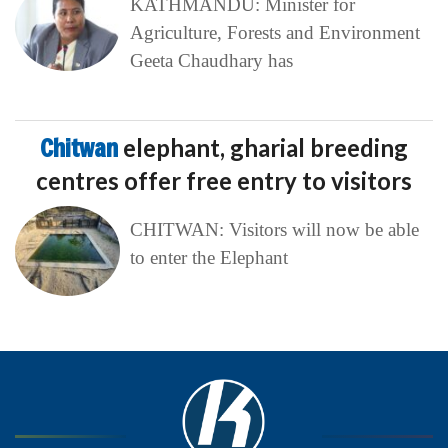
KATHMANDU: Minister for
Agriculture, Forests and Environment
Geeta Chaudhary has
Chitwan
elephant, gharial breeding
centres offer free entry to visitors
CHITWAN: Visitors will now be able
to enter the Elephant