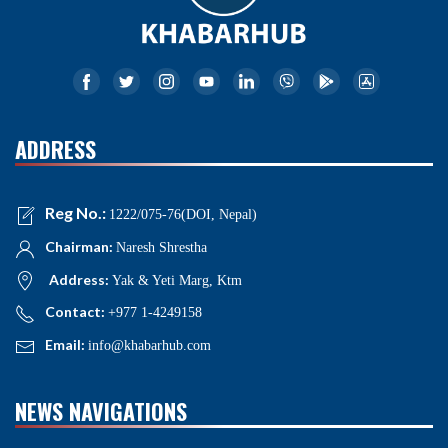
ADDRESS
Reg No.:
1222/075-76(DOI, Nepal)
Chairman:
Naresh Shrestha
Address:
Yak & Yeti Marg, Ktm
Contact:
+977 1-4249158
Email:
info@khabarhub.com
NEWS NAVIGATIONS