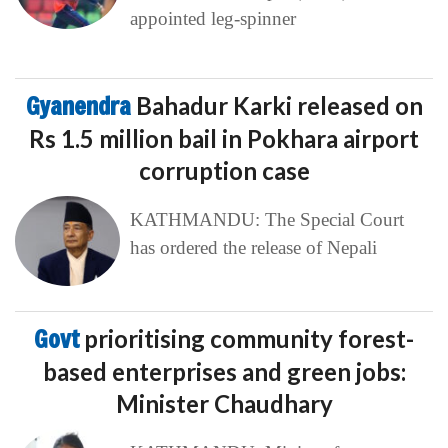
appointed leg-spinner
Gyanendra
Bahadur Karki released on
Rs 1.5 million bail in Pokhara airport
corruption case
KATHMANDU: The Special Court
has ordered the release of Nepali
Govt
prioritising community forest-
based enterprises and green jobs:
Minister Chaudhary