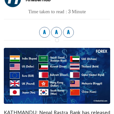
3
Time taken to read :
Minute
A
A
A
KATHMANDU: Nepal Rastra Bank has released