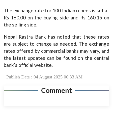
The exchange rate for 100 Indian rupees is set at
Rs 160.00 on the buying side and Rs 160.15 on
the selling side.
Nepal Rastra Bank has noted that these rates
are subject to change as needed. The exchange
rates offered by commercial banks may vary, and
the latest updates can be found on the central
bank’s official website.
Publish Date : 04 August 2025 06:33 AM
Comment