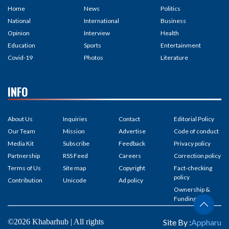
Home
News
Politics
National
International
Business
Opinion
Interview
Health
Education
Sports
Entertainment
Covid-19
Photos
Literature
INFO
About Us
Inquiries
Contact
Editorial Policy
Our Team
Mission
Advertise
Code of conduct
Media Kit
Subscribe
Feedback
Privacy policy
Partnership
RSS Feed
Careers
Correction policy
Terms of Us
Site map
Copyright
Fact-checking
policy
Contribution
Unicode
Ad policy
Ownership &
Funding
©2026 Khabarhub | All rights
Site By :
Appharu