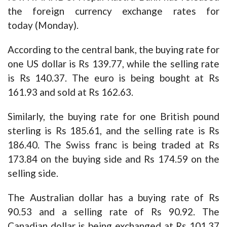
the foreign currency exchange rates for
today (Monday).
According to the central bank, the buying rate for
one US dollar is Rs 139.77, while the selling rate
is Rs 140.37. The euro is being bought at Rs
161.93 and sold at Rs 162.63.
Similarly, the buying rate for one British pound
sterling is Rs 185.61, and the selling rate is Rs
186.40. The Swiss franc is being traded at Rs
173.84 on the buying side and Rs 174.59 on the
selling side.
The Australian dollar has a buying rate of Rs
90.53 and a selling rate of Rs 90.92. The
Canadian dollar is being exchanged at Rs 101.37