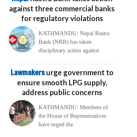
against three commercial banks
for regulatory violations
KATHMANDU: Nepal Rastra
Bank (NRB) has taken
disciplinary action against
Lawmakers
urge government to
ensure smooth LPG supply,
address public concerns
KATHMANDU: Members of
the House of Representatives
have urged the