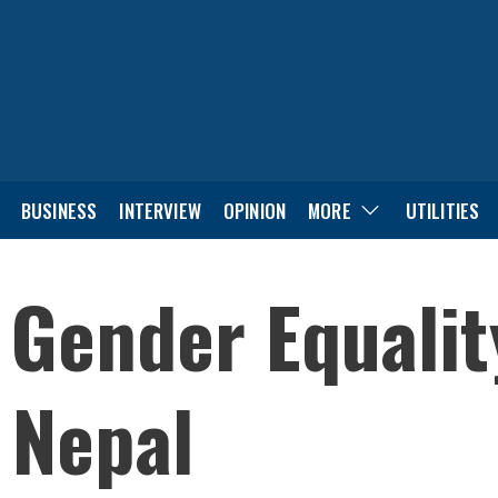
BUSINESS
INTERVIEW
OPINION
MORE
UTILITIES
 Gender Equalit
n Nepal