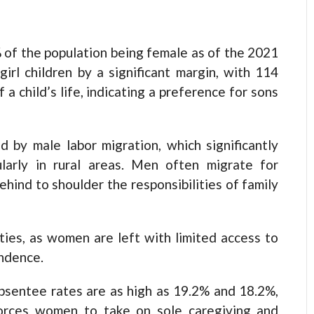
of the population being female as of the 2021
rl children by a significant margin, with 114
 a child’s life, indicating a preference for sons
d by male labor migration, which significantly
ularly in rural areas. Men often migrate for
ind to shoulder the responsibilities of family
ties, as women are left with limited access to
endence.
absentee rates are as high as 19.2% and 18.2%,
 forces women to take on sole caregiving and