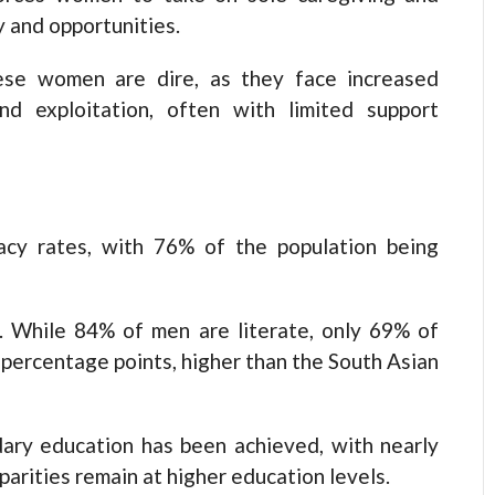
y and opportunities.
ese women are dire, as they face increased
nd exploitation, often with limited support
acy rates, with 76% of the population being
. While 84% of men are literate, only 69% of
 percentage points, higher than the South Asian
dary education has been achieved, with nearly
sparities remain at higher education levels.