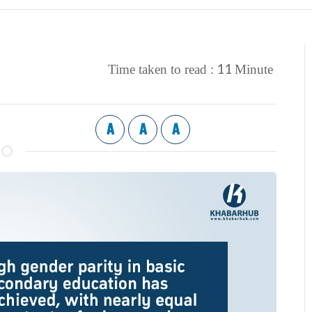
11
Time taken to read :
Minute
A
A
A