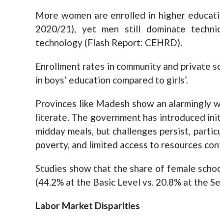
More women are enrolled in higher educat
2020/21), yet men still dominate technic
technology (Flash Report: CEHRD).
Enrollment rates in community and private s
in boys’ education compared to girls’.
Provinces like Madesh show an alarmingly 
literate. The government has introduced ini
midday meals, but challenges persist, partic
poverty, and limited access to resources cont
Studies show that the share of female scho
(44.2% at the Basic Level vs. 20.8% at the 
Labor Market Disparities