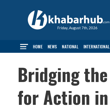
Friday, August 7th, 2026
HOME
NEWS
NATIONAL
INTERNATIONAL
Bridging the
for Action i