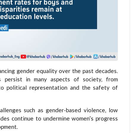
ancing gender equality over the past decades.
s persist in many aspects of society, from
to political representation and the safety of
allenges such as gender-based violence, low
icides continue to undermine women’s progress
lopment.