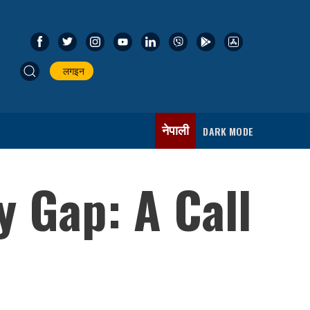
लगइन
नेपाली
DARK MODE
y Gap: A Call