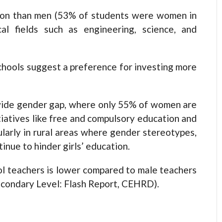
ion than men (53% of students were women in
al fields such as engineering, science, and
chools suggest a preference for investing more
wide gender gap, where only 55% of women are
tiatives like free and compulsory education and
ularly in rural areas where gender stereotypes,
inue to hinder girls’ education.
ol teachers is lower compared to male teachers
Secondary Level: Flash Report, CEHRD).