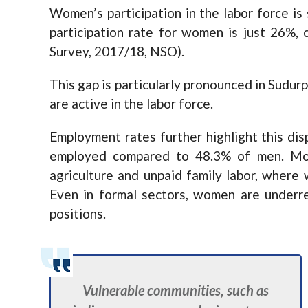
Women’s participation in the labor force is 
participation rate for women is just 26%
Survey, 2017/18, NSO).
This gap is particularly pronounced in Sudu
are active in the labor force.
Employment rates further highlight this di
employed compared to 48.3% of men. Mos
agriculture and unpaid family labor, where 
Even in formal sectors, women are underre
positions.
Vulnerable communities, such as