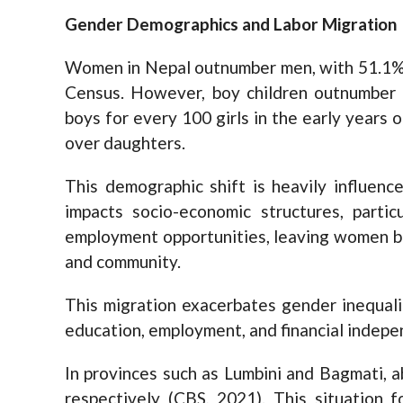
Gender Demographics and Labor Migration
Women in Nepal outnumber men, with 51.1% 
Census. However, boy children outnumber gi
boys for every 100 girls in the early years of
over daughters.
This demographic shift is heavily influence
impacts socio-economic structures, partic
employment opportunities, leaving women beh
and community.
This migration exacerbates gender inequali
education, employment, and financial indep
In provinces such as Lumbini and Bagmati, 
respectively (CBS, 2021). This situation