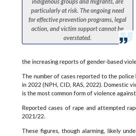
indigenous groups and migrants, are
particularly at risk. The ongoing need
for effective prevention programs, legal
action, and victim support cannot be
overstated.
the increasing reports of gender-based viol
The number of cases reported to the police
in 2022 (NPH, CID, RAS, 2022). Domestic vi
is the most common form of violence agains
Reported cases of rape and attempted rape
2021/22.
These figures, though alarming, likely und