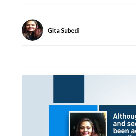
Gita Subedi