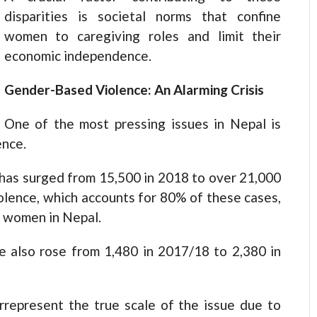
disparities is societal norms that confine
women to caregiving roles and limit their
economic independence.
Gender-Based Violence: An Alarming Crisis
One of the most pressing issues in Nepal is
ence.
 has surged from 15,500 in 2018 to over 21,000
olence, which accounts for 80% of these cases,
t women in Nepal.
 also rose from 1,480 in 2017/18 to 2,380 in
errepresent the true scale of the issue due to