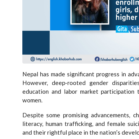
Nepal has made significant progress in adv
However, deep-rooted gender disparitie
education and labor market participation 
women.
Despite some promising advancements, ch
literacy, human trafficking, and female su
and their rightful place in the nation’s deve