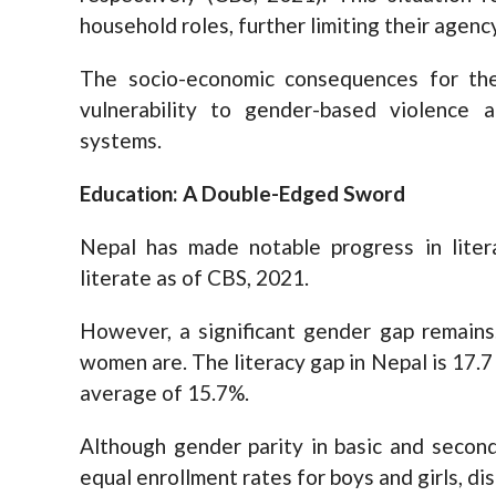
household roles, further limiting their agenc
The socio-economic consequences for th
vulnerability to gender-based violence a
systems.
Education: A Double-Edged Sword
Nepal has made notable progress in liter
literate as of CBS, 2021.
However, a significant gender gap remains
women are. The literacy gap in Nepal is 17.7
average of 15.7%.
Although gender parity in basic and secon
equal enrollment rates for boys and girls, di