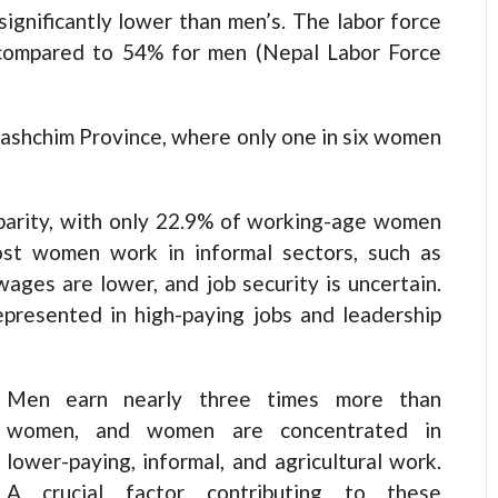
significantly lower than men’s. The labor force
, compared to 54% for men (Nepal Labor Force
rpashchim Province, where only one in six women
sparity, with only 22.9% of working-age women
t women work in informal sectors, such as
wages are lower, and job security is uncertain.
presented in high-paying jobs and leadership
Men earn nearly three times more than
women, and women are concentrated in
lower-paying, informal, and agricultural work.
A crucial factor contributing to these