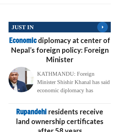
JUST IN
Economic
diplomacy at center of
Nepal’s foreign policy: Foreign
Minister
KATHMANDU: Foreign
Minister Shishir Khanal has said
economic diplomacy has
Rupandehi
residents receive
land ownership certificates
after 58 years