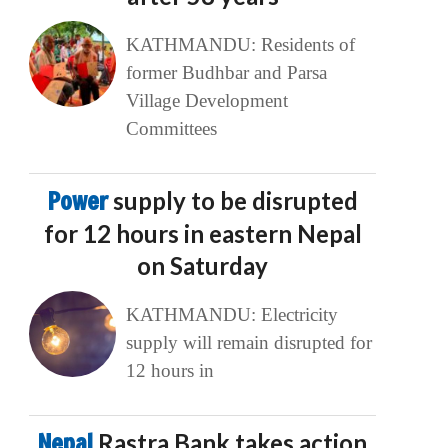
KATHMANDU: Residents of
former Budhbar and Parsa
Village Development
Committees
Power
supply to be disrupted
for 12 hours in eastern Nepal
on Saturday
KATHMANDU: Electricity
supply will remain disrupted for
12 hours in
Nepal
Rastra Bank takes action