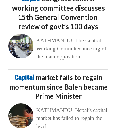
working committee discusses
15th General Convention,
review of govt’s 100 days
KATHMANDU: The Central
Working Committee meeting of
the main opposition
Capital
market fails to regain
momentum since Balen became
Prime Minister
KATHMANDU: Nepal’s capital
market has failed to regain the
level