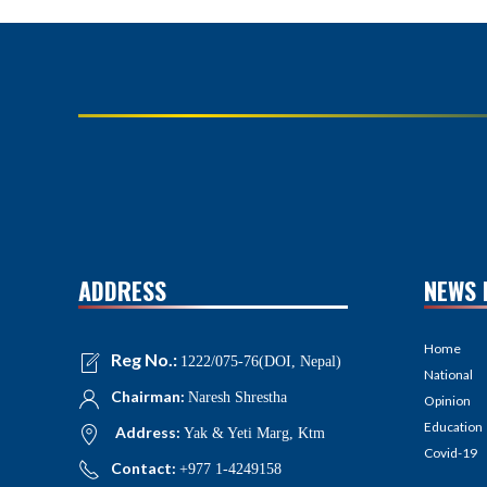
ADDRESS
NEWS 
Home
Reg No.:
1222/075-76(DOI, Nepal)
National
Chairman:
Naresh Shrestha
Opinion
Education
Address:
Yak & Yeti Marg, Ktm
Covid-19
Contact:
+977 1-4249158