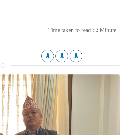
3
Time taken to read :
Minute
A
A
A