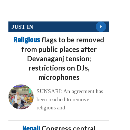
JUST IN
Religious
flags to be removed
from public places after
Devanaganj tension;
restrictions on DJs,
microphones
SUNSARI: An agreement has
been reached to remove
religious and
Nepali
Congress central