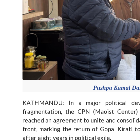
Pushpa Kamal Daha
KATHMANDU: In a major political dev
fragmentation, the CPN (Maoist Center
reached an agreement to unite and consolidat
front, marking the return of Gopal Kirati 
after eight years in political exile.