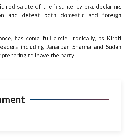
c red salute of the insurgency era, declaring,
ion and defeat both domestic and foreign
nce, has come full circle. Ironically, as Kirati
 leaders including Janardan Sharma and Sudan
 preparing to leave the party.
mment