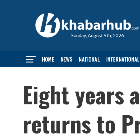
Sunday, August 9th, 2026
HOME
NEWS
NATIONAL
INTERNATIONAL
Eight years a
returns to P