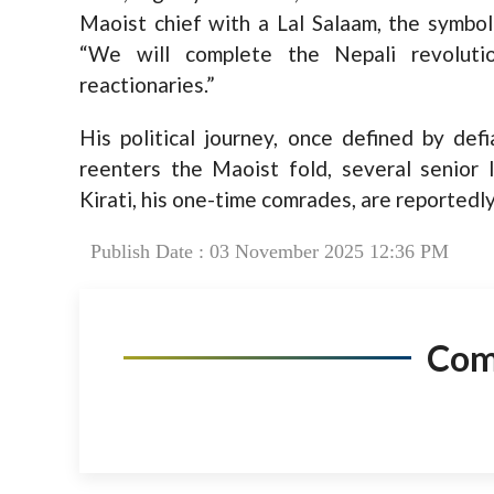
Maoist chief with a Lal Salaam, the symboli
“We will complete the Nepali revolut
reactionaries.”
His political journey, once defined by defia
reenters the Maoist fold, several senior
Kirati, his one-time comrades, are reportedly
Publish Date : 03 November 2025 12:36 PM
Co