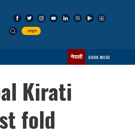
लगइन
नेपाली
DARK MODE
al Kirati
st fold