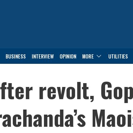
BUSINESS
INTERVIEW
OPINION
MORE
UTILITIES
fter revolt, Gop
rachanda’s Maoi