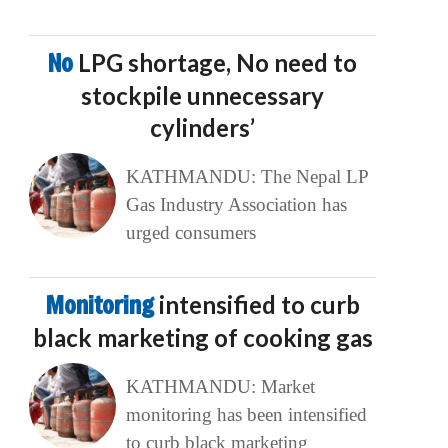
No
LPG shortage, No need to
stockpile unnecessary
cylinders’
KATHMANDU: The Nepal LP
Gas Industry Association has
urged consumers
Monitoring
intensified to curb
black marketing of cooking gas
KATHMANDU: Market
monitoring has been intensified
to curb black marketing