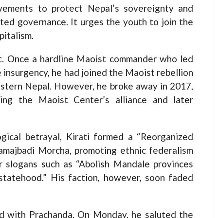
movements to protect Nepal’s sovereignty and
nted governance. It urges the youth to join the
pitalism.
ght. Once a hardline Maoist commander who led
 insurgency, he had joined the Maoist rebellion
astern Nepal. However, he broke away in 2017,
sing the Maoist Center’s alliance and later
ical betrayal, Kirati formed a “Reorganized
amajbadi Morcha, promoting ethnic federalism
r slogans such as “Abolish Mandale provinces
 statehood.” His faction, however, soon faded
led with Prachanda. On Monday, he saluted the