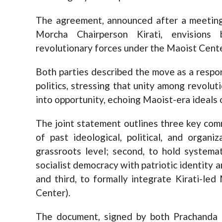
The agreement, announced after a meetin
Morcha Chairperson Kirati, envisions b
revolutionary forces under the Maoist Cente
Both parties described the move as a respon
politics, stressing that unity among revolut
into opportunity, echoing Maoist-era ideals 
The joint statement outlines three key comm
of past ideological, political, and organ
grassroots level; second, to hold systemat
socialist democracy with patriotic identity 
and third, to formally integrate Kirati-le
Center).
The document, signed by both Prachanda an