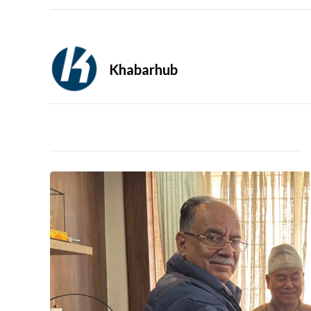
Khabarhub