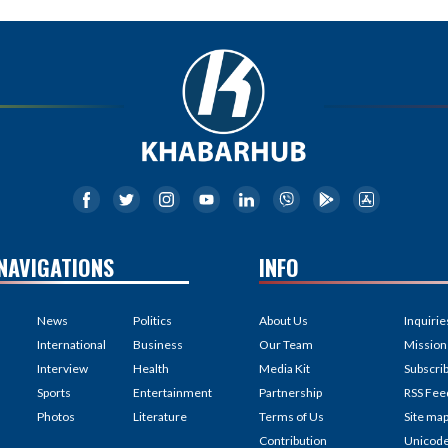
NAVIGATIONS
INFO
News
Politics
About Us
Inquirie
International
Business
Our Team
Mission
Interview
Health
Media Kit
Subscri
Sports
Entertainment
Partnership
RSS Fee
Photos
Literature
Terms of Us
Site ma
Contribution
Unicod