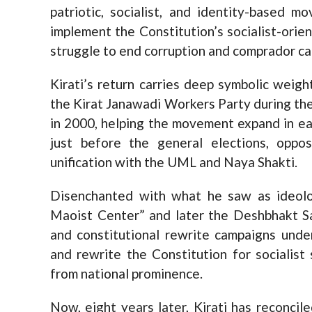
patriotic, socialist, and identity-based 
implement the Constitution’s socialist-orie
struggle to end corruption and comprador ca
Kirati’s return carries deep symbolic wei
the Kirat Janawadi Workers Party during the
in 2000, helping the movement expand in e
just before the general elections, oppo
unification with the UML and Naya Shakti.
Disenchanted with what he saw as ideolog
Maoist Center” and later the Deshbhakt S
and constitutional rewrite campaigns unde
and rewrite the Constitution for socialist
from national prominence.
Now, eight years later, Kirati has reconci