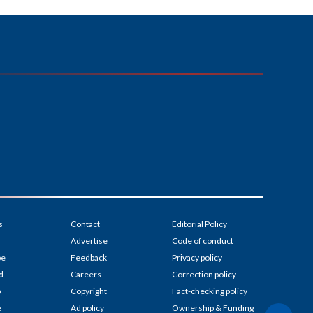
s
Contact
Editorial Policy
Advertise
Code of conduct
be
Feedback
Privacy policy
d
Careers
Correction policy
p
Copyright
Fact-checking policy
e
Ad policy
Ownership & Funding