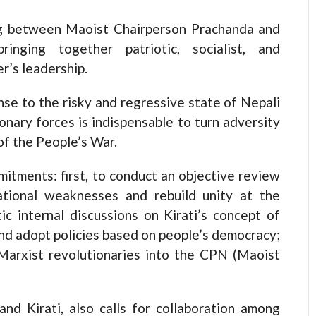
g between Maoist Chairperson Prachanda and
ringing together patriotic, socialist, and
r’s leadership.
se to the risky and regressive state of Nepali
ionary forces is indispensable to turn adversity
of the People’s War.
itments: first, to conduct an objective review
izational weaknesses and rebuild unity at the
ic internal discussions on Kirati’s concept of
and adopt policies based on people’s democracy;
d Marxist revolutionaries into the CPN (Maoist
d Kirati, also calls for collaboration among