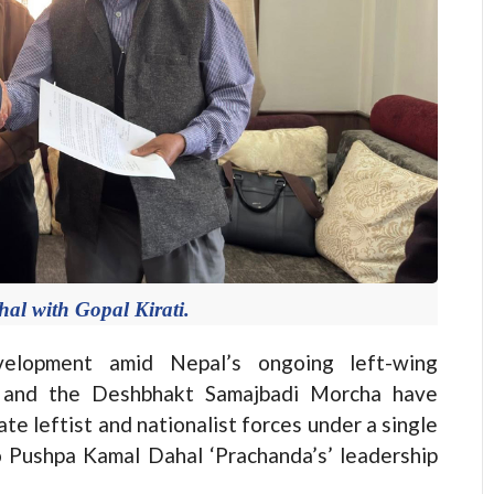
l with Gopal Kirati.
elopment amid Nepal’s ongoing left-wing
) and the Deshbhakt Samajbadi Morcha have
e leftist and nationalist forces under a single
to Pushpa Kamal Dahal ‘Prachanda’s’ leadership