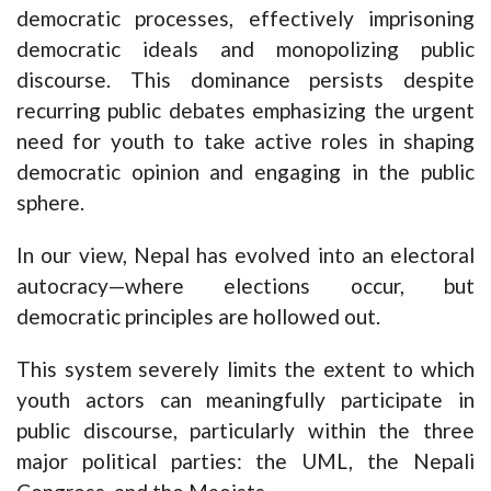
democratic processes, effectively imprisoning
democratic ideals and monopolizing public
discourse. This dominance persists despite
recurring public debates emphasizing the urgent
need for youth to take active roles in shaping
democratic opinion and engaging in the public
sphere.
In our view, Nepal has evolved into an electoral
autocracy—where elections occur, but
democratic principles are hollowed out.
This system severely limits the extent to which
youth actors can meaningfully participate in
public discourse, particularly within the three
major political parties: the UML, the Nepali