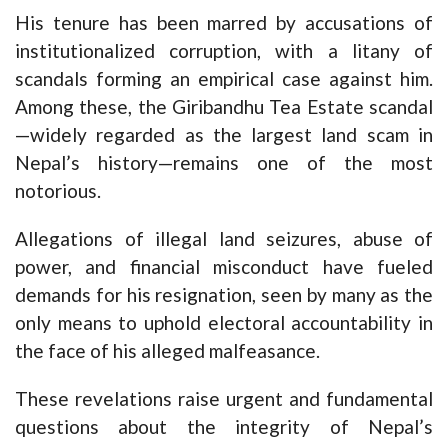
His tenure has been marred by accusations of
institutionalized corruption, with a litany of
scandals forming an empirical case against him.
Among these, the Giribandhu Tea Estate scandal
—widely regarded as the largest land scam in
Nepal’s history—remains one of the most
notorious.
Allegations of illegal land seizures, abuse of
power, and financial misconduct have fueled
demands for his resignation, seen by many as the
only means to uphold electoral accountability in
the face of his alleged malfeasance.
These revelations raise urgent and fundamental
questions about the integrity of Nepal’s