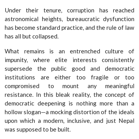
Under their tenure, corruption has reached
astronomical heights, bureaucratic dysfunction
has become standard practice, and the rule of law
has all but collapsed.
What remains is an entrenched culture of
impunity, where elite interests consistently
supersede the public good and democratic
institutions are either too fragile or too
compromised to mount any meaningful
resistance. In this bleak reality, the concept of
democratic deepening is nothing more than a
hollow slogan—a mocking distortion of the ideals
upon which a modern, inclusive, and just Nepal
was supposed to be built.