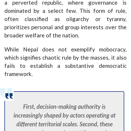
a perverted republic, where governance is
dominated by a select few. This form of rule,
often classified as oligarchy or tyranny,
prioritizes personal and group interests over the
broader welfare of the nation.
While Nepal does not exemplify mobocracy,
which signifies chaotic rule by the masses, it also
fails to establish a substantive democratic
framework.
First, decision-making authority is
increasingly shaped by actors operating at
different territorial scales. Second, these