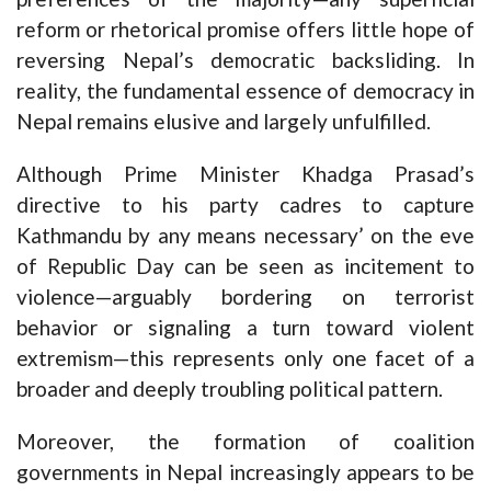
reform or rhetorical promise offers little hope of
reversing Nepal’s democratic backsliding. In
reality, the fundamental essence of democracy in
Nepal remains elusive and largely unfulfilled.
Although Prime Minister Khadga Prasad’s
directive to his party cadres to capture
Kathmandu by any means necessary’ on the eve
of Republic Day can be seen as incitement to
violence—arguably bordering on terrorist
behavior or signaling a turn toward violent
extremism—this represents only one facet of a
broader and deeply troubling political pattern.
Moreover, the formation of coalition
governments in Nepal increasingly appears to be