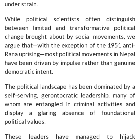
under strain.
While political scientists often distinguish
between limited and transformative political
change brought about by social movements, we
argue that—with the exception of the 1951 anti-
Rana uprising—most political movements in Nepal
have been driven by impulse rather than genuine
democratic intent.
The political landscape has been dominated by a
self-serving, gerontocratic leadership, many of
whom are entangled in criminal activities and
display a glaring absence of foundational
political values.
These leaders have managed to hijack