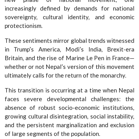
increasingly defined by demands for national
sovereignty, cultural identity, and economic
protectionism.
These sentiments mirror global trends witnessed
in Trump’s America, Modi’s India, Brexit-era
Britain, and the rise of Marine Le Pen in France—
whether or not Nepal’s version of this movement
ultimately calls for the return of the monarchy.
This transition is occurring at a time when Nepal
faces severe developmental challenges: the
absence of robust socio-economic institutions,
growing cultural disintegration, social instability,
and the persistent marginalization and exclusion
of large segments of the population.