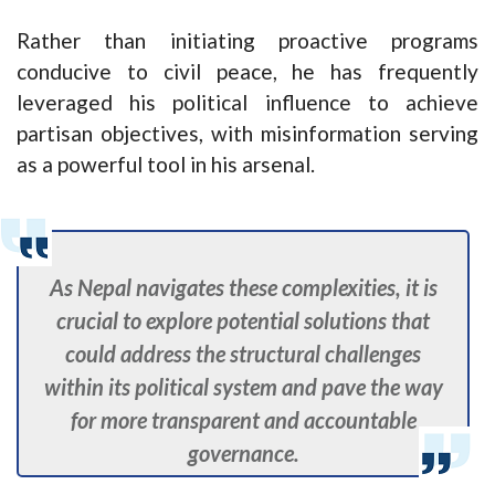
Rather than initiating proactive programs
conducive to civil peace, he has frequently
leveraged his political influence to achieve
partisan objectives, with misinformation serving
as a powerful tool in his arsenal.
As Nepal navigates these complexities, it is
crucial to explore potential solutions that
could address the structural challenges
within its political system and pave the way
for more transparent and accountable
governance.