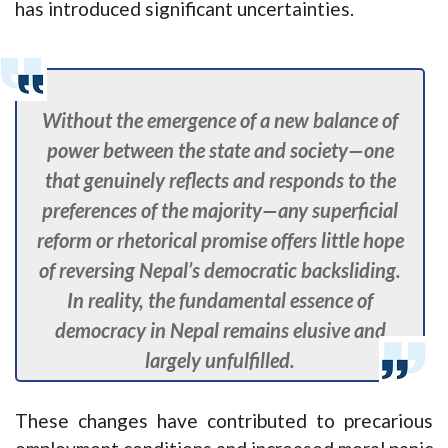
has introduced significant uncertainties.
Without the emergence of a new balance of
power between the state and society—one
that genuinely reflects and responds to the
preferences of the majority—any superficial
reform or rhetorical promise offers little hope
of reversing Nepal’s democratic backsliding.
In reality, the fundamental essence of
democracy in Nepal remains elusive and
largely unfulfilled.
These changes have contributed to precarious