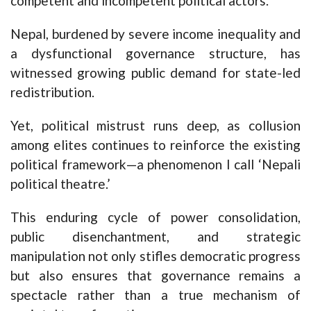
competent and incompetent political actors.
Nepal, burdened by severe income inequality and
a dysfunctional governance structure, has
witnessed growing public demand for state-led
redistribution.
Yet, political mistrust runs deep, as collusion
among elites continues to reinforce the existing
political framework—a phenomenon I call ‘Nepali
political theatre.’
This enduring cycle of power consolidation,
public disenchantment, and strategic
manipulation not only stifles democratic progress
but also ensures that governance remains a
spectacle rather than a true mechanism of