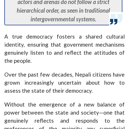
actors and arenas do not follow a strict
hierarchical order, as seen in traditional
intergovernmental systems.
A true democracy fosters a shared cultural
identity, ensuring that government mechanisms
genuinely listen to and reflect the attitudes of
the people.
Over the past few decades, Nepali citizens have
grown increasingly uncertain about how to
assess the state of their democracy.
Without the emergence of a new balance of
power between the state and society—one that
genuinely reflects and responds to the
preferences of the majority—any superficial