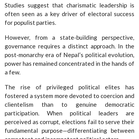
Studies suggest that charismatic leadership is
often seen as a key driver of electoral success
for populist parties.
However, from a state-building perspective,
governance requires a distinct approach. In the
post-monarchy era of Nepal’s political evolution,
power has remained concentrated in the hands of
a few.
The rise of privileged political elites has
fostered a system more devoted to coercion and
clientelism than to genuine democratic
participation. When political leaders are
perceived as corrupt, elections fail to serve their
fundamental purpose—differentiating between