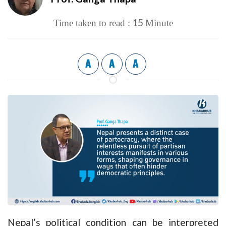
15
Time taken to read :
Minute
A
A
A
Nepal’s political condition can be interpreted