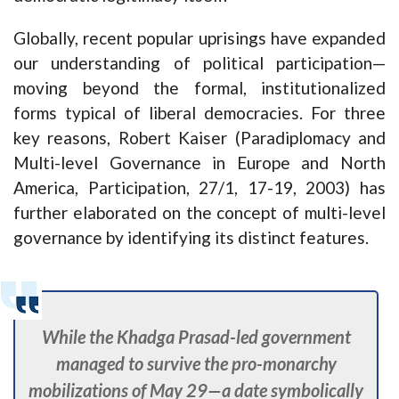
Globally, recent popular uprisings have expanded
our understanding of political participation—
moving beyond the formal, institutionalized
forms typical of liberal democracies. For three
key reasons, Robert Kaiser (Paradiplomacy and
Multi-level Governance in Europe and North
America, Participation, 27/1, 17-19, 2003) has
further elaborated on the concept of multi-level
governance by identifying its distinct features.
While the Khadga Prasad-led government
managed to survive the pro-monarchy
mobilizations of May 29—a date symbolically