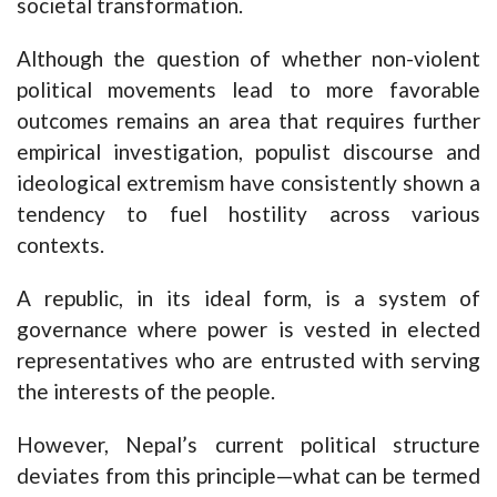
societal transformation.
Although the question of whether non-violent
political movements lead to more favorable
outcomes remains an area that requires further
empirical investigation, populist discourse and
ideological extremism have consistently shown a
tendency to fuel hostility across various
contexts.
A republic, in its ideal form, is a system of
governance where power is vested in elected
representatives who are entrusted with serving
the interests of the people.
However, Nepal’s current political structure
deviates from this principle—what can be termed