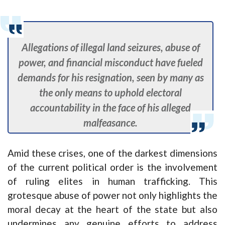
Allegations of illegal land seizures, abuse of
power, and financial misconduct have fueled
demands for his resignation, seen by many as
the only means to uphold electoral
accountability in the face of his alleged
malfeasance.
Amid these crises, one of the darkest dimensions
of the current political order is the involvement
of ruling elites in human trafficking. This
grotesque abuse of power not only highlights the
moral decay at the heart of the state but also
undermines any genuine efforts to address