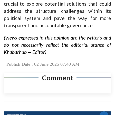
crucial to explore potential solutions that could
address the structural challenges within its
political system and pave the way for more
transparent and accountable governance.
(Views expressed in this opinion are the writer’s and
do not necessarily reflect the editorial stance of
Khabarhub — Editor)
Publish Date : 02 June 2025 07:40 AM
Comment