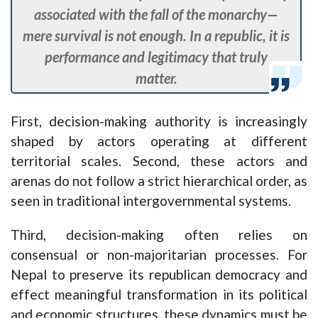
associated with the fall of the monarchy—
mere survival is not enough. In a republic, it is
performance and legitimacy that truly
matter.
First, decision-making authority is increasingly
shaped by actors operating at different
territorial scales. Second, these actors and
arenas do not follow a strict hierarchical order, as
seen in traditional intergovernmental systems.
Third, decision-making often relies on
consensual or non-majoritarian processes. For
Nepal to preserve its republican democracy and
effect meaningful transformation in its political
and economic structures, these dynamics must be