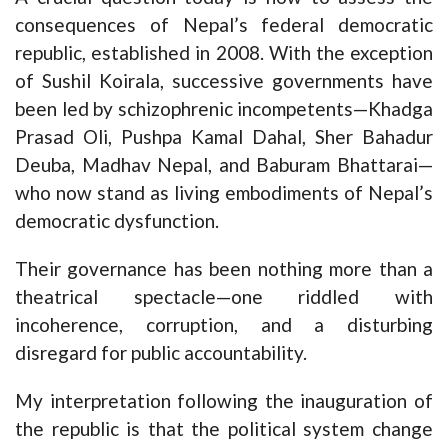
consequences of Nepal’s federal democratic
republic, established in 2008. With the exception
of Sushil Koirala, successive governments have
been led by schizophrenic incompetents—Khadga
Prasad Oli, Pushpa Kamal Dahal, Sher Bahadur
Deuba, Madhav Nepal, and Baburam Bhattarai—
who now stand as living embodiments of Nepal’s
democratic dysfunction.
Their governance has been nothing more than a
theatrical spectacle—one riddled with
incoherence, corruption, and a disturbing
disregard for public accountability.
My interpretation following the inauguration of
the republic is that the political system change