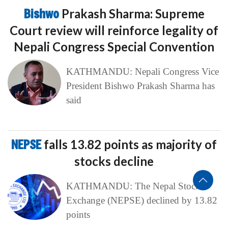
Bishwo
Prakash Sharma: Supreme
Court review will reinforce legality of
Nepali Congress Special Convention
KATHMANDU: Nepali Congress Vice
President Bishwo Prakash Sharma has
said
NEPSE
falls 13.82 points as majority of
stocks decline
KATHMANDU: The Nepal Stock
Exchange (NEPSE) declined by 13.82
points