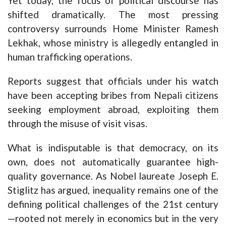
Yet today, the focus of political discourse has
shifted dramatically. The most pressing
controversy surrounds Home Minister Ramesh
Lekhak, whose ministry is allegedly entangled in
human trafficking operations.
Reports suggest that officials under his watch
have been accepting bribes from Nepali citizens
seeking employment abroad, exploiting them
through the misuse of visit visas.
What is indisputable is that democracy, on its
own, does not automatically guarantee high-
quality governance. As Nobel laureate Joseph E.
Stiglitz has argued, inequality remains one of the
defining political challenges of the 21st century
—rooted not merely in economics but in the very