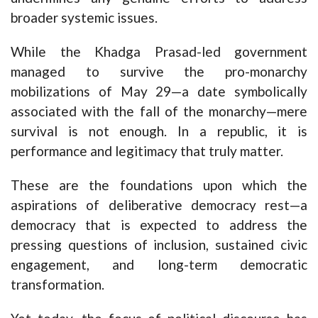
broader systemic issues.
While the Khadga Prasad-led government
managed to survive the pro-monarchy
mobilizations of May 29—a date symbolically
associated with the fall of the monarchy—mere
survival is not enough. In a republic, it is
performance and legitimacy that truly matter.
These are the foundations upon which the
aspirations of deliberative democracy rest—a
democracy that is expected to address the
pressing questions of inclusion, sustained civic
engagement, and long-term democratic
transformation.