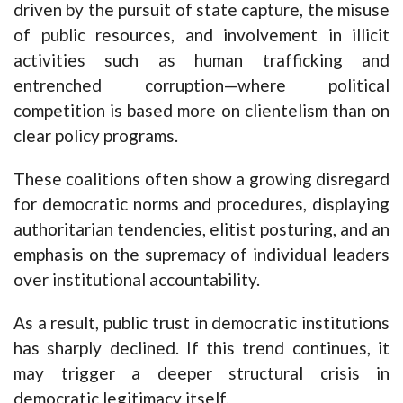
driven by the pursuit of state capture, the misuse
of public resources, and involvement in illicit
activities such as human trafficking and
entrenched corruption—where political
competition is based more on clientelism than on
clear policy programs.
These coalitions often show a growing disregard
for democratic norms and procedures, displaying
authoritarian tendencies, elitist posturing, and an
emphasis on the supremacy of individual leaders
over institutional accountability.
As a result, public trust in democratic institutions
has sharply declined. If this trend continues, it
may trigger a deeper structural crisis in
democratic legitimacy itself.