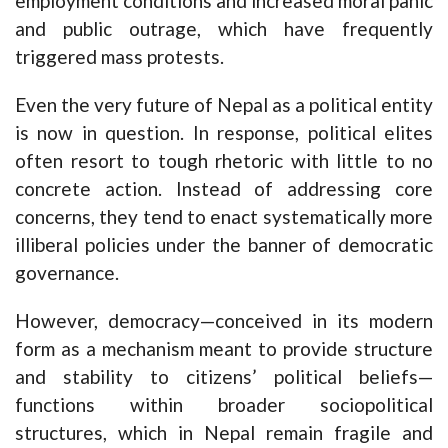
employment conditions and increased moral panic
and public outrage, which have frequently
triggered mass protests.
Even the very future of Nepal as a political entity
is now in question. In response, political elites
often resort to tough rhetoric with little to no
concrete action. Instead of addressing core
concerns, they tend to enact systematically more
illiberal policies under the banner of democratic
governance.
However, democracy—conceived in its modern
form as a mechanism meant to provide structure
and stability to citizens’ political beliefs—
functions within broader sociopolitical
structures, which in Nepal remain fragile and