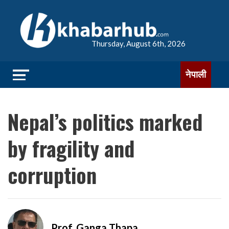
Thursday, August 6th, 2026
नेपाली
Nepal’s politics marked
by fragility and
corruption
Prof. Ganga Thapa