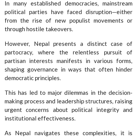
In many established democracies, mainstream
political parties have faced disruption—either
from the rise of new populist movements or
through hostile takeovers.
However, Nepal presents a distinct case of
partocracy, where the relentless pursuit of
partisan interests manifests in various forms,
shaping governance in ways that often hinder
democratic principles.
This has led to major dilemmas in the decision-
making process and leadership structures, raising
urgent concerns about political integrity and
institutional effectiveness.
As Nepal navigates these complexities, it is