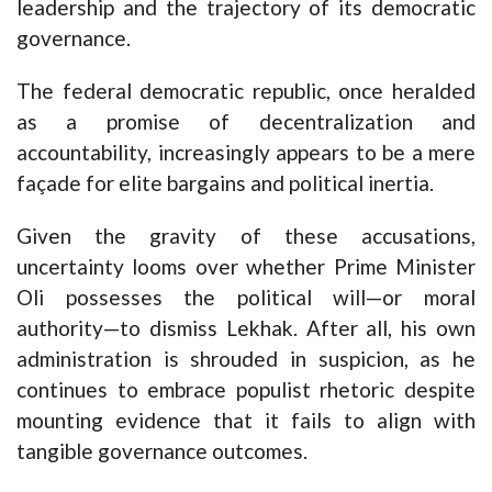
leadership and the trajectory of its democratic
governance.
The federal democratic republic, once heralded
as a promise of decentralization and
accountability, increasingly appears to be a mere
façade for elite bargains and political inertia.
Given the gravity of these accusations,
uncertainty looms over whether Prime Minister
Oli possesses the political will—or moral
authority—to dismiss Lekhak. After all, his own
administration is shrouded in suspicion, as he
continues to embrace populist rhetoric despite
mounting evidence that it fails to align with
tangible governance outcomes.