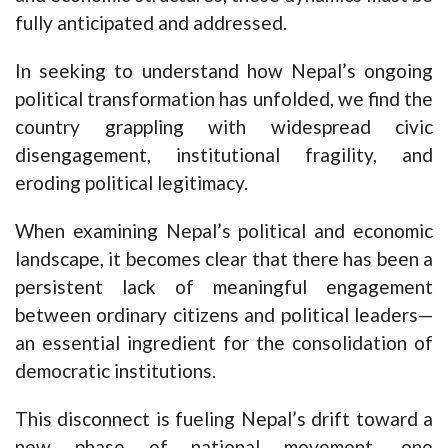
fully anticipated and addressed.
In seeking to understand how Nepal’s ongoing
political transformation has unfolded, we find the
country grappling with widespread civic
disengagement, institutional fragility, and
eroding political legitimacy.
When examining Nepal’s political and economic
landscape, it becomes clear that there has been a
persistent lack of meaningful engagement
between ordinary citizens and political leaders—
an essential ingredient for the consolidation of
democratic institutions.
This disconnect is fueling Nepal’s drift toward a
new phase of national movement, one