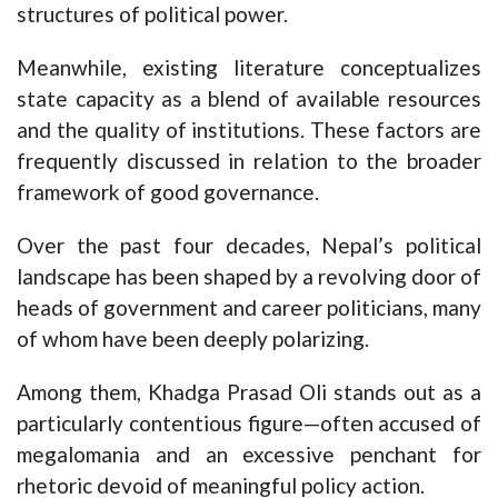
structures of political power.
Meanwhile, existing literature conceptualizes
state capacity as a blend of available resources
and the quality of institutions. These factors are
frequently discussed in relation to the broader
framework of good governance.
Over the past four decades, Nepal’s political
landscape has been shaped by a revolving door of
heads of government and career politicians, many
of whom have been deeply polarizing.
Among them, Khadga Prasad Oli stands out as a
particularly contentious figure—often accused of
megalomania and an excessive penchant for
rhetoric devoid of meaningful policy action.