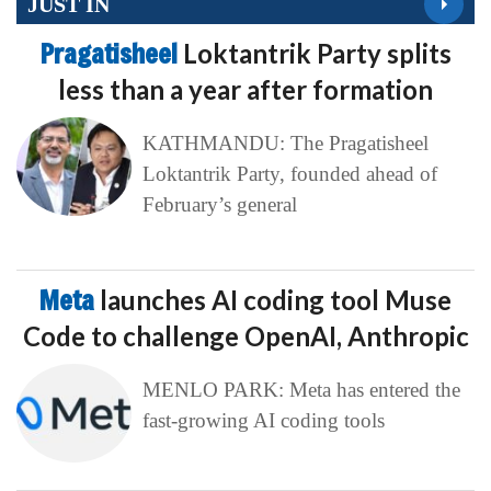
JUST IN
Pragatisheel
Loktantrik Party splits
less than a year after formation
KATHMANDU: The Pragatisheel
Loktantrik Party, founded ahead of
February’s general
Meta
launches AI coding tool Muse
Code to challenge OpenAI, Anthropic
MENLO PARK: Meta has entered the
fast-growing AI coding tools