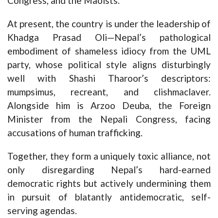
Congress, and the Maoists.
At present, the country is under the leadership of
Khadga Prasad Oli—Nepal’s pathological
embodiment of shameless idiocy from the UML
party, whose political style aligns disturbingly
well with Shashi Tharoor’s descriptors:
mumpsimus, recreant, and clishmaclaver.
Alongside him is Arzoo Deuba, the Foreign
Minister from the Nepali Congress, facing
accusations of human trafficking.
Together, they form a uniquely toxic alliance, not
only disregarding Nepal’s hard-earned
democratic rights but actively undermining them
in pursuit of blatantly antidemocratic, self-
serving agendas.