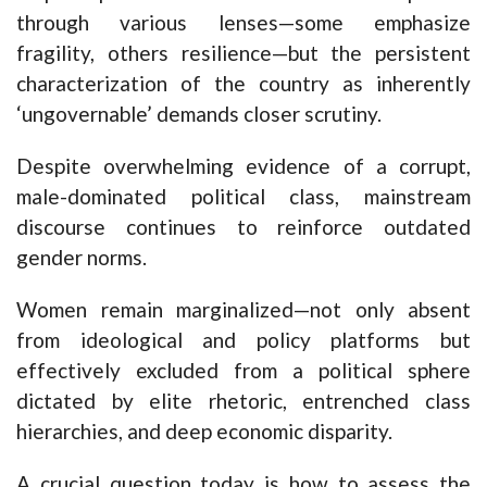
through various lenses—some emphasize
fragility, others resilience—but the persistent
characterization of the country as inherently
‘ungovernable’ demands closer scrutiny.
Despite overwhelming evidence of a corrupt,
male-dominated political class, mainstream
discourse continues to reinforce outdated
gender norms.
Women remain marginalized—not only absent
from ideological and policy platforms but
effectively excluded from a political sphere
dictated by elite rhetoric, entrenched class
hierarchies, and deep economic disparity.
A crucial question today is how to assess the