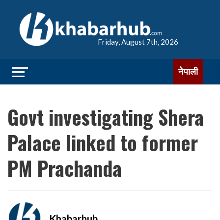
Friday, August 7th, 2026
नेपाली
Govt investigating Shera
Palace linked to former
PM Prachanda
Khabarhub