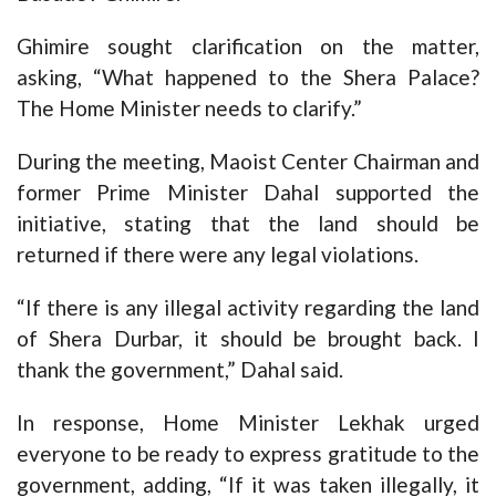
Ghimire sought clarification on the matter,
asking, “What happened to the Shera Palace?
The Home Minister needs to clarify.”
During the meeting, Maoist Center Chairman and
former Prime Minister Dahal supported the
initiative, stating that the land should be
returned if there were any legal violations.
“If there is any illegal activity regarding the land
of Shera Durbar, it should be brought back. I
thank the government,” Dahal said.
In response, Home Minister Lekhak urged
everyone to be ready to express gratitude to the
government, adding, “If it was taken illegally, it