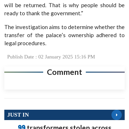
will be returned. That is why people should be
ready to thank the government.”
The investigation aims to determine whether the
transfer of the palace’s ownership adhered to
legal procedures.
Publish Date : 02 January 2025 15:16 PM
Comment
JUST IN
99
transformers stolen across