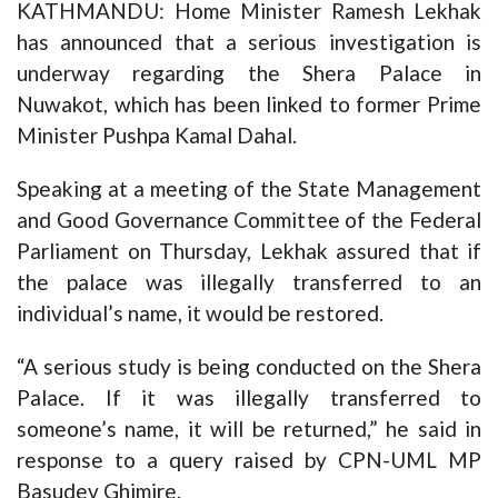
KATHMANDU: Home Minister Ramesh Lekhak
has announced that a serious investigation is
underway regarding the Shera Palace in
Nuwakot, which has been linked to former Prime
Minister Pushpa Kamal Dahal.
Speaking at a meeting of the State Management
and Good Governance Committee of the Federal
Parliament on Thursday, Lekhak assured that if
the palace was illegally transferred to an
individual’s name, it would be restored.
“A serious study is being conducted on the Shera
Palace. If it was illegally transferred to
someone’s name, it will be returned,” he said in
response to a query raised by CPN-UML MP
Basudev Ghimire.