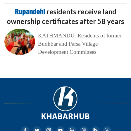
Rupandehi
residents receive land
ownership certificates after 58 years
KATHMANDU: Residents of former
Budhbar and Parsa Village
Development Committees