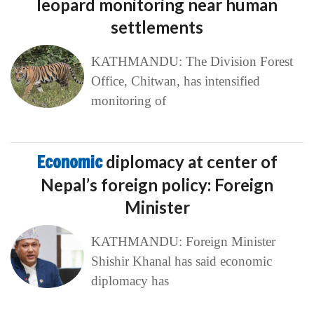
leopard monitoring near human
settlements
KATHMANDU: The Division Forest
Office, Chitwan, has intensified
monitoring of
Economic
diplomacy at center of
Nepal’s foreign policy: Foreign
Minister
KATHMANDU: Foreign Minister
Shishir Khanal has said economic
diplomacy has