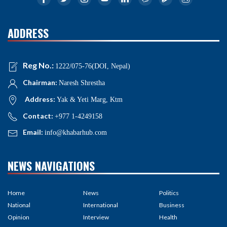
ADDRESS
Reg No.:
1222/075-76(DOI, Nepal)
Chairman:
Naresh Shrestha
Address:
Yak & Yeti Marg, Ktm
Contact:
+977 1-4249158
Email:
info@khabarhub.com
NEWS NAVIGATIONS
Home
News
Politics
National
International
Business
Opinion
Interview
Health