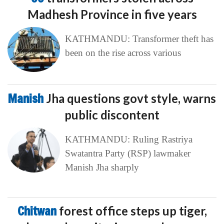
Madhesh Province in five years
KATHMANDU: Transformer theft has
been on the rise across various
Manish
Jha questions govt style, warns
public discontent
KATHMANDU: Ruling Rastriya
Swatantra Party (RSP) lawmaker
Manish Jha sharply
Chitwan
forest office steps up tiger,