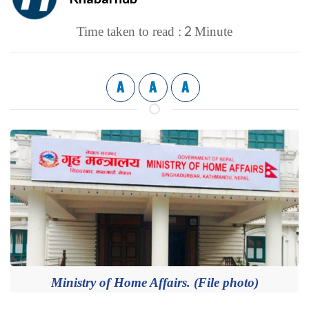
2
Time taken to read :
Minute
A
A
A
Ministry of Home Affairs. (File photo)