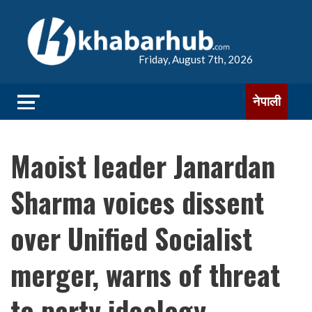
Friday, August 7th, 2026
नेपाली
Maoist leader Janardan
Sharma voices dissent
over Unified Socialist
merger, warns of threat
to party ideology