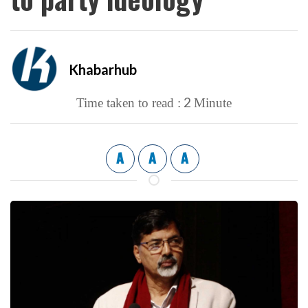
Khabarhub
2
Time taken to read :
Minute
A
A
A