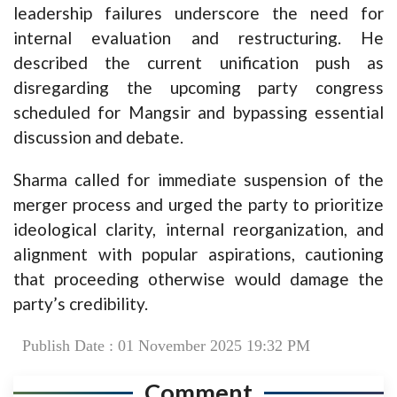
leadership failures underscore the need for
internal evaluation and restructuring. He
described the current unification push as
disregarding the upcoming party congress
scheduled for Mangsir and bypassing essential
discussion and debate.
Sharma called for immediate suspension of the
merger process and urged the party to prioritize
ideological clarity, internal reorganization, and
alignment with popular aspirations, cautioning
that proceeding otherwise would damage the
party’s credibility.
Publish Date : 01 November 2025 19:32 PM
Comment