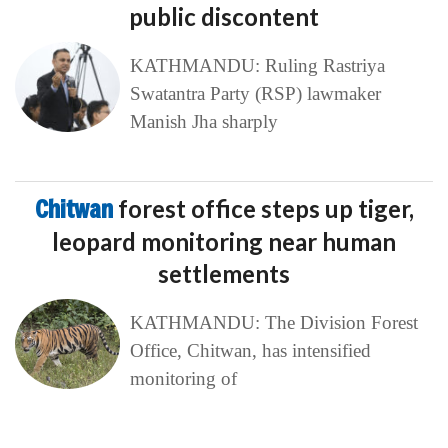
public discontent
KATHMANDU: Ruling Rastriya
Swatantra Party (RSP) lawmaker
Manish Jha sharply
Chitwan
forest office steps up tiger,
leopard monitoring near human
settlements
KATHMANDU: The Division Forest
Office, Chitwan, has intensified
monitoring of