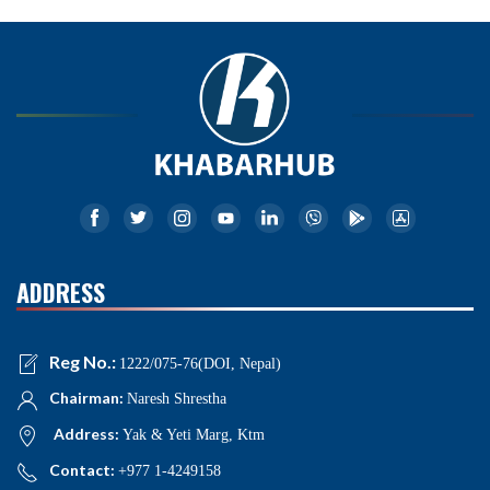
ADDRESS
Reg No.:
1222/075-76(DOI, Nepal)
Chairman:
Naresh Shrestha
Address:
Yak & Yeti Marg, Ktm
Contact:
+977 1-4249158