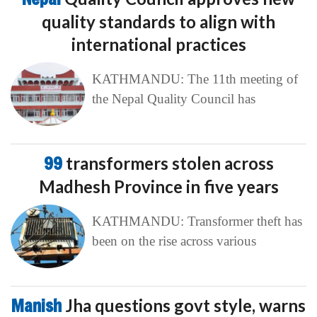
quality standards to align with
international practices
KATHMANDU: The 11th meeting of
the Nepal Quality Council has
99
transformers stolen across
Madhesh Province in five years
KATHMANDU: Transformer theft has
been on the rise across various
Manish
Jha questions govt style, warns