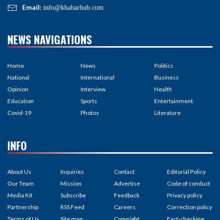
Email:
info@khabarhub.com
NEWS NAVIGATIONS
Home
News
Politics
National
International
Business
Opinion
Interview
Health
Education
Sports
Entertainment
Covid-19
Photos
Literature
INFO
About Us
Inquiries
Contact
Editorial Policy
Our Team
Mission
Advertise
Code of conduct
Media Kit
Subscribe
Feedback
Privacy policy
Partnership
RSS Feed
Careers
Correction policy
Terms of Us
Site map
Copyright
Fact-checking