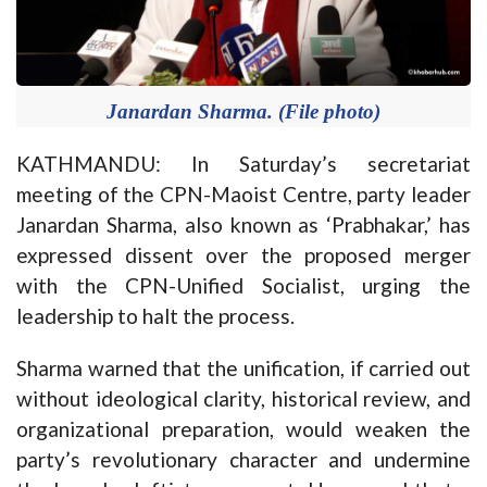
Janardan Sharma. (File photo)
KATHMANDU: In Saturday’s secretariat
meeting of the CPN-Maoist Centre, party leader
Janardan Sharma, also known as ‘Prabhakar,’ has
expressed dissent over the proposed merger
with the CPN-Unified Socialist, urging the
leadership to halt the process.
Sharma warned that the unification, if carried out
without ideological clarity, historical review, and
organizational preparation, would weaken the
party’s revolutionary character and undermine