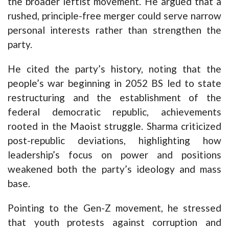
the broader leftist movement. He argued that a
rushed, principle-free merger could serve narrow
personal interests rather than strengthen the
party.
He cited the party’s history, noting that the
people’s war beginning in 2052 BS led to state
restructuring and the establishment of the
federal democratic republic, achievements
rooted in the Maoist struggle. Sharma criticized
post-republic deviations, highlighting how
leadership’s focus on power and positions
weakened both the party’s ideology and mass
base.
Pointing to the Gen-Z movement, he stressed
that youth protests against corruption and