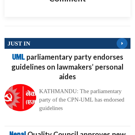
JUST IN
UML
parliamentary party endorses
guidelines on lawmakers’ personal
aides
KATHMANDU: The parliamentary
party of the CPN-UML has endorsed
guidelines
Nepal
Quality Council approves new