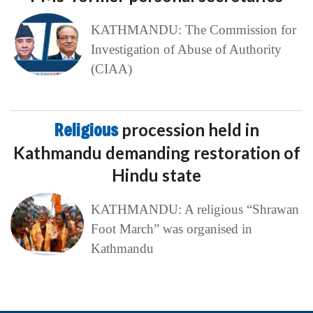
KATHMANDU: The Commission for
Investigation of Abuse of Authority
(CIAA)
Religious
procession held in
Kathmandu demanding restoration of
Hindu state
KATHMANDU: A religious “Shrawan
Foot March” was organised in
Kathmandu