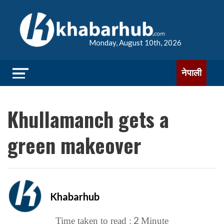
Monday, August 10th, 2026
नेपाली
Khullamanch gets a
green makeover
Khabarhub
2
Time taken to read :
Minute