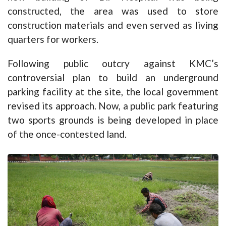
constructed, the area was used to store
construction materials and even served as living
quarters for workers.
Following public outcry against KMC’s
controversial plan to build an underground
parking facility at the site, the local government
revised its approach. Now, a public park featuring
two sports grounds is being developed in place
of the once-contested land.