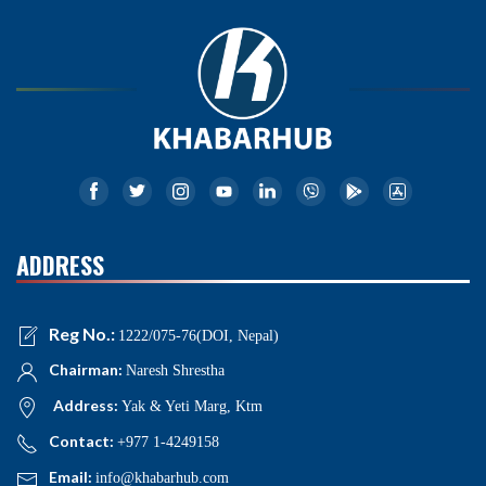
ADDRESS
Reg No.:
1222/075-76(DOI, Nepal)
Chairman:
Naresh Shrestha
Address:
Yak & Yeti Marg, Ktm
Contact:
+977 1-4249158
Email:
info@khabarhub.com