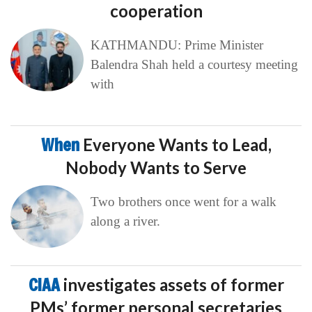
cooperation
KATHMANDU: Prime Minister
Balendra Shah held a courtesy meeting
with
When
Everyone Wants to Lead,
Nobody Wants to Serve
Two brothers once went for a walk
along a river.
CIAA
investigates assets of former
PMs’ former personal secretaries