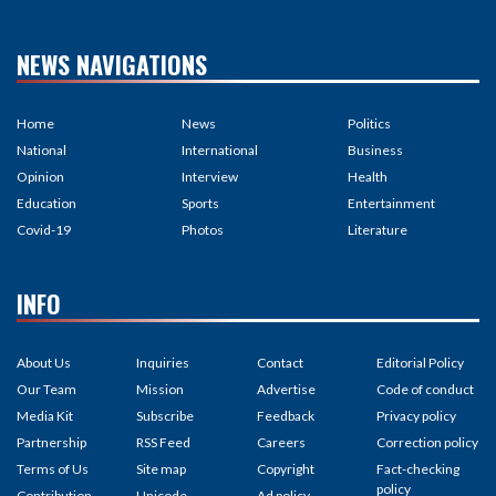
NEWS NAVIGATIONS
Home
News
Politics
National
International
Business
Opinion
Interview
Health
Education
Sports
Entertainment
Covid-19
Photos
Literature
INFO
About Us
Inquiries
Contact
Editorial Policy
Our Team
Mission
Advertise
Code of conduct
Media Kit
Subscribe
Feedback
Privacy policy
Partnership
RSS Feed
Careers
Correction policy
Terms of Us
Site map
Copyright
Fact-checking
policy
Contribution
Unicode
Ad policy