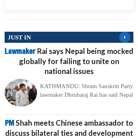
JUST IN
Lawmaker
Rai says Nepal being mocked
globally for failing to unite on
national issues
KATHMANDU: Shram Sanskriti Party
lawmaker Dhrubaraj Rai has said Nepal
PM
Shah meets Chinese ambassador to
discuss bilateral ties and development