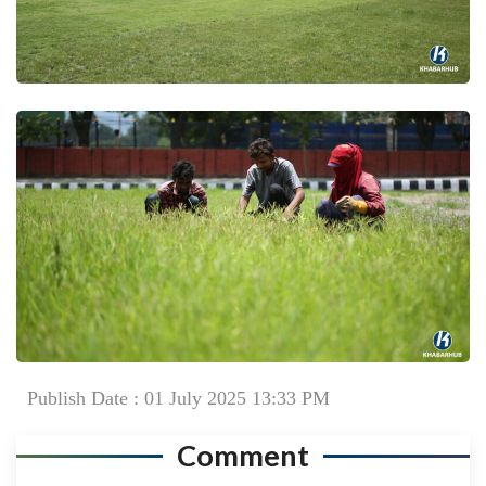
Publish Date : 01 July 2025 13:33 PM
Comment