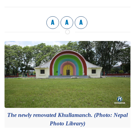
A
A
A
The newly renovated Khullamanch. (Photo: Nepal
Photo Library)