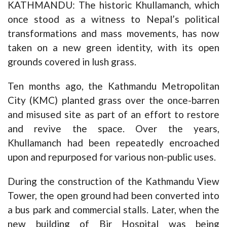
KATHMANDU: The historic Khullamanch, which
once stood as a witness to Nepal’s political
transformations and mass movements, has now
taken on a new green identity, with its open
grounds covered in lush grass.
Ten months ago, the Kathmandu Metropolitan
City (KMC) planted grass over the once-barren
and misused site as part of an effort to restore
and revive the space. Over the years,
Khullamanch had been repeatedly encroached
upon and repurposed for various non-public uses.
During the construction of the Kathmandu View
Tower, the open ground had been converted into
a bus park and commercial stalls. Later, when the
new building of Bir Hospital was being