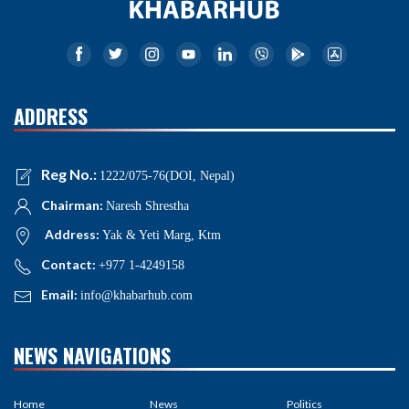
ADDRESS
Reg No.:
1222/075-76(DOI, Nepal)
Chairman:
Naresh Shrestha
Address:
Yak & Yeti Marg, Ktm
Contact:
+977 1-4249158
Email:
info@khabarhub.com
NEWS NAVIGATIONS
Home
News
Politics