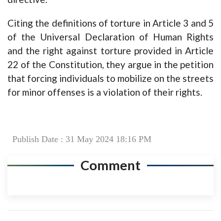
Citing the definitions of torture in Article 3 and 5
of the Universal Declaration of Human Rights
and the right against torture provided in Article
22 of the Constitution, they argue in the petition
that forcing individuals to mobilize on the streets
for minor offenses is a violation of their rights.
Publish Date : 31 May 2024 18:16 PM
Comment