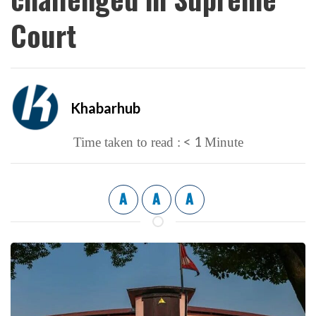
Court
Khabarhub
< 1
Time taken to read :
Minute
A
A
A