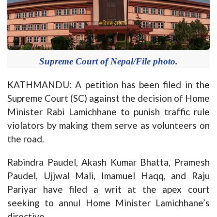
Supreme Court of Nepal/File photo.
KATHMANDU: A petition has been filed in the
Supreme Court (SC) against the decision of Home
Minister Rabi Lamichhane to punish traffic rule
violators by making them serve as volunteers on
the road.
Rabindra Paudel, Akash Kumar Bhatta, Pramesh
Paudel, Ujjwal Mali, Imamuel Haqq, and Raju
Pariyar have filed a writ at the apex court
seeking to annul Home Minister Lamichhane’s
directive.