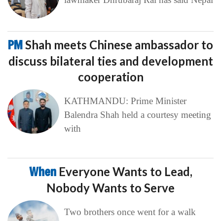
PM
Shah meets Chinese ambassador to
discuss bilateral ties and development
cooperation
KATHMANDU: Prime Minister
Balendra Shah held a courtesy meeting
with
When
Everyone Wants to Lead,
Nobody Wants to Serve
Two brothers once went for a walk