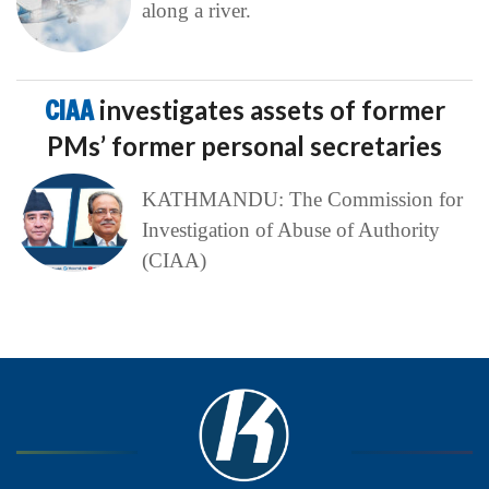
along a river.
CIAA
investigates assets of former
PMs’ former personal secretaries
KATHMANDU: The Commission for
Investigation of Abuse of Authority
(CIAA)