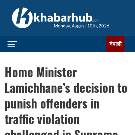
Monday, August 10th, 2026
नेपाली
Home Minister
Lamichhane’s decision to
punish offenders in
traffic violation
challenged in Supreme