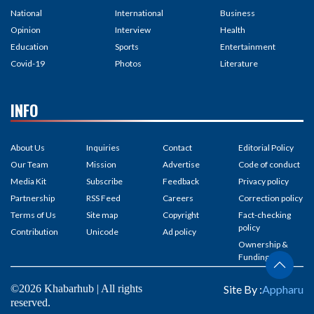
National
International
Business
Opinion
Interview
Health
Education
Sports
Entertainment
Covid-19
Photos
Literature
INFO
About Us
Inquiries
Contact
Editorial Policy
Our Team
Mission
Advertise
Code of conduct
Media Kit
Subscribe
Feedback
Privacy policy
Partnership
RSS Feed
Careers
Correction policy
Terms of Us
Site map
Copyright
Fact-checking
policy
Contribution
Unicode
Ad policy
Ownership &
Funding
©2026 Khabarhub | All rights
Site By :
Appharu
reserved.