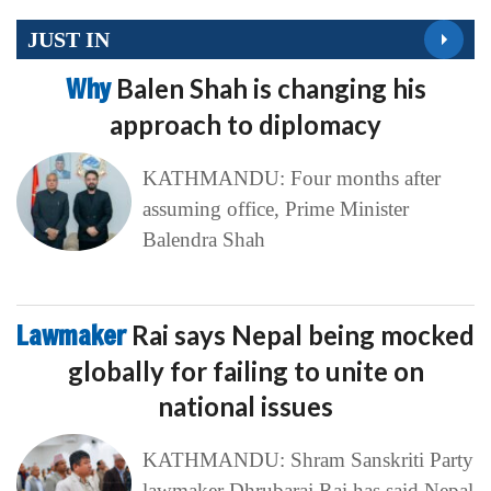
JUST IN
Why
Balen Shah is changing his
approach to diplomacy
KATHMANDU: Four months after
assuming office, Prime Minister
Balendra Shah
Lawmaker
Rai says Nepal being mocked
globally for failing to unite on
national issues
KATHMANDU: Shram Sanskriti Party
lawmaker Dhrubaraj Rai has said Nepal