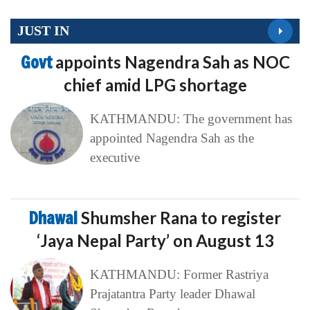
JUST IN
Govt
appoints Nagendra Sah as NOC
chief amid LPG shortage
KATHMANDU: The government has
appointed Nagendra Sah as the
executive
Dhawal
Shumsher Rana to register
‘Jaya Nepal Party’ on August 13
KATHMANDU: Former Rastriya
Prajatantra Party leader Dhawal