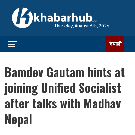
Thursday, August 6th, 2026
नेपाली
Bamdev Gautam hints at
joining Unified Socialist
after talks with Madhav
Nepal