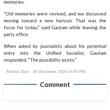
memories.
“Old memories were revived, and we discussed
moving toward a new horizon. That was the
focus for today,” said Gautam while leaving the
party office.
When asked by journalists about his potential
entry into the Unified Socialist, Gautam
responded, “The possibility exists.”
Publish Date : 30 December 2024 16:43 PM
Comment