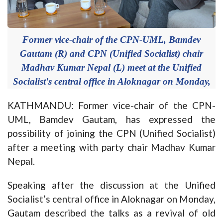
Former vice-chair of the CPN-UML, Bamdev
Gautam (R) and CPN (Unified Socialist) chair
Madhav Kumar Nepal (L) meet at the Unified
Socialist's central office in Aloknagar on Monday,
KATHMANDU: Former vice-chair of the CPN-
UML, Bamdev Gautam, has expressed the
possibility of joining the CPN (Unified Socialist)
after a meeting with party chair Madhav Kumar
Nepal.
Speaking after the discussion at the Unified
Socialist’s central office in Aloknagar on Monday,
Gautam described the talks as a revival of old