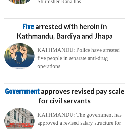
Shumsher Rana has
Five
arrested with heroin in
Kathmandu, Bardiya and Jhapa
KATHMANDU: Police have arrested
five people in separate anti-drug
operations
Government
approves revised pay scale
for civil servants
KATHMANDU: The government has
approved a revised salary structure for