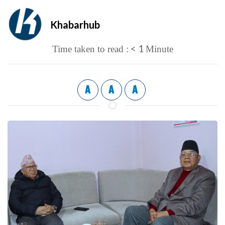
Khabarhub
< 1
Time taken to read :
Minute
A
A
A