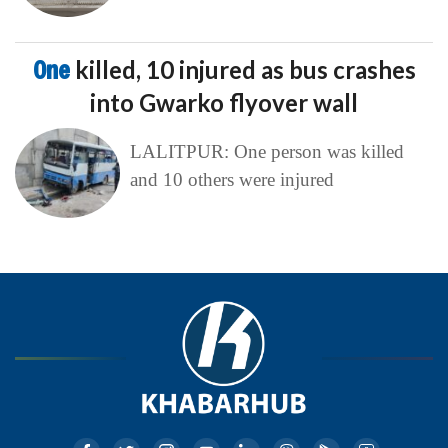
One
killed, 10 injured as bus crashes
into Gwarko flyover wall
LALITPUR: One person was killed
and 10 others were injured