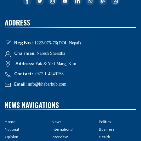
ADDRESS
Reg No.:
1222/075-76(DOI, Nepal)
Chairman:
Naresh Shrestha
Address:
Yak & Yeti Marg, Ktm
Contact:
+977 1-4249158
Email:
info@khabarhub.com
NEWS NAVIGATIONS
Home
News
Politics
National
International
Business
Opinion
Interview
Health